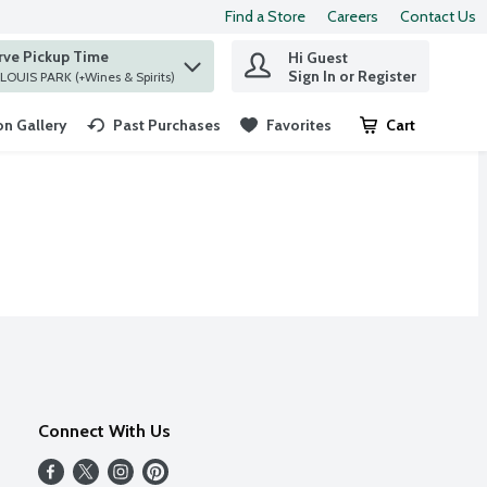
Find a Store
Careers
Contact Us
rve Pickup Time
Hi Guest
 find items.
Sign In or Register
at ST. LOUIS PARK (+Wines & Spirits)
n Gallery
Past Purchases
Favorites
Cart
.
Connect With Us