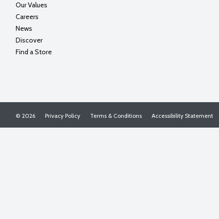
Our Values
Careers
News
Discover
Find a Store
© 2026
Privacy Policy
Terms & Conditions
Accessibility Statement