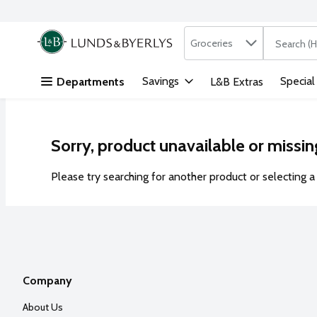
Search in
.
Groceries
The followi
Skip header to page content
Savings
Special
Departments
L&B Extras
Sorry, product unavailable or missin
Please try searching for another product or selecting a 
Company
About Us