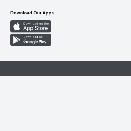
Download Our Apps