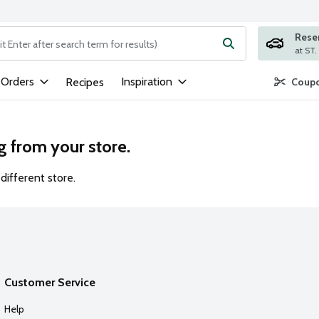
Rese
ng text field is used to search for items. Type your search term to
 Orders
Inspiration
Recipes
Coupo
g from your store.
different store.
Customer Service
Help