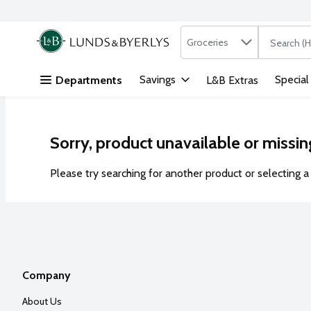
Search in
.
Groceries
The followi
Skip header to page content
Savings
Special
Departments
L&B Extras
Sorry, product unavailable or missin
Please try searching for another product or selecting a 
Company
About Us