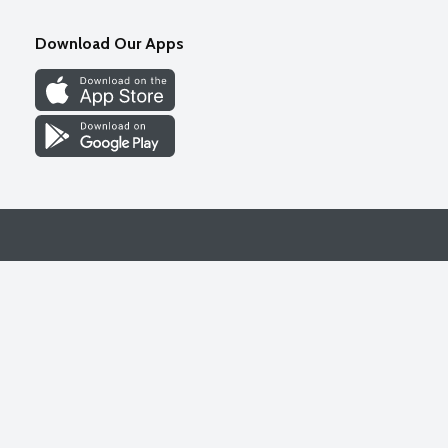
Download Our Apps