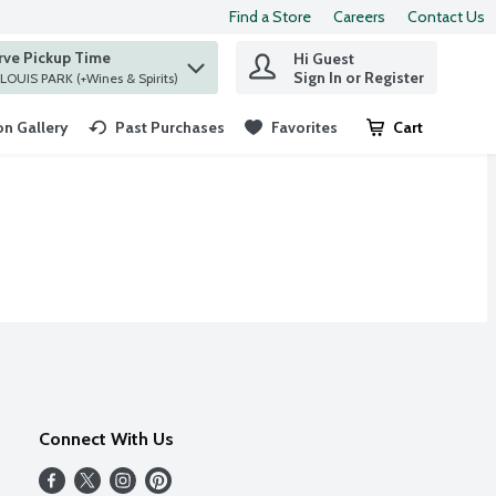
Find a Store
Careers
Contact Us
rve Pickup Time
Hi Guest
 find items.
Sign In or Register
at ST. LOUIS PARK (+Wines & Spirits)
n Gallery
Past Purchases
Favorites
Cart
.
Connect With Us