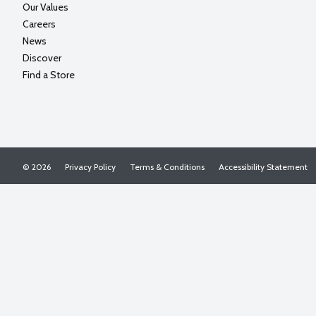
Our Values
Careers
News
Discover
Find a Store
© 2026
Privacy Policy
Terms & Conditions
Accessibility Statement