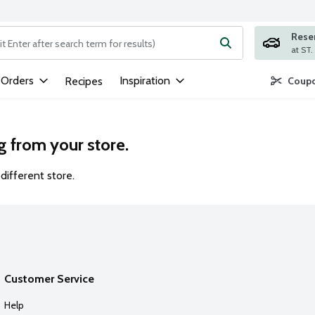
Rese
ng text field is used to search for items. Type your search term to
 Orders
Inspiration
Recipes
Coupo
g from your store.
different store.
Customer Service
Help