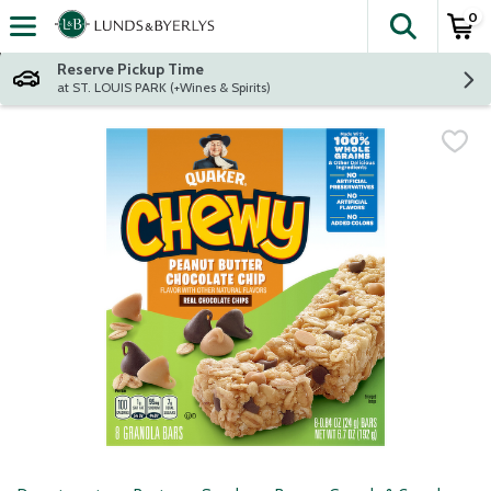
0
The fol
Skip header to page content
Reserve Pickup Time
at ST. LOUIS PARK (+Wines & Spirits)