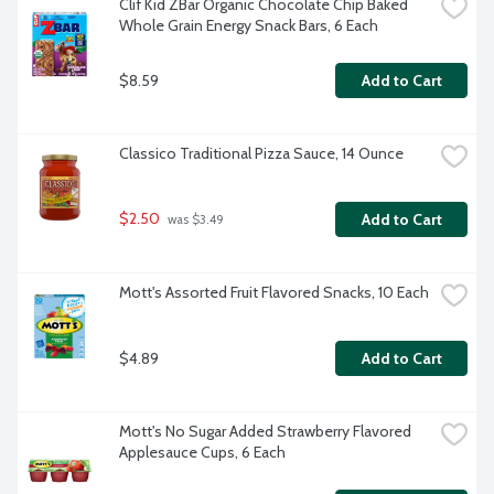
Clif Kid ZBar Organic Chocolate Chip Baked 
Whole Grain Energy Snack Bars, 6 Each
$8.59
Add to Cart
Classico Traditional Pizza Sauce, 14 Ounce
$2.50
Add to Cart
 was $3.49
Mott's Assorted Fruit Flavored Snacks, 10 Each
$4.89
Add to Cart
Mott's No Sugar Added Strawberry Flavored 
Applesauce Cups, 6 Each