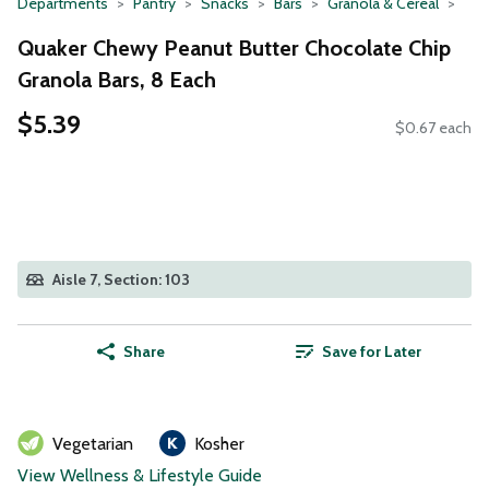
Departments
Pantry
Snacks
Bars
Granola & Cereal
Quaker Chewy Peanut Butter Chocolate Chip
Granola Bars, 8 Each
$5.39
$0.67 each
Aisle 7, Section: 103
Share
Save for Later
Vegetarian
Kosher
View Wellness & Lifestyle Guide