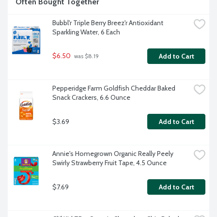
Often Bought Together
Bubbl'r Triple Berry Breez'r Antioxidant 
Sparkling Water, 6 Each
$6.50
Add to Cart
 was $8.19
Pepperidge Farm Goldfish Cheddar Baked 
Snack Crackers, 6.6 Ounce
$3.69
Add to Cart
Annie's Homegrown Organic Really Peely 
Swirly Strawberry Fruit Tape, 4.5 Ounce
$7.69
Add to Cart