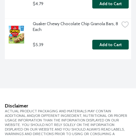
$4.79
Add to Cart
Quaker Chewy Chocolate Chip Granola Bars, 8 
Each
$5.39
Add to Cart
Disclaimer
ACTUAL PRODUCT PACKAGING AND MATERIALS MAY CONTAIN
ADDITIONAL AND/OR DIFFERENT INGREDIENT, NUTRITIONAL OR PROPER
USAGE INFORMATION THAN THE INFORMATION DISPLAYED ON OUR
WEBSITE. YOU SHOULD NOT RELY SOLELY ON THE INFORMATION
DISPLAYED ON OUR WEBSITE AND YOU SHOULD ALWAYS READ LABELS,
WARNINGS AND DIRECTIONS PRIOR TO USING OR CONSUMING A