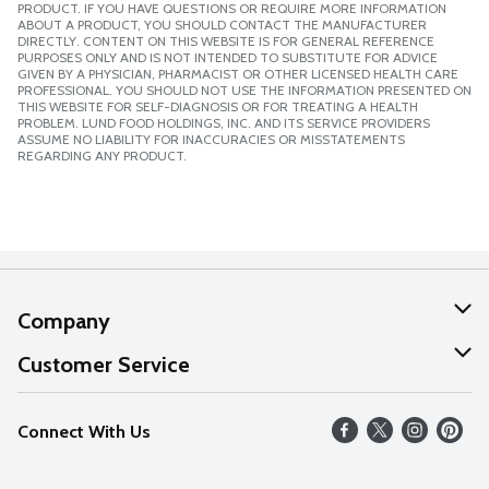
PRODUCT. IF YOU HAVE QUESTIONS OR REQUIRE MORE INFORMATION
ABOUT A PRODUCT, YOU SHOULD CONTACT THE MANUFACTURER
DIRECTLY. CONTENT ON THIS WEBSITE IS FOR GENERAL REFERENCE
PURPOSES ONLY AND IS NOT INTENDED TO SUBSTITUTE FOR ADVICE
GIVEN BY A PHYSICIAN, PHARMACIST OR OTHER LICENSED HEALTH CARE
PROFESSIONAL. YOU SHOULD NOT USE THE INFORMATION PRESENTED ON
THIS WEBSITE FOR SELF-DIAGNOSIS OR FOR TREATING A HEALTH
PROBLEM. LUND FOOD HOLDINGS, INC. AND ITS SERVICE PROVIDERS
ASSUME NO LIABILITY FOR INACCURACIES OR MISSTATEMENTS
REGARDING ANY PRODUCT.
Company
About Us
Customer Service
Our Values
Help
Connect With Us
Careers
FAQs
News