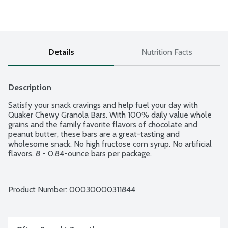
Details
Nutrition Facts
Description
Satisfy your snack cravings and help fuel your day with 
Quaker Chewy Granola Bars. With 100% daily value whole 
grains and the family favorite flavors of chocolate and 
peanut butter, these bars are a great-tasting and 
wholesome snack. No high fructose corn syrup. No artificial 
flavors. 8 - 0.84-ounce bars per package.
Product Number: 
00030000311844