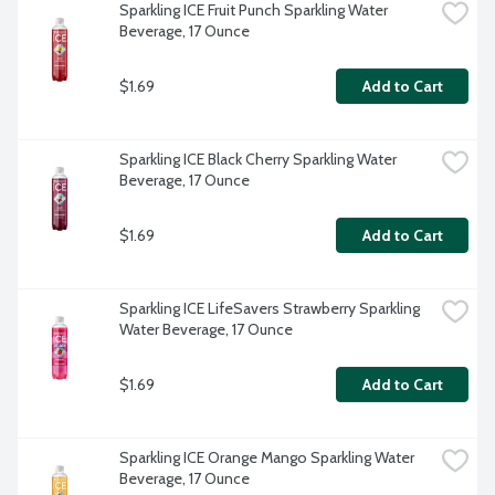
Sparkling ICE Fruit Punch Sparkling Water 
Beverage, 17 Ounce
$1.69
Add to Cart
Sparkling ICE Black Cherry Sparkling Water 
Beverage, 17 Ounce
$1.69
Add to Cart
Sparkling ICE LifeSavers Strawberry Sparkling 
Water Beverage, 17 Ounce
$1.69
Add to Cart
Sparkling ICE Orange Mango Sparkling Water 
Beverage, 17 Ounce