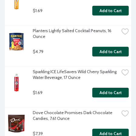
$1.69
Add to Cart
Planters Lightly Salted Cocktail Peanuts, 16 
Ounce
$4.79
Add to Cart
Sparkling ICE LifeSavers Wild Cherry Sparkling 
Water Beverage, 17 Ounce
$1.69
Add to Cart
Dove Chocolate Promises Dark Chocolate 
Candies, 7.61 Ounce
$7.39
Add to Cart