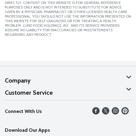
DIRECTLY. CONTENT ON THIS WEBSITE IS FOR GENERAL REFERENCE
PURPOSES ONLY AND IS NOT INTENDED TO SUBSTITUTE FOR ADVICE
GIVEN BY A PHYSICIAN, PHARMACIST OR OTHER LICENSED HEALTH CARE
PROFESSIONAL. YOU SHOULD NOT USE THE INFORMATION PRESENTED ON
THIS WEBSITE FOR SELF-DIAGNOSIS OR FOR TREATING A HEALTH
PROBLEM. LUND FOOD HOLDINGS, INC. AND ITS SERVICE PROVIDERS
ASSUME NO LIABILITY FOR INACCURACIES OR MISSTATEMENTS
REGARDING ANY PRODUCT.
Company
About Us
Customer Service
Our Values
Help
Connect With Us
Careers
FAQs
News
Download Our Apps