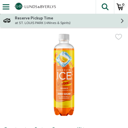
0
The fol
Skip header to page content
Reserve Pickup Time
at ST. LOUIS PARK (+Wines & Spirits)