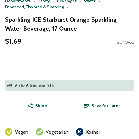
Departments
Pantry
Beverages
Water
Enhanced, Flavored & Sparkling
Sparkling ICE Starburst Orange Sparkling
Water Beverage, 17 Ounce
$1.69
$0.10/oz
Aisle 9, Section: 216
Share
Save for Later
Vegan
Vegetarian
Kosher