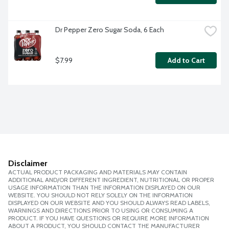
Dr Pepper Zero Sugar Soda, 6 Each
$7.99
Add to Cart
Disclaimer
ACTUAL PRODUCT PACKAGING AND MATERIALS MAY CONTAIN
ADDITIONAL AND/OR DIFFERENT INGREDIENT, NUTRITIONAL OR PROPER
USAGE INFORMATION THAN THE INFORMATION DISPLAYED ON OUR
WEBSITE. YOU SHOULD NOT RELY SOLELY ON THE INFORMATION
DISPLAYED ON OUR WEBSITE AND YOU SHOULD ALWAYS READ LABELS,
WARNINGS AND DIRECTIONS PRIOR TO USING OR CONSUMING A
PRODUCT. IF YOU HAVE QUESTIONS OR REQUIRE MORE INFORMATION
ABOUT A PRODUCT, YOU SHOULD CONTACT THE MANUFACTURER