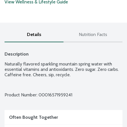
View Wellness & Lifestyle Guide
Details
Nutrition Facts
Description
Naturally flavored sparkling mountain spring water with 
essential vitamins and antioxidants. Zero sugar. Zero carbs. 
Caffeine free. Cheers, sip, recycle.
Product Number: 
00016571959241
Often Bought Together