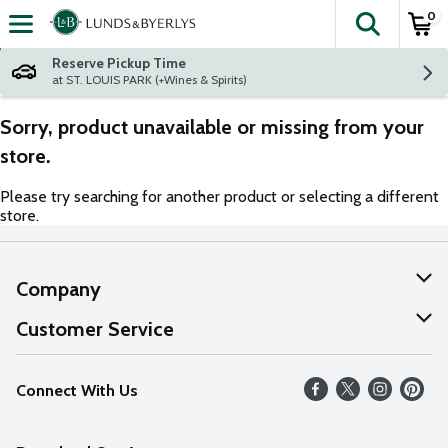
0
The fol
Skip header to page content
Reserve Pickup Time
at ST. LOUIS PARK (+Wines & Spirits)
Sorry, product unavailable or missing from your
store.
Please try searching for another product or selecting a different
store.
Company
About Us
Customer Service
Our Values
Help
Connect With Us
Careers
FAQs
News