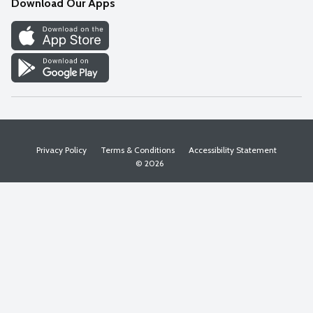
Download Our Apps
Discover
Find a Store
Privacy Policy
Terms & Conditions
Accessibility Statement
© 2026