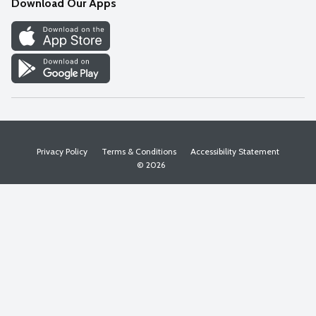
Download Our Apps
Discover
Find a Store
Privacy Policy
Terms & Conditions
Accessibility Statement
© 2026