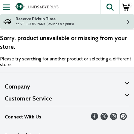
0
The fol
Skip header to page content
Reserve Pickup Time
at ST. LOUIS PARK (+Wines & Spirits)
Sorry, product unavailable or missing from your
store.
Please try searching for another product or selecting a different
store.
Company
About Us
Customer Service
Our Values
Help
Connect With Us
Careers
FAQs
News