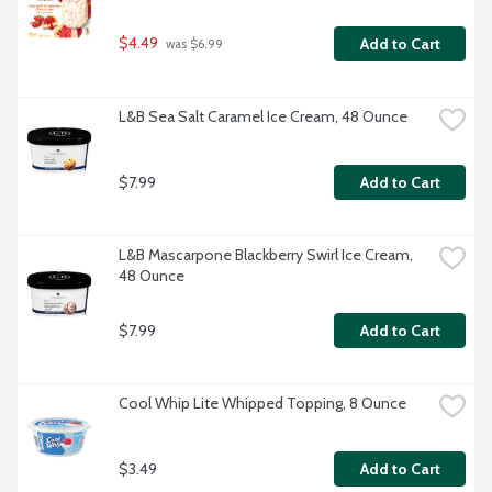
$4.49
Add to Cart
 was $6.99
L&B Sea Salt Caramel Ice Cream, 48 Ounce
$7.99
Add to Cart
L&B Mascarpone Blackberry Swirl Ice Cream, 
48 Ounce
$7.99
Add to Cart
Cool Whip Lite Whipped Topping, 8 Ounce
$3.49
Add to Cart