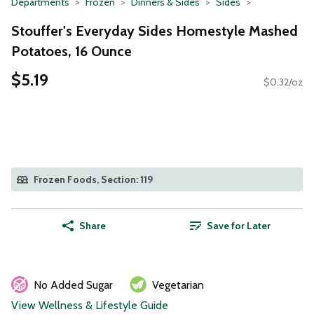
Departments
Frozen
Dinners & Sides
Sides
Stouffer's Everyday Sides Homestyle Mashed
Potatoes, 16 Ounce
$5.19
$0.32/oz
Frozen Foods, Section: 119
Share
Save for Later
No Added Sugar
Vegetarian
View Wellness & Lifestyle Guide