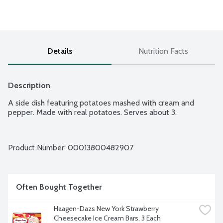
Details
Nutrition Facts
Description
A side dish featuring potatoes mashed with cream and 
pepper. Made with real potatoes. Serves about 3.
Product Number: 
00013800482907
Often Bought Together
Haagen-Dazs New York Strawberry 
Cheesecake Ice Cream Bars, 3 Each