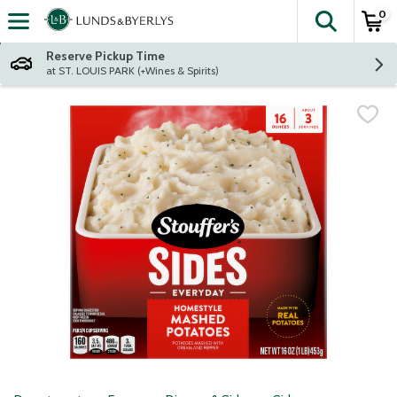
0
The fol
Skip header to page content
Reserve Pickup Time
at ST. LOUIS PARK (+Wines & Spirits)