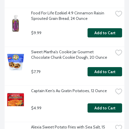
Food For Life Ezekiel 4:9 Cinnamon Raisin 
Sprouted Grain Bread, 24 Ounce
$9.99
Add to Cart
Sweet Martha's Cookie Jar Gourmet 
Chocolate Chunk Cookie Dough, 20 Ounce
$7.79
Add to Cart
Captain Ken's Au Gratin Potatoes, 12 Ounce
$4.99
Add to Cart
Alexia Sweet Potato Fries with Sea Salt, 15 