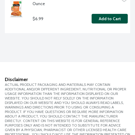
Ounce
$6.99
Add to Cart
Disclaimer
ACTUAL PRODUCT PACKAGING AND MATERIALS MAY CONTAIN
ADDITIONAL AND/OR DIFFERENT INGREDIENT, NUTRITIONAL OR PROPER
USAGE INFORMATION THAN THE INFORMATION DISPLAYED ON OUR
WEBSITE. YOU SHOULD NOT RELY SOLELY ON THE INFORMATION
DISPLAYED ON OUR WEBSITE AND YOU SHOULD ALWAYS READ LABELS,
WARNINGS AND DIRECTIONS PRIOR TO USING OR CONSUMING A
PRODUCT. IF YOU HAVE QUESTIONS OR REQUIRE MORE INFORMATION
ABOUT A PRODUCT, YOU SHOULD CONTACT THE MANUFACTURER
DIRECTLY. CONTENT ON THIS WEBSITE IS FOR GENERAL REFERENCE
PURPOSES ONLY AND IS NOT INTENDED TO SUBSTITUTE FOR ADVICE
GIVEN BY A PHYSICIAN, PHARMACIST OR OTHER LICENSED HEALTH CARE
PROFESSIONAL. YOU SHOULD NOT USE THE INFORMATION PRESENTED ON