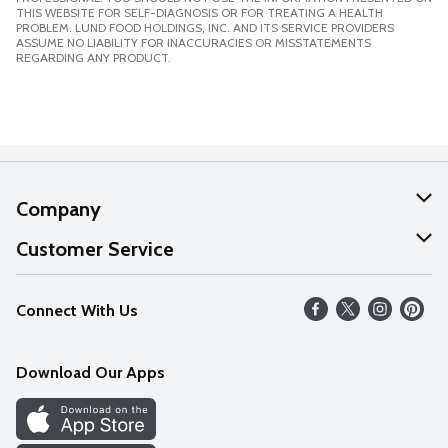
THIS WEBSITE FOR SELF-DIAGNOSIS OR FOR TREATING A HEALTH
PROBLEM. LUND FOOD HOLDINGS, INC. AND ITS SERVICE PROVIDERS
ASSUME NO LIABILITY FOR INACCURACIES OR MISSTATEMENTS
REGARDING ANY PRODUCT.
Company
About Us
Customer Service
Our Values
Help
Connect With Us
Careers
FAQs
News
Download Our Apps
Discover
Find a Store