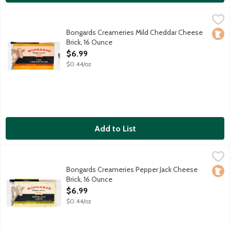
Bongards Creameries Mild Cheddar Cheese Brick, 16 Ounce
Bongards
,
$6.
Bongards Creameries Mild Cheddar Cheese
Loca
Brick, 16 Ounce
Open Product Description
$6.99
$0.44/oz
Add to List
Bongards Creameries Pepper Jack Cheese Brick, 16 Ounce
Bongards
,
$6.9
Bongards Creameries Pepper Jack Cheese
Loca
Brick, 16 Ounce
Open Product Description
$6.99
$0.44/oz