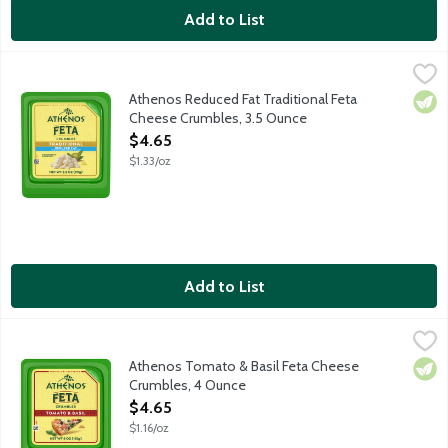
Add to List
Athenos Reduced Fat Traditional Feta Cheese Crumbles, 3.5 O
Athenos
Treat your taste buds to the authentic taste of Feta Cheese wit
Athenos Reduced Fat Traditional Feta
Vege
Cheese Crumbles, 3.5 Ounce
Open Product Description
$4.65
$1.33/oz
Add to List
Athenos Tomato & Basil Feta Cheese Crumbles, 4 Ounce
Athenos
,
$4.6
Treat your taste buds to the authentic taste of Feta Cheese inf
Athenos Tomato & Basil Feta Cheese
Vege
Crumbles, 4 Ounce
Open Product Description
$4.65
$1.16/oz