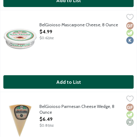
Add to List
BelGioioso Mascarpone Cheese, 8 Ounce
BelGioioso
,
$4.99
BelGioioso Mascarpone Cheese, 8 Ounce
Glut
Vege
Kosh
Open Product Description
$4.99
$0.62/oz
Add to List
BelGioioso Parmesan Cheese Wedge, 8 Ounce
BelGioioso
,
$6.49
BelGioioso Parmesan Cheese Wedge, 8
Glut
Vege
Mini
Ounce
Open Product Description
$6.49
$0.81/oz