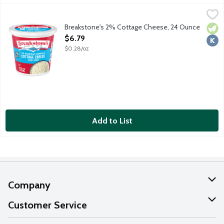
Breakstone's 2% Cottage Cheese, 24 Ounce
Breakstone's
,
$6.79
Small curd lowfat cottage cheese.
Breakstone's 2% Cottage Cheese, 24 Ounce
Vege
Kosh
Open Product Description
$6.79
$0.28/oz
Add to List
Company
About Us
Customer Service
Our Values
Help