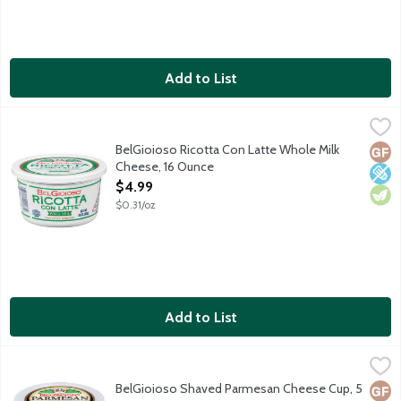
Add to List
BelGioioso Ricotta Con Latte Whole Milk Cheese, 16 Ounce
BelGioioso
,
$4.
Ricottta cheese made from whole milk. No preservatives added, e
BelGioioso Ricotta Con Latte Whole Milk
Glut
Low 
Vege
Cheese, 16 Ounce
Open Product Description
$4.99
$0.31/oz
Add to List
BelGioioso Shaved Parmesan Cheese Cup, 5 Ounce
BelGioioso
,
$4.49
Freshly shaved Parmesan cheese that is aged over 10 months resul
BelGioioso Shaved Parmesan Cheese Cup, 5
Glut
Vege