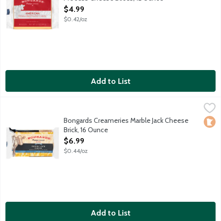
Open Product Description
$4.99
$0.42/oz
Add to List
Bongards Creameries Marble Jack Cheese Brick, 16 Ounce
Bongards
,
$6.99
Bongards Creameries Marble Jack Cheese
Loca
Brick, 16 Ounce
Open Product Description
$6.99
$0.44/oz
Add to List