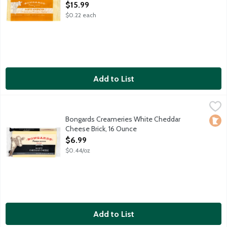
Open Product Description
$15.99
$0.22 each
Add to List
Bongards Creameries White Cheddar Cheese Brick, 16 Ounce
Bongards
,
$
Bongards Creameries White Cheddar
Loca
Cheese Brick, 16 Ounce
Open Product Description
$6.99
$0.44/oz
Add to List