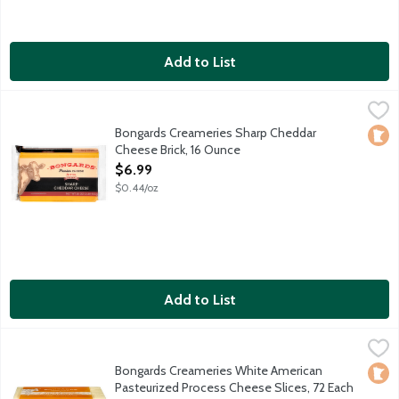
Add to List
Bongards Creameries Sharp Cheddar Cheese Brick, 16 Ounce
Bongards
,
$6
Bongards Creameries Sharp Cheddar
Loca
Cheese Brick, 16 Ounce
Open Product Description
$6.99
$0.44/oz
Add to List
Bongards Creameries White American Pasteurized Process Chee
Bongards
72 slices per package.
Bongards Creameries White American
Loca
Pasteurized Process Cheese Slices, 72 Each