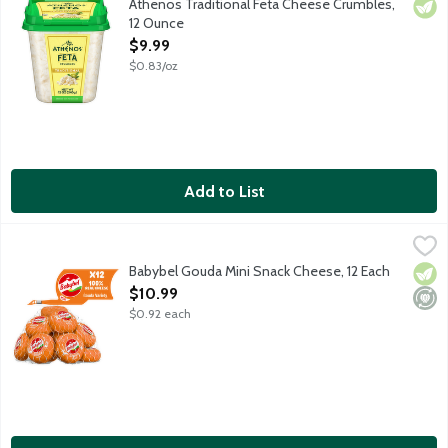
Athenos Traditional Feta Cheese Crumbles,
Vege
12 Ounce
Open Product Description
$9.99
$0.83/oz
Add to List
Babybel Gouda Mini Snack Cheese, 12 Each
Babybel
,
$10.99
100 percent real cheese that's nutty and creamy and makes the per
Babybel Gouda Mini Snack Cheese, 12 Each
Vege
Mini
Open Product Description
$10.99
$0.92 each