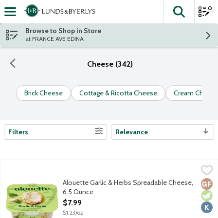
0
The fol
Skip header to page content
Browse to Shop in Store
at FRANCE AVE EDINA
Cheese (342)
Brick Cheese
Cottage & Ricotta Cheese
Cream Cheese
Filters
Relevance
Search Results
Alouette Garlic & Herbs Spreadable Cheese, 6.5 Ounce
Alouette
,
$7.99
Alouette Garlic & Herbs Spreadable Cheese,
Glut
Vege
Kosh
6.5 Ounce
Open Product Description
$7.99
$1.23/oz