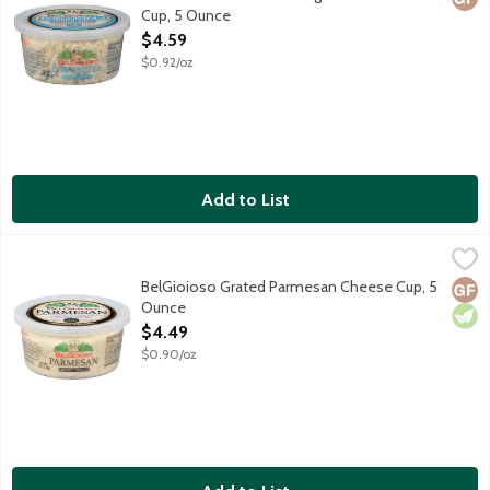
Cup, 5 Ounce
Open Product Description
$4.59
$0.92/oz
Add to List
BelGioioso Grated Parmesan Cheese Cup, 5 Ounce
BelGioioso
,
$4.49
Freshly grated Parmesan cheese that is aged over 10 months result
BelGioioso Grated Parmesan Cheese Cup, 5
Glut
Vege
Ounce
Open Product Description
$4.49
$0.90/oz