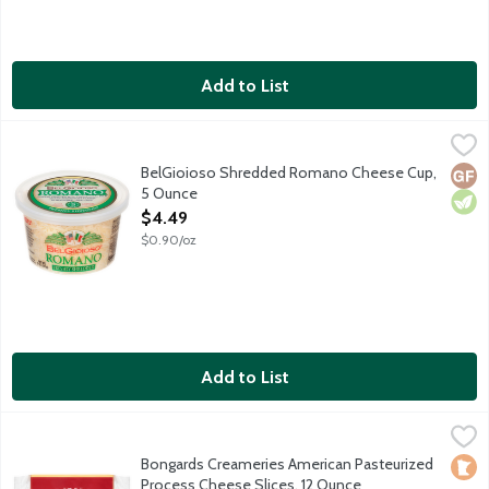
Add to List
BelGioioso Shredded Romano Cheese Cup, 5 Ounce
BelGioioso
,
$4.49
Freshly shredded Romano cheese that is aged over 5 months result
BelGioioso Shredded Romano Cheese Cup,
Glut
Vege
5 Ounce
Open Product Description
$4.49
$0.90/oz
Add to List
Bongards Creameries American Pasteurized Process Cheese Sli
Bongards
16 slices per package.
Bongards Creameries American Pasteurized
Loca
Process Cheese Slices, 12 Ounce