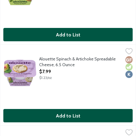
Add to List
Alouette Spinach & Artichoke Spreadable Cheese, 6.5 Ounce
Alouette
,
$
Alouette Spinach & Artichoke Spreadable
Glut
Vege
Kosh
Cheese, 6.5 Ounce
Open Product Description
$7.99
$1.23/oz
Add to List
Athenos Feta Chunk Cheese, 8 Ounce
Athenos
,
$7.49