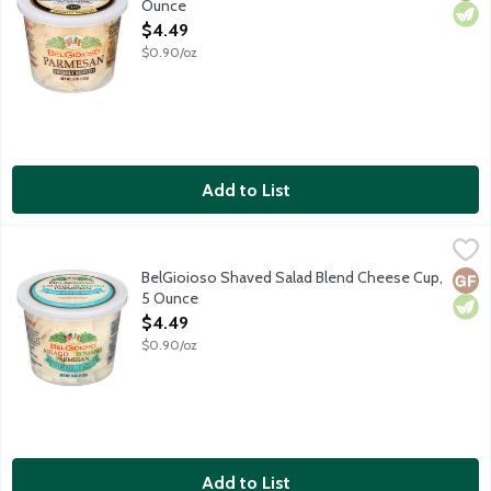
Ounce
Open Product Description
$4.49
$0.90/oz
Add to List
BelGioioso Shaved Salad Blend Cheese Cup, 5 Ounce
BelGioioso
,
$4.49
A classic blend of freshly shaved Italian cheeses including Asi
BelGioioso Shaved Salad Blend Cheese Cup,
Glut
Vege
5 Ounce
Open Product Description
$4.49
$0.90/oz
Add to List