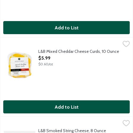
Add to List
L&B Mixed Cheddar Cheese Curds, 10 Ounce
Lunds & Byerlys
,
$5.99
Blend of yellow cheddar and white cheddar cheese curds are perf
L&B Mixed Cheddar Cheese Curds, 10 Ounce
Open Product Description
$5.99
$0.60/oz
Add to List
L&B Smoked String Cheese, 8 Ounce
Lunds & Byerlys
,
$5.99
Our Smoked String Cheese is made with wholesome milk, a little b
L&B Smoked String Cheese, 8 Ounce