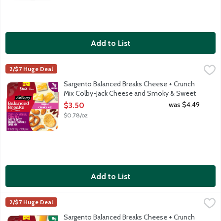
Add to List
Sargento Balanced Breaks Cheese + Crunch Mix Colby-Jack C
Sargento
2/$7 Huge Deal
Convenient individual-sized snack trays with natural Colby-Jac
Sargento Balanced Breaks Cheese + Crunch
Mix Colby-Jack Cheese and Smoky & Sweet
Barbeque Seasoned Snack Mix, 4.5 Ounce
was $4.49
$3.50
Open Product Description
$0.78/oz
Add to List
Sargento Balanced Breaks Cheese + Crunch Mix Medium Chedd
Sargento
2/$7 Huge Deal
Convenient individual-sized snack trays with natural medium ch
Sargento Balanced Breaks Cheese + Crunch