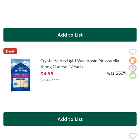
Add to List
Crystal Farms Light Wisconsin Mozzarella String Cheese, 12 Eac
Crystal Farms
Deal
Snacking String Cheese sticks featuring light low-moisture part-
Loca
No A
Vege
Crystal Farms Light Wisconsin Mozzarella
String Cheese, 12 Each
Open Product Description
was $5.79
$4.99
$0.42 each
Add to List
Crystal Farms Light Wisconsin Mozzarella String Cheese, 24 Eac
Crystal Farms