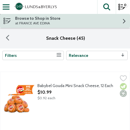
0
The fol
Skip header to page content
Browse to Shop in Store
at FRANCE AVE EDINA
Snack Cheese (45)
Filters
Relevance
Search Results
Babybel Gouda Mini Snack Cheese, 12 Each
Babybel
,
$10.99
100 percent real cheese that's nutty and creamy and makes the per
Babybel Gouda Mini Snack Cheese, 12 Each
Vege
Mini
Open Product Description
$10.99
$0.92 each