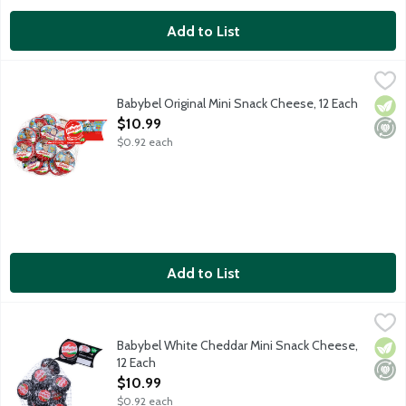
Add to List
Babybel Original Mini Snack Cheese, 12 Each
Babybel
,
$10.99
100 percent real cheese that's mild and creamy and makes the perf
Babybel Original Mini Snack Cheese, 12 Each
Vege
Mini
Open Product Description
$10.99
$0.92 each
Add to List
Babybel White Cheddar Mini Snack Cheese, 12 Each
Babybel
,
$10.99
100 percent real cheese that's bold and creamy and makes the perf
Babybel White Cheddar Mini Snack Cheese,
Vege
Mini
12 Each
Open Product Description
$10.99
$0.92 each