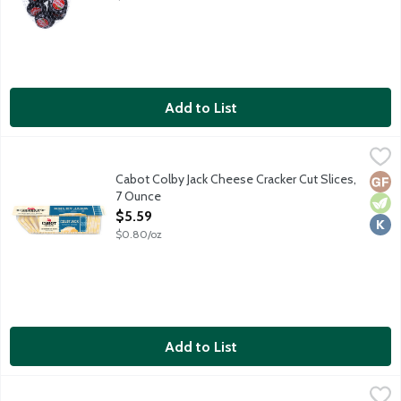
Add to List
Cabot Colby Jack Cheese Cracker Cut Slices, 7 Ounce
Cabot
,
$5.59
A mild, mellow blend of Colby and Monterey Jack cheeses. Coop
Cabot Colby Jack Cheese Cracker Cut Slices,
Glut
Vege
Kosh
7 Ounce
Open Product Description
$5.59
$0.80/oz
Add to List
Cabot Extra Sharp White Cheddar Cheese Cracker Cut Slices, 7
Cabot