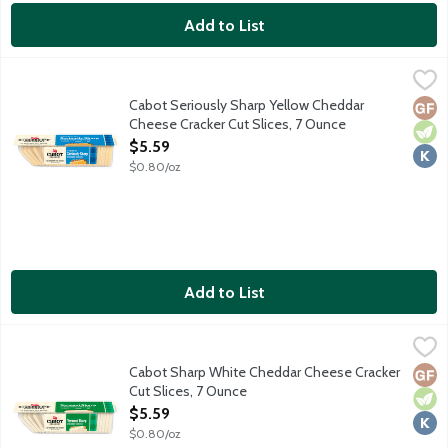
Add to List
Cabot Seriously Sharp Yellow Cheddar Cheese Cracker Cut Slic
Cabot
Premium naturally aged cheddar cheese featuring a slightly cru
Cabot Seriously Sharp Yellow Cheddar
Glut
Vege
Kosh
Cheese Cracker Cut Slices, 7 Ounce
Open Product Description
$5.59
$0.80/oz
Add to List
Cabot Sharp White Cheddar Cheese Cracker Cut Slices, 7 Ounc
Cabot
Premium naturally aged cheddar cheese featuring a slightly cru
Cabot Sharp White Cheddar Cheese Cracker
Glut
Vege
Kosh
Cut Slices, 7 Ounce
Open Product Description
$5.59
$0.80/oz