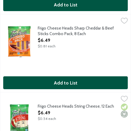
Add to List
Frigo Cheese Heads Sharp Cheddar & Beef Sticks Combo Pack, 
Frigo
Contains 4 - .75 ounce beef sticks and 4 - .83 sharp cheddar che
Frigo Cheese Heads Sharp Cheddar & Beef
Sticks Combo Pack, 8 Each
Open Product Description
$6.49
$0.81 each
Add to List
Frigo Cheese Heads String Cheese, 12 Each
Frigo
,
$6.49
Frigo Cheese Heads String Cheese, 12 Each
Vege
Mini
Open Product Description
$6.49
$0.54 each