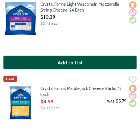
50% less fat and 25% fewer calories compared to regular low mo
Crystal Farms Light Wisconsin Mozzarella
Loca
No A
Vege
String Cheese, 24 Each
Open Product Description
$10.39
$0.43 each
Add to List
Crystal Farms Marble Jack Cheese Sticks, 12 Each
Crystal Farms
,
$4.99
Deal
Snacking Cheese Sticks featuring a blend of Colby and Monterey J
Loca
No A
Vege
Crystal Farms Marble Jack Cheese Sticks, 12
Each
Open Product Description
was $5.79
$4.99
$0.42 each