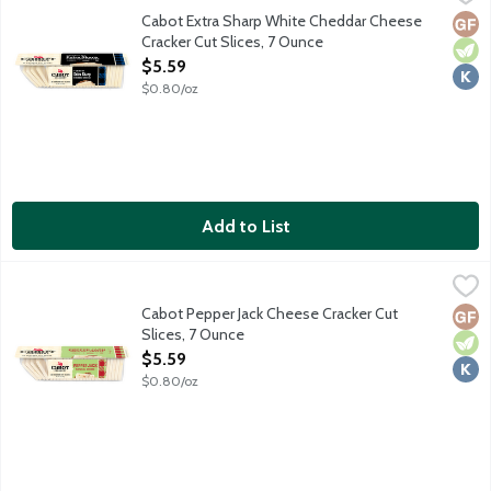
A creamy consistent cheddar long-aged for that classic Northea
Cabot Extra Sharp White Cheddar Cheese
Glut
Vege
Kosh
Cracker Cut Slices, 7 Ounce
Open Product Description
$5.59
$0.80/oz
Add to List
Cabot Pepper Jack Cheese Cracker Cut Slices, 7 Ounce
Cabot
,
$5.59
Creamy Monterey Jack with moderately hot chili peppers. Cooper
Cabot Pepper Jack Cheese Cracker Cut
Glut
Vege
Kosh
Slices, 7 Ounce
Open Product Description
$5.59
$0.80/oz