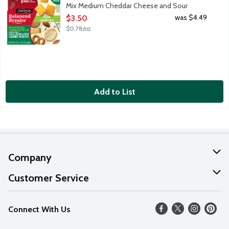
Mix Medium Cheddar Cheese and Sour
Cream & Chive Seasoned Snack Mix, 4.5
was $4.49
$3.50
Ounce
$0.78/oz
Open Product Description
Add to List
Company
About Us
Customer Service
Our Values
Help
Connect With Us
Careers
FAQs