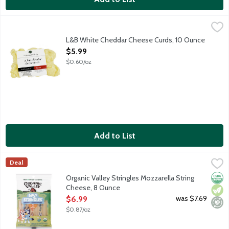
L&B White Cheddar Cheese Curds, 10 Ounce
Lunds & Byerlys
,
$5.99
White cheddar cheese curds are perfect for snacking, deep frying
L&B White Cheddar Cheese Curds, 10 Ounce
Open Product Description
$5.99
$0.60/oz
Add to List
Organic Valley Stringles Mozzarella String Cheese, 8 Ounce
Organic Valley
,
$6
Deal
Low Moisture, Park Skim Mozzarella Cheese sticks. Made with m
Orga
Vege
Mini
Organic Valley Stringles Mozzarella String
Cheese, 8 Ounce
Open Product Description
was $7.69
$6.99
$0.87/oz