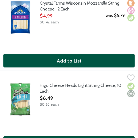
Loca
No A
Vege
Crystal Farms Wisconsin Mozzarella String
Cheese, 12 Each
Open Product Description
was $5.79
$4.99
$0.42 each
Add to List
Frigo Cheese Heads Light String Cheese, 10 Each
Frigo
,
$6.49
Milk from cows not treated with rBST.
Frigo Cheese Heads Light String Cheese, 10
Vege
Mini
Each
Open Product Description
$6.49
$0.65 each