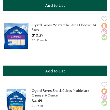
Add to List
Crystal Farms Mozzarella String Cheese, 24 Each
Crystal Farms
,
$10.39
Low-moisture part-skim mozzarella cheese. 5g protein per servi
Crystal Farms Mozzarella String Cheese, 24
Loca
No A
Vege
Each
Open Product Description
$10.39
$0.43 each
Add to List
Crystal Farms Snack Cubes Marble Jack Cheese, 6 Ounce
Crystal Farms
,
$4.49
Enjoy blocks of bite-sized goodness! Each piece delivers a tas
Crystal Farms Snack Cubes Marble Jack
Loca
No A
Vege
Cheese, 6 Ounce
Open Product Description
$4.49
$0.75/oz