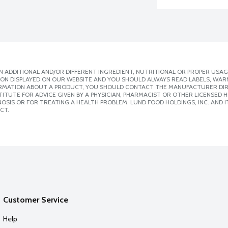
 ADDITIONAL AND/OR DIFFERENT INGREDIENT, NUTRITIONAL OR PROPER USAG
ION DISPLAYED ON OUR WEBSITE AND YOU SHOULD ALWAYS READ LABELS, WAR
ORMATION ABOUT A PRODUCT, YOU SHOULD CONTACT THE MANUFACTURER DIRE
ITUTE FOR ADVICE GIVEN BY A PHYSICIAN, PHARMACIST OR OTHER LICENSED
SIS OR FOR TREATING A HEALTH PROBLEM. LUND FOOD HOLDINGS, INC. AND IT
CT.
Customer Service
Help