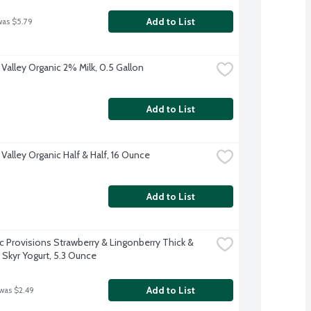
Add to List
was $5.79
 Valley Organic 2% Milk, 0.5 Gallon
Add to List
Valley Organic Half & Half, 16 Ounce
Add to List
ic Provisions Strawberry & Lingonberry Thick & 
Skyr Yogurt, 5.3 Ounce
Add to List
 was $2.49