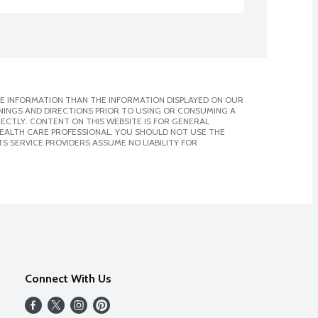
E INFORMATION THAN THE INFORMATION DISPLAYED ON OUR
NINGS AND DIRECTIONS PRIOR TO USING OR CONSUMING A
CTLY. CONTENT ON THIS WEBSITE IS FOR GENERAL
 HEALTH CARE PROFESSIONAL. YOU SHOULD NOT USE THE
S SERVICE PROVIDERS ASSUME NO LIABILITY FOR
Connect With Us