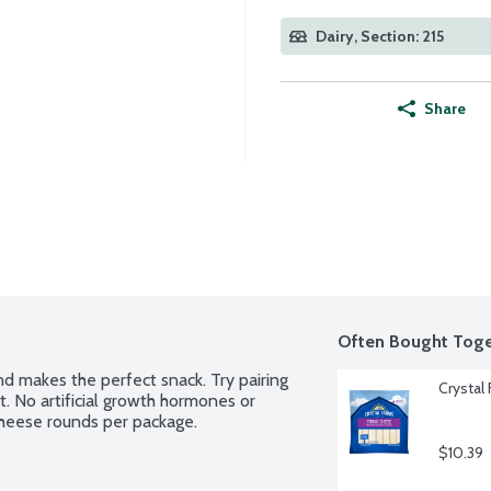
Dairy, Section: 215
Share
Often Bought Toge
d makes the perfect snack. Try pairing 
Crystal
it. No artificial growth hormones or 
k cheese rounds per package.
$10.39