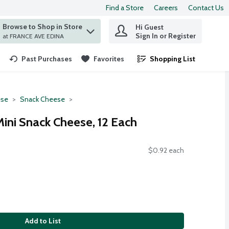
Find a Store
Careers
Contact Us
Browse to Shop in Store
Hi Guest
 find items.
Sign In or Register
at FRANCE AVE EDINA
Past Purchases
Favorites
Shopping List
.
se
Snack Cheese
Mini Snack Cheese, 12 Each
$0.92 each
Add to List