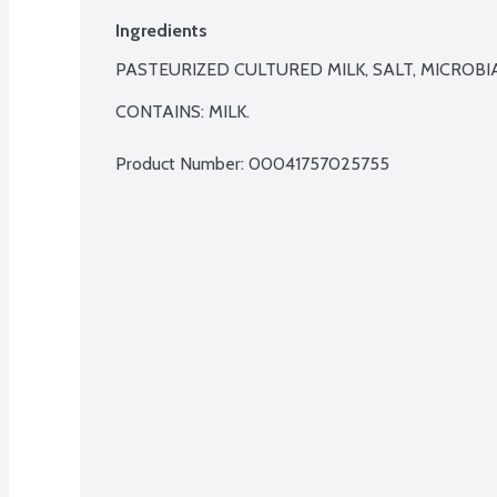
Ingredients
PASTEURIZED CULTURED MILK, SALT, MICROBIA
CONTAINS: MILK.
Product Number: 
00041757025755