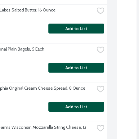
Lakes Salted Butter, 16 Ounce
Add to List
onal Plain Bagels, 5 Each
Add to List
lphia Original Cream Cheese Spread, 8 Ounce
Add to List
 Farms Wisconsin Mozzarella String Cheese, 12 