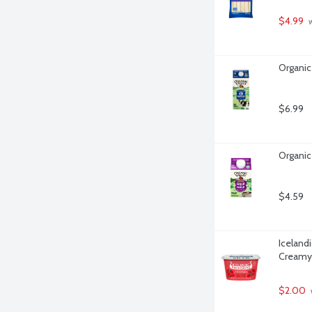
$4.99
 
Organic
$6.99
Organic 
$4.59
Iceland
Creamy 
$2.00