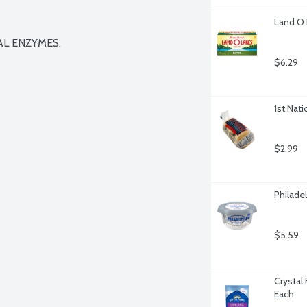
Land O 
L ENZYMES.

$6.29
1st Nati
$2.99
Philade
$5.59
Crystal
Each