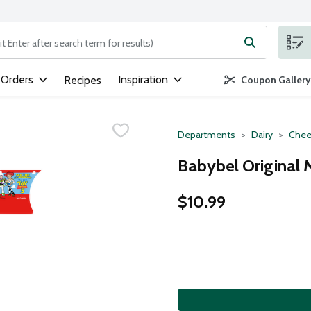
ng text field is used to search for items. Type your search term to
 Orders
Inspiration
Recipes
Coupon Gallery
Departments
Dairy
Chee
Babybel Original 
$10.99