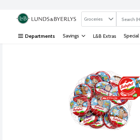
Search in
.
Groceries
The followi
Skip header to page content
Savings
Special
Departments
L&B Extras