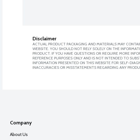
Disclaimer
ACTUAL PRODUCT PACKAGING AND MATERIALS MAY CONTAIN
WEBSITE. YOU SHOULD NOT RELY SOLELY ON THE INFORMAT
PRODUCT. IF YOU HAVE QUESTIONS OR REQUIRE MORE INF
REFERENCE PURPOSES ONLY AND IS NOT INTENDED TO SUBST
INFORMATION PRESENTED ON THIS WEBSITE FOR SELF-DIAGNO
INACCURACIES OR MISSTATEMENTS REGARDING ANY PRODU
Company
About Us