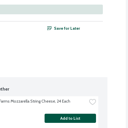
Save for Later
ther
 Farms Mozzarella String Cheese, 24 Each
Add to List