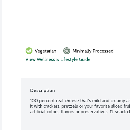
Vegetarian
Minimally Processed
View Wellness & Lifestyle Guide
Description
100 percent real cheese that's mild and creamy an
it with crackers, pretzels or your favorite sliced fru
artificial colors, flavors or preservatives. 12 snac