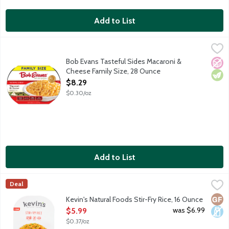
Add to List
Bob Evans Tasteful Sides Macaroni & Cheese Family Size, 28 O
Bob Evans
America's No. 1 refrigerated Macaroni & Cheese, made with 100%
Bob Evans Tasteful Sides Macaroni &
No A
Vege
Cheese Family Size, 28 Ounce
Open Product Description
$8.29
$0.30/oz
Add to List
Kevin's Natural Foods Stir-Fry Rice, 16 Ounce
Kevin's Natural Foods
,
$5.99
Deal
A savory stir-fry rice steamed with corn, carrots and peas. Read
Glut
Dair
Kevin's Natural Foods Stir-Fry Rice, 16 Ounce
Open Product Description
was $6.99
$5.99
$0.37/oz