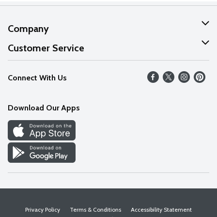
Company
About Us
Customer Service
Our Values
Help
Connect With Us
Careers
FAQs
News
Download Our Apps
Discover
Find a Store
Privacy Policy
Terms & Conditions
Accessibility Statement