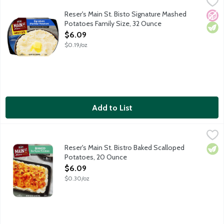
Reser's Main St. Bisto Signature Mashed Potatoes Family Size,
Main St Bistro
Make dinner memorable with the made-from-scratch taste of Main
Reser's Main St. Bisto Signature Mashed
No A
Vege
Potatoes Family Size, 32 Ounce
Open Product Description
$6.09
$0.19/oz
Add to List
Reser's Main St. Bistro Baked Scalloped Potatoes, 20 Ounce
Main St Bistro
,
$
Full Baked Scalloped Potatoes made with real milk, butter, sour 
Reser's Main St. Bistro Baked Scalloped
Vege
Potatoes, 20 Ounce
Open Product Description
$6.09
$0.30/oz