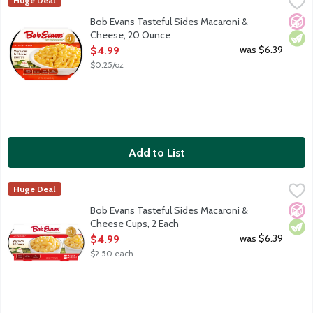
Bob Evans Tasteful Sides Macaroni & Cheese, 20 Ounce
Bob Evans
,
$4.99
Huge Deal
America's No. 1 refrigerated Macaroni & Cheese, made with 100%
No A
Vege
Bob Evans Tasteful Sides Macaroni &
Cheese, 20 Ounce
Open Product Description
was $6.39
$4.99
$0.25/oz
Add to List
Bob Evans Tasteful Sides Macaroni & Cheese Cups, 2 Each
Bob Evans
,
$4.
Huge Deal
America's No. 1 refrigerated Macaroni & Cheese, made with 100% 
No A
Vege
Bob Evans Tasteful Sides Macaroni &
Cheese Cups, 2 Each
Open Product Description
was $6.39
$4.99
$2.50 each