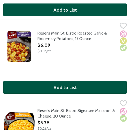
Add to List
Reser's Main St. Bistro Roasted Garlic & Rosemary Potatoes, 1
Main St Bistro
Over Roasted Garlic & Rosemary Potatoes are made with sliced ba
Reser's Main St. Bistro Roasted Garlic &
No A
Vega
Vege
Rosemary Potatoes, 17 Ounce
Open Product Description
$6.09
$0.36/oz
Add to List
Reser's Main St. Bistro Signature Macaroni & Cheese, 20 Ounce
Main St Bistro
,
Make dinner memorable with the made-from-scratch taste of Rese
Reser's Main St. Bistro Signature Macaroni &
No A
Vege
Cheese, 20 Ounce
Open Product Description
$5.29
$0.26/oz