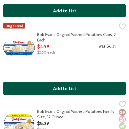
Add to List
Bob Evans Original Mashed Potatoes Cups, 2 Each
Bob Evans
,
$4.99
Huge Deal
America's No. 1 refrigerated Mashed Potatoes, made with real mil
Bob Evans Original Mashed Potatoes Cups, 2
Each
Open Product Description
was $6.39
$4.99
$2.50 each
Add to List
Bob Evans Original Mashed Potatoes Family Size, 32 Ounce
Bob Evans
,
$8
America's No. 1 refrigerated Mashed Potatoes, made with real mi
Bob Evans Original Mashed Potatoes Family
Glut
No A
Vege
Size, 32 Ounce
Open Product Description
$8.29