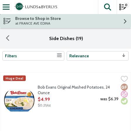
0
The fol
Skip header to page content
Browse to Shop in Store
at FRANCE AVE EDINA
Side Dishes (19)
Filters
Relevance
Search Results
Bob Evans Original Mashed Potatoes, 24 Ounce
Bob Evans
,
$4.99
Huge Deal
America's No. 1 refrigerated Mashed Potatoes, made with real mi
Glut
No A
Vege
Bob Evans Original Mashed Potatoes, 24
Ounce
Open Product Description
was $6.39
$4.99
$0.21/oz