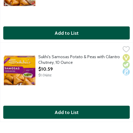
Add to List
Sukhi's Samosas Potato & Peas with Cilantro Chutney, 10 Ounc
Sukhi's
Sukhi's Potato and Peas Samosas are crispy wraps filled with full
Sukhi's Samosas Potato & Peas with Cilantro
Vega
Vege
Dair
Chutney, 10 Ounce
Open Product Description
$10.59
$1.06/oz
Add to List