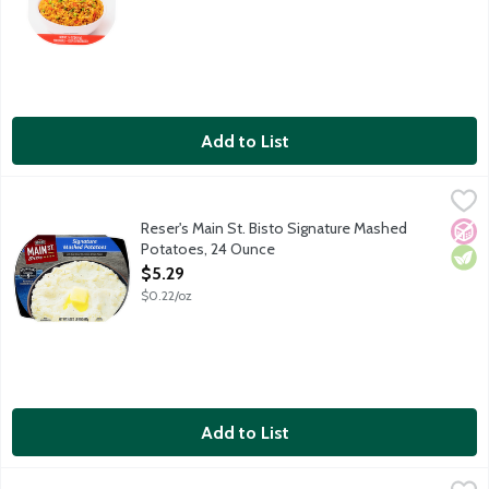
Add to List
Reser's Main St. Bisto Signature Mashed Potatoes, 24 Ounce
Main St Bistro
,
$
Make dinner memorable with the made-from-scratch taste of Main
Reser's Main St. Bisto Signature Mashed
No A
Vege
Potatoes, 24 Ounce
Open Product Description
$5.29
$0.22/oz
Add to List