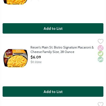
Add to List
Reser's Main St. Bistro Signature Macaroni & Cheese Family Siz
Main St Bistro
Make dinner memorable with the made-from-scratch taste of Rese
Reser's Main St. Bistro Signature Macaroni &
No A
Vege
Non
Cheese Family Size, 28 Ounce
Open Product Description
$6.09
$0.22/oz
Add to List
Reser's Main St. Bistro Steakhouse Yukon Gold Mashed Potato
Main St Bistro