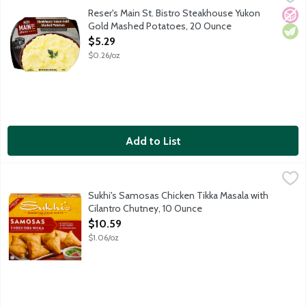
Make dinner memorable with the made-from-scratch taste of Main
Reser's Main St. Bistro Steakhouse Yukon
No A
Vege
Gold Mashed Potatoes, 20 Ounce
Open Product Description
$5.29
$0.26/oz
Add to List
Sukhi's Samosas Chicken Tikka Masala with Cilantro Chutney, 1
Sukhi's
Sukhi's Chicken Tikka Masala Samosas are crispy wraps filled wit
Sukhi's Samosas Chicken Tikka Masala with
Cilantro Chutney, 10 Ounce
Open Product Description
$10.59
$1.06/oz