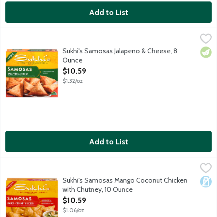
Add to List
Sukhi's Samosas Jalapeno & Cheese, 8 Ounce
Sukhi's
,
$10.59
Sukhi's Jalapeno and Cheese Samosas are crispy wraps filled with
Sukhi's Samosas Jalapeno & Cheese, 8
Vege
Ounce
Open Product Description
$10.59
$1.32/oz
Add to List
Sukhi's Samosas Mango Coconut Chicken with Chutney, 10 Oun
Sukhi's
Sukhi's Mango Coconut Chicken Samosas are crispy wraps filled wi
Sukhi's Samosas Mango Coconut Chicken
Dair
with Chutney, 10 Ounce
Open Product Description
$10.59
$1.06/oz