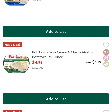
$0.26/oz
Add to List
Bob Evans Sour Cream & Chives Mashed Potatoes, 24 Ounce
Bob Evans
,
$
Huge Deal
America's No. 1 refrigerated Mashed Potatoes, made with real so
Glut
No A
Vege
Bob Evans Sour Cream & Chives Mashed
Potatoes, 24 Ounce
Open Product Description
was $6.39
$4.99
$0.21/oz
Add to List