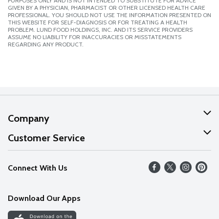
PURPOSES ONLY AND IS NOT INTENDED TO SUBSTITUTE FOR ADVICE
GIVEN BY A PHYSICIAN, PHARMACIST OR OTHER LICENSED HEALTH CARE
PROFESSIONAL. YOU SHOULD NOT USE THE INFORMATION PRESENTED ON
THIS WEBSITE FOR SELF-DIAGNOSIS OR FOR TREATING A HEALTH
PROBLEM. LUND FOOD HOLDINGS, INC. AND ITS SERVICE PROVIDERS
ASSUME NO LIABILITY FOR INACCURACIES OR MISSTATEMENTS
REGARDING ANY PRODUCT.
Company
About Us
Customer Service
Our Values
Help
Connect With Us
Careers
FAQs
News
Download Our Apps
Discover