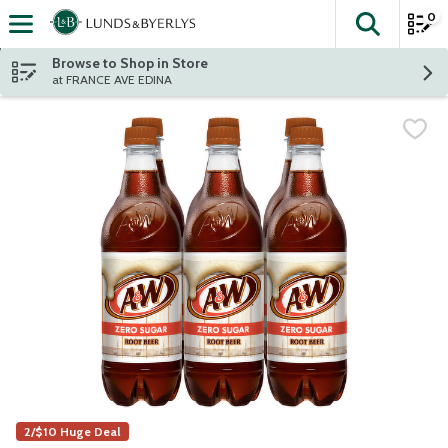
0
The fol
Skip header to page content
Browse to Shop in Store
at FRANCE AVE EDINA
2/$10 Huge Deal