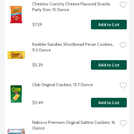
Cheetos Crunchy Cheese Flavored Snacks 
Party Size, 15 Ounce
$7.29
Add to List
Keebler Sandies Shortbread Pecan Cookies, 
11.3 Ounce
$5.29
Add to List
Club Original Crackers, 13.7 Ounce
$5.49
Add to List
Nabisco Premium Original Saltine Crackers, 16 
Ounce