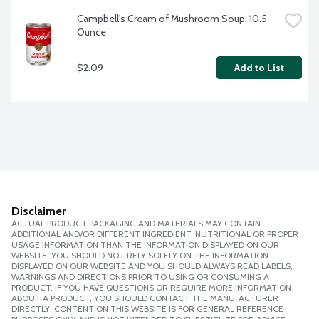
Campbell's Cream of Mushroom Soup, 10.5 
Ounce
$2.09
Add to List
Disclaimer
ACTUAL PRODUCT PACKAGING AND MATERIALS MAY CONTAIN
ADDITIONAL AND/OR DIFFERENT INGREDIENT, NUTRITIONAL OR PROPER
USAGE INFORMATION THAN THE INFORMATION DISPLAYED ON OUR
WEBSITE. YOU SHOULD NOT RELY SOLELY ON THE INFORMATION
DISPLAYED ON OUR WEBSITE AND YOU SHOULD ALWAYS READ LABELS,
WARNINGS AND DIRECTIONS PRIOR TO USING OR CONSUMING A
PRODUCT. IF YOU HAVE QUESTIONS OR REQUIRE MORE INFORMATION
ABOUT A PRODUCT, YOU SHOULD CONTACT THE MANUFACTURER
DIRECTLY. CONTENT ON THIS WEBSITE IS FOR GENERAL REFERENCE