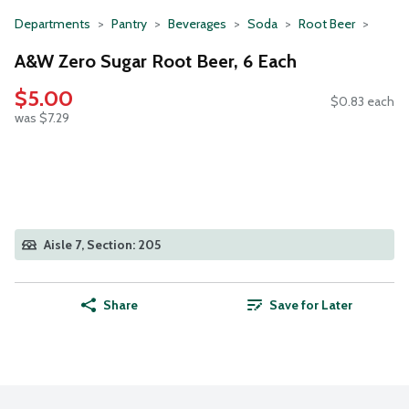
Departments
Pantry
Beverages
Soda
Root Beer
A&W Zero Sugar Root Beer, 6 Each
$5.00
$0.83 each
was $7.29
Aisle 7, Section: 205
Share
Save for Later