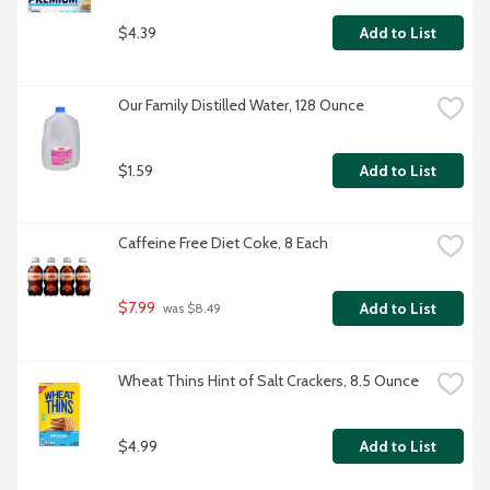
$4.39
Add to List
Our Family Distilled Water, 128 Ounce
$1.59
Add to List
Caffeine Free Diet Coke, 8 Each
$7.99
Add to List
 was $8.49
Wheat Thins Hint of Salt Crackers, 8.5 Ounce
$4.99
Add to List