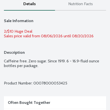
Details
Nutrition Facts
Sale Information
2/$10 Huge Deal
Sales price valid from 08/06/2026 until 08/20/2026
Description
Caffeine free. Zero sugar. Since 1919. 6 - 16.9-fluid ounce 
bottles per package.
Product Number: 
00078000053425
Often Bought Together