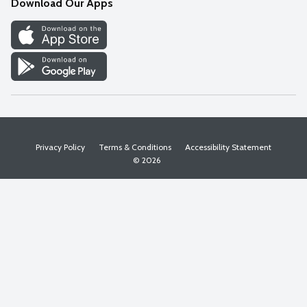
Download Our Apps
Discover
Find a Store
Privacy Policy
Terms & Conditions
Accessibility Statement
© 2026