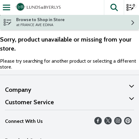
0
The fol
Skip header to page content
Browse to Shop in Store
at FRANCE AVE EDINA
Sorry, product unavailable or missing from your
store.
Please try searching for another product or selecting a different
store.
Company
About Us
Customer Service
Our Values
Help
Connect With Us
Careers
FAQs
News