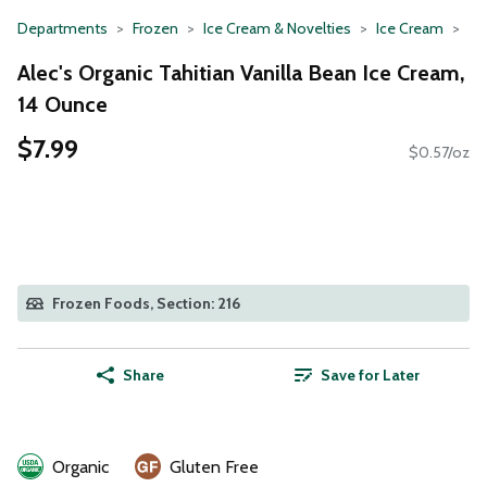
Departments
Frozen
Ice Cream & Novelties
Ice Cream
Alec's Organic Tahitian Vanilla Bean Ice Cream,
14 Ounce
$7.99
$0.57/oz
Frozen Foods, Section: 216
Share
Save for Later
Organic
Gluten Free