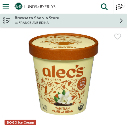
0
The fol
Skip header to page content
Browse to Shop in Store
at FRANCE AVE EDINA
BOGO Ice Cream