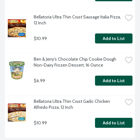
Bellatoria Ultra Thin Crust Sausage Italia Pizza, 
12 Inch
$10.99
Add to List
Ben & Jerry's Chocolate Chip Cookie Dough 
Non-Dairy Frozen Dessert, 16 Ounce
$6.99
Add to List
Bellatoria Ultra Thin Crust Garlic Chicken 
Alfredo Pizza, 12 Inch
$10.99
Add to List