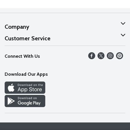
Company
About Us
Customer Service
Our Values
Help
Connect With Us
Careers
FAQs
News
Download Our Apps
Discover
Find a Store