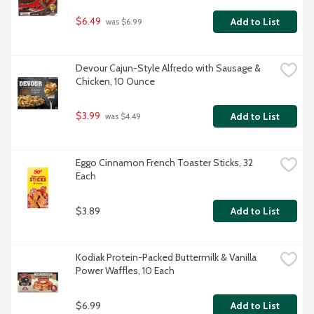
$6.49
Add to List
 was $6.99
Devour Cajun-Style Alfredo with Sausage & 
Chicken, 10 Ounce
$3.99
Add to List
 was $4.49
Eggo Cinnamon French Toaster Sticks, 32 
Each
$3.89
Add to List
Kodiak Protein-Packed Buttermilk & Vanilla 
Power Waffles, 10 Each
$6.99
Add to List