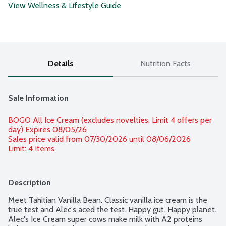
View Wellness & Lifestyle Guide
Details
Nutrition Facts
Sale Information
BOGO All Ice Cream (excludes novelties, Limit 4 offers per 
day) Expires 08/05/26 
Sales price valid from 07/30/2026 until 08/06/2026
Limit: 4 Items
Description
Meet Tahitian Vanilla Bean. Classic vanilla ice cream is the 
true test and Alec's aced the test. Happy gut. Happy planet. 
Alec's Ice Cream super cows make milk with A2 proteins 