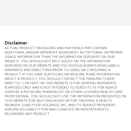
Disclaimer
ACTUAL PRODUCT PACKAGING AND MATERIALS MAY CONTAIN
ADDITIONAL AND/OR DIFFERENT INGREDIENT, NUTRITIONAL OR PROPER
USAGE INFORMATION THAN THE INFORMATION DISPLAYED ON OUR
WEBSITE. YOU SHOULD NOT RELY SOLELY ON THE INFORMATION
DISPLAYED ON OUR WEBSITE AND YOU SHOULD ALWAYS READ LABELS,
WARNINGS AND DIRECTIONS PRIOR TO USING OR CONSUMING A
PRODUCT. IF YOU HAVE QUESTIONS OR REQUIRE MORE INFORMATION
ABOUT A PRODUCT, YOU SHOULD CONTACT THE MANUFACTURER
DIRECTLY. CONTENT ON THIS WEBSITE IS FOR GENERAL REFERENCE
PURPOSES ONLY AND IS NOT INTENDED TO SUBSTITUTE FOR ADVICE
GIVEN BY A PHYSICIAN, PHARMACIST OR OTHER LICENSED HEALTH CARE
PROFESSIONAL. YOU SHOULD NOT USE THE INFORMATION PRESENTED ON
THIS WEBSITE FOR SELF-DIAGNOSIS OR FOR TREATING A HEALTH
PROBLEM. LUND FOOD HOLDINGS, INC. AND ITS SERVICE PROVIDERS
ASSUME NO LIABILITY FOR INACCURACIES OR MISSTATEMENTS
REGARDING ANY PRODUCT.