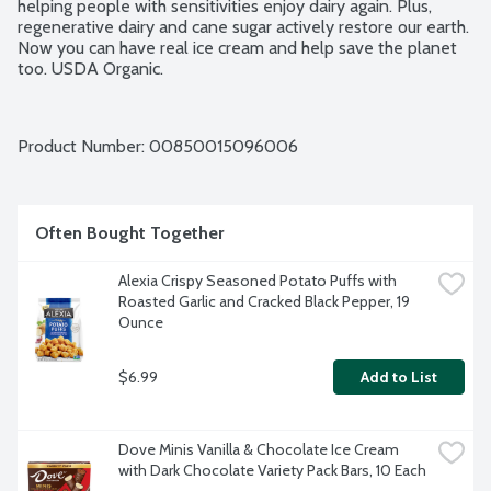
helping people with sensitivities enjoy dairy again. Plus, 
regenerative dairy and cane sugar actively restore our earth. 
Now you can have real ice cream and help save the planet 
too. USDA Organic.
Product Number: 
00850015096006
Often Bought Together
Alexia Crispy Seasoned Potato Puffs with 
Roasted Garlic and Cracked Black Pepper, 19 
Ounce
$6.99
Add to List
Dove Minis Vanilla & Chocolate Ice Cream 
with Dark Chocolate Variety Pack Bars, 10 Each