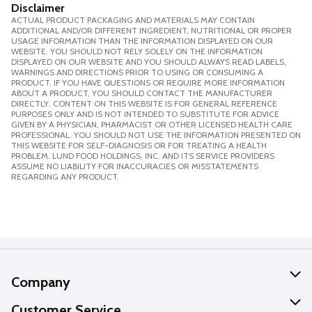
Disclaimer
ACTUAL PRODUCT PACKAGING AND MATERIALS MAY CONTAIN
ADDITIONAL AND/OR DIFFERENT INGREDIENT, NUTRITIONAL OR PROPER
USAGE INFORMATION THAN THE INFORMATION DISPLAYED ON OUR
WEBSITE. YOU SHOULD NOT RELY SOLELY ON THE INFORMATION
DISPLAYED ON OUR WEBSITE AND YOU SHOULD ALWAYS READ LABELS,
WARNINGS AND DIRECTIONS PRIOR TO USING OR CONSUMING A
PRODUCT. IF YOU HAVE QUESTIONS OR REQUIRE MORE INFORMATION
ABOUT A PRODUCT, YOU SHOULD CONTACT THE MANUFACTURER
DIRECTLY. CONTENT ON THIS WEBSITE IS FOR GENERAL REFERENCE
PURPOSES ONLY AND IS NOT INTENDED TO SUBSTITUTE FOR ADVICE
GIVEN BY A PHYSICIAN, PHARMACIST OR OTHER LICENSED HEALTH CARE
PROFESSIONAL. YOU SHOULD NOT USE THE INFORMATION PRESENTED ON
THIS WEBSITE FOR SELF-DIAGNOSIS OR FOR TREATING A HEALTH
PROBLEM. LUND FOOD HOLDINGS, INC. AND ITS SERVICE PROVIDERS
ASSUME NO LIABILITY FOR INACCURACIES OR MISSTATEMENTS
REGARDING ANY PRODUCT.
Company
About Us
Customer Service