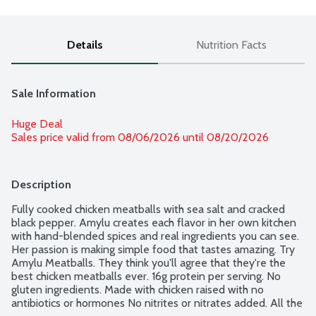
Details
Nutrition Facts
Sale Information
Huge Deal
Sales price valid from 08/06/2026 until 08/20/2026
Description
Fully cooked chicken meatballs with sea salt and cracked 
black pepper. Amylu creates each flavor in her own kitchen 
with hand-blended spices and real ingredients you can see. 
Her passion is making simple food that tastes amazing. Try 
Amylu Meatballs. They think you'll agree that they're the 
best chicken meatballs ever. 16g protein per serving. No 
gluten ingredients. Made with chicken raised with no 
antibiotics or hormones No nitrites or nitrates added. All the 