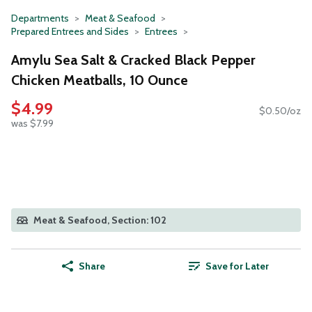
Departments
Meat & Seafood
Prepared Entrees and Sides
Entrees
Amylu Sea Salt & Cracked Black Pepper
Chicken Meatballs, 10 Ounce
$4.99
$0.50/oz
was $7.99
Meat & Seafood, Section: 102
Share
Save for Later