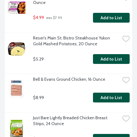
Ounce
$4.99
Add to List
 was $7.99
Reser's Main St. Bistro Steakhouse Yukon 
Gold Mashed Potatoes, 20 Ounce
$5.29
Add to List
Bell & Evans Ground Chicken, 16 Ounce
$8.99
Add to List
Just Bare Lightly Breaded Chicken Breast 
Strips, 24 Ounce