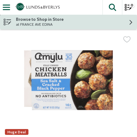
0
The fol
Skip header to page content
Browse to Shop in Store
at FRANCE AVE EDINA
Huge Deal