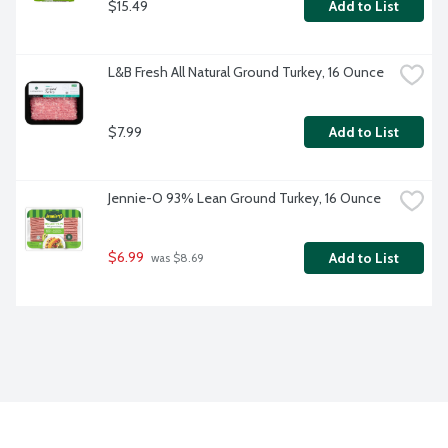
$15.49
Add to List
L&B Fresh All Natural Ground Turkey, 16 Ounce
$7.99
Add to List
Jennie-O 93% Lean Ground Turkey, 16 Ounce
$6.99
Add to List
 was $8.69