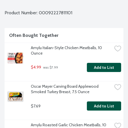
right ingredients since 1992.
Product Number: 
00092227811101
Often Bought Together
Amylu Italian-Style Chicken Meatballs, 10 
Ounce
$4.99
Add to List
 was $7.99
Oscar Mayer Carving Board Applewood 
Smoked Turkey Breast, 7.5 Ounce
$7.69
Add to List
Amylu Roasted Garlic Chicken Meatballs, 10 