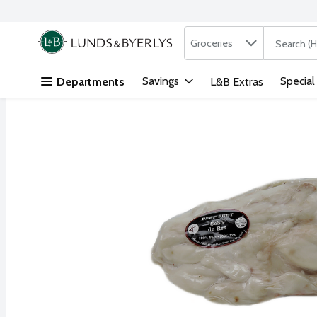
Search in
.
Groceries
The followi
Skip header to page content
Savings
Special
Departments
L&B Extras