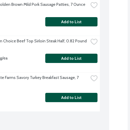
olden Brown Mild Pork Sausage Patties, 7 Ounce
Add to List
 Choice Beef Top Sirloin Steak Half, 0.82 Pound
vg/ea
Add to List
te Farms Savory Turkey Breakfast Sausage, 7 
Add to List