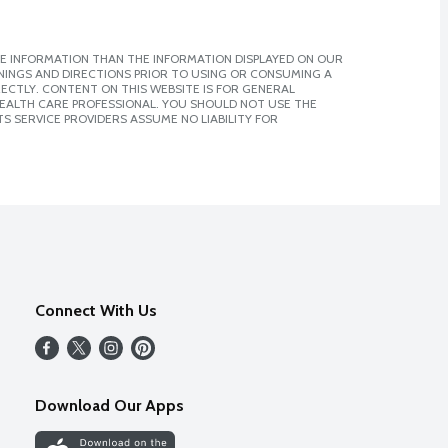
E INFORMATION THAN THE INFORMATION DISPLAYED ON OUR
NINGS AND DIRECTIONS PRIOR TO USING OR CONSUMING A
CTLY. CONTENT ON THIS WEBSITE IS FOR GENERAL
 HEALTH CARE PROFESSIONAL. YOU SHOULD NOT USE THE
S SERVICE PROVIDERS ASSUME NO LIABILITY FOR
Connect With Us
Download Our Apps