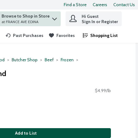
Find a Store
Careers
Contact Us
Browse to Shop in Store
Hi Guest
 find items.
Sign In or Register
at FRANCE AVE EDINA
Past Purchases
Favorites
Shopping List
.
ood
Butcher Shop
Beef
Frozen
nd
$4.99/lb
Add to List