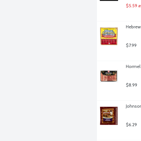
$5.59 a
Hebrew 
$7.99
Hormel 
$8.99
Johnson
$6.29