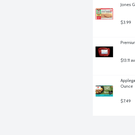
Jones G
$3.99
Premium
$13.11 a
Applega
Ounce
$7.49