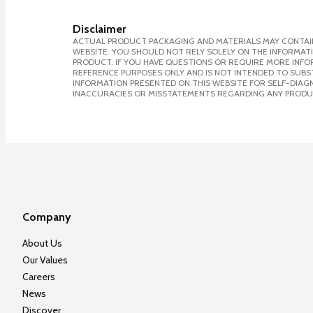
Disclaimer
ACTUAL PRODUCT PACKAGING AND MATERIALS MAY CONTAIN
WEBSITE. YOU SHOULD NOT RELY SOLELY ON THE INFORMAT
PRODUCT. IF YOU HAVE QUESTIONS OR REQUIRE MORE INF
REFERENCE PURPOSES ONLY AND IS NOT INTENDED TO SUBST
INFORMATION PRESENTED ON THIS WEBSITE FOR SELF-DIAGNO
INACCURACIES OR MISSTATEMENTS REGARDING ANY PRODU
Company
About Us
Our Values
Careers
News
Discover