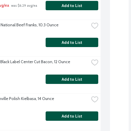
vg/ea
Add to List
 was $6.29 avg/ea
National Beef Franks, 10.3 Ounce
Add to List
Black Label Center Cut Bacon, 12 Ounce
Add to List
ville Polish Kielbasa, 14 Ounce
Add to List