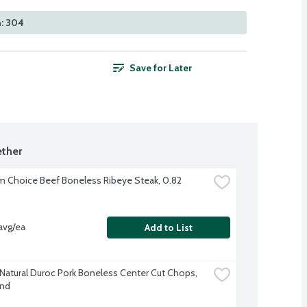
n: 304
Save for Later
ther
 Choice Beef Boneless Ribeye Steak, 0.82 
avg/ea
Add to List
-Natural Duroc Pork Boneless Center Cut Chops, 
und