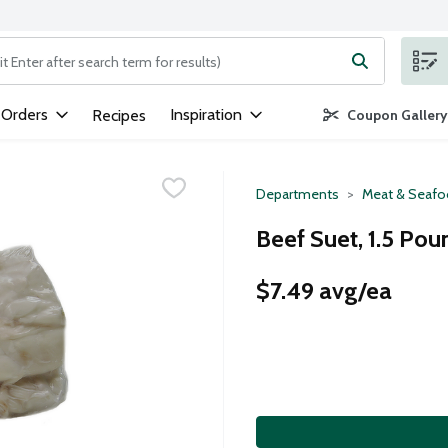
ng text field is used to search for items. Type your search term to
 Orders
Inspiration
Recipes
Coupon Gallery
Departments
Meat & Seaf
Beef Suet, 1.5 Pou
$7.49 avg/ea