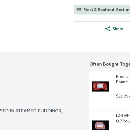
Meat & Seafood, Sectio
Share
Often Bought Toge
Premium
Pound
$22.95 
SED IN STEAMED PUDDINGS, 
L&B All
0.7 Po