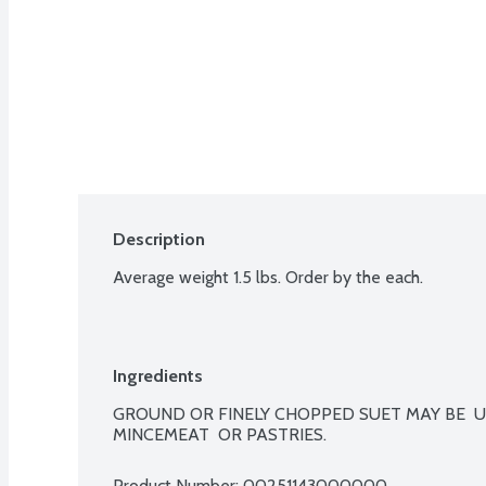
Description
Average weight 1.5 lbs. Order by the each.
Ingredients
GROUND OR FINELY CHOPPED SUET MAY BE  U
MINCEMEAT  OR PASTRIES.
Product Number: 
00251143000000