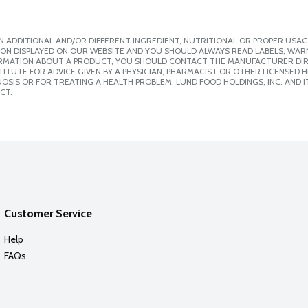
 ADDITIONAL AND/OR DIFFERENT INGREDIENT, NUTRITIONAL OR PROPER USAG
ION DISPLAYED ON OUR WEBSITE AND YOU SHOULD ALWAYS READ LABELS, WAR
ORMATION ABOUT A PRODUCT, YOU SHOULD CONTACT THE MANUFACTURER DIRE
ITUTE FOR ADVICE GIVEN BY A PHYSICIAN, PHARMACIST OR OTHER LICENSED
SIS OR FOR TREATING A HEALTH PROBLEM. LUND FOOD HOLDINGS, INC. AND IT
CT.
Customer Service
Help
FAQs