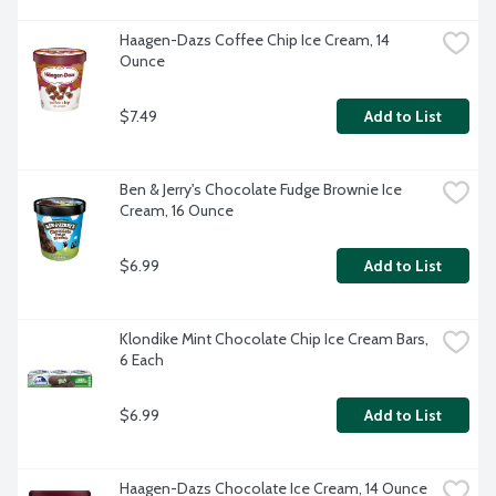
Haagen-Dazs Coffee Chip Ice Cream, 14 
Ounce
$7.49
Add to List
Ben & Jerry's Chocolate Fudge Brownie Ice 
Cream, 16 Ounce
$6.99
Add to List
Klondike Mint Chocolate Chip Ice Cream Bars, 
6 Each
$6.99
Add to List
Haagen-Dazs Chocolate Ice Cream, 14 Ounce