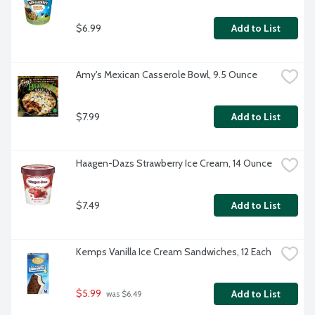
$6.99
Add to List
Amy's Mexican Casserole Bowl, 9.5 Ounce
$7.99
Add to List
Haagen-Dazs Strawberry Ice Cream, 14 Ounce
$7.49
Add to List
Kemps Vanilla Ice Cream Sandwiches, 12 Each
$5.99
Add to List
 was $6.49