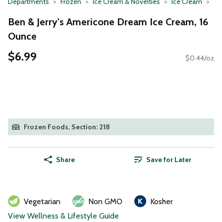
Departments
Frozen
Ice Cream & Novelties
Ice Cream
Ben & Jerry's Americone Dream Ice Cream, 16
Ounce
$6.99
$0.44/oz
Frozen Foods, Section: 218
Share
Save for Later
Vegetarian
Non GMO
Kosher
View Wellness & Lifestyle Guide