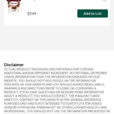
$7.49
Add to List
Disclaimer
ACTUAL PRODUCT PACKAGING AND MATERIALS MAY CONTAIN
ADDITIONAL AND/OR DIFFERENT INGREDIENT, NUTRITIONAL OR PROPER
USAGE INFORMATION THAN THE INFORMATION DISPLAYED ON OUR
WEBSITE. YOU SHOULD NOT RELY SOLELY ON THE INFORMATION
DISPLAYED ON OUR WEBSITE AND YOU SHOULD ALWAYS READ LABELS,
WARNINGS AND DIRECTIONS PRIOR TO USING OR CONSUMING A
PRODUCT. IF YOU HAVE QUESTIONS OR REQUIRE MORE INFORMATION
ABOUT A PRODUCT, YOU SHOULD CONTACT THE MANUFACTURER
DIRECTLY. CONTENT ON THIS WEBSITE IS FOR GENERAL REFERENCE
PURPOSES ONLY AND IS NOT INTENDED TO SUBSTITUTE FOR ADVICE
GIVEN BY A PHYSICIAN, PHARMACIST OR OTHER LICENSED HEALTH CARE
PROFESSIONAL. YOU SHOULD NOT USE THE INFORMATION PRESENTED ON