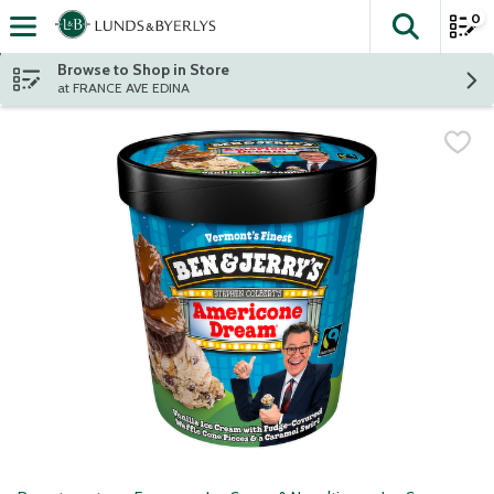
0
The fol
Skip header to page content
Browse to Shop in Store
at FRANCE AVE EDINA