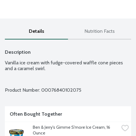
Details
Nutrition Facts
Description
Vanilla ice cream with fudge-covered waffle cone pieces 
and a caramel swirl.
Product Number: 
00076840102075
Often Bought Together
Ben & Jerry's Gimme S'more Ice Cream, 16 
Ounce