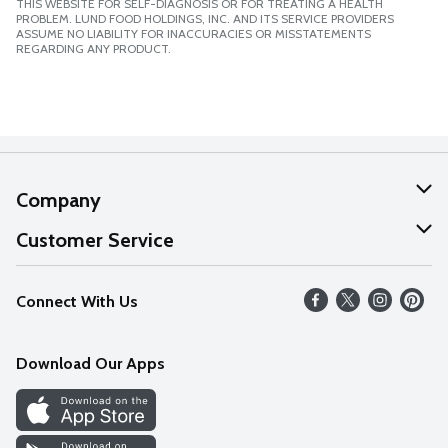
THIS WEBSITE FOR SELF-DIAGNOSIS OR FOR TREATING A HEALTH
PROBLEM. LUND FOOD HOLDINGS, INC. AND ITS SERVICE PROVIDERS
ASSUME NO LIABILITY FOR INACCURACIES OR MISSTATEMENTS
REGARDING ANY PRODUCT.
Company
About Us
Customer Service
Our Values
Help
Connect With Us
Careers
FAQs
News
Download Our Apps
Discover
Find a Store