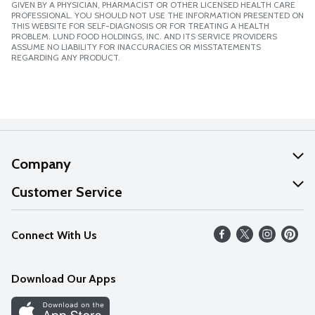
GIVEN BY A PHYSICIAN, PHARMACIST OR OTHER LICENSED HEALTH CARE
PROFESSIONAL. YOU SHOULD NOT USE THE INFORMATION PRESENTED ON
THIS WEBSITE FOR SELF-DIAGNOSIS OR FOR TREATING A HEALTH
PROBLEM. LUND FOOD HOLDINGS, INC. AND ITS SERVICE PROVIDERS
ASSUME NO LIABILITY FOR INACCURACIES OR MISSTATEMENTS
REGARDING ANY PRODUCT.
Company
About Us
Customer Service
Our Values
Help
Connect With Us
Careers
FAQs
News
Download Our Apps
Discover