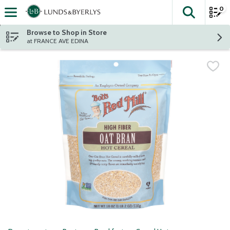
0
The fol
Skip header to page content
Browse to Shop in Store
at FRANCE AVE EDINA