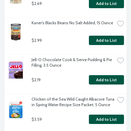
$2.69
Add to List
Kuner's Blacks Beans No Salt Added, 15 Ounce
$2.99
Add to List
Jell-O Chocolate Cook & Serve Pudding & Pie 
Filling, 3.5 Ounce
$2.19
Add to List
Chicken of the Sea Wild Caught Albacore Tuna 
in Spring Water Recipe Size Packet, 5 Ounce
$3.59
Add to List