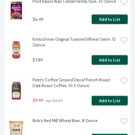
Post Raisin Bran Cereal Family Size, 25 Ounce
$6.49
Add to List
Kretschmer Original Toasted Wheat Germ, 12 
Ounce
$7.89
Add to List
Peet's Coffee Ground Decaf French Roast 
Dark Roast Coffee, 10.5 Ounce
$9.99
Add to List
 was $14.89
Bob's Red Mill Wheat Bran, 8 Ounce