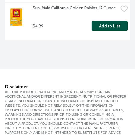
Sun-Maid California Golden Raisins, 12 Ounce
$4.99
Add to List
Disclaimer
ACTUAL PRODUCT PACKAGING AND MATERIALS MAY CONTAIN
ADDITIONAL AND/OR DIFFERENT INGREDIENT, NUTRITIONAL OR PROPER
USAGE INFORMATION THAN THE INFORMATION DISPLAYED ON OUR
WEBSITE. YOU SHOULD NOT RELY SOLELY ON THE INFORMATION
DISPLAYED ON OUR WEBSITE AND YOU SHOULD ALWAYS READ LABELS,
WARNINGS AND DIRECTIONS PRIOR TO USING OR CONSUMING A
PRODUCT. IF YOU HAVE QUESTIONS OR REQUIRE MORE INFORMATION
ABOUT A PRODUCT, YOU SHOULD CONTACT THE MANUFACTURER
DIRECTLY. CONTENT ON THIS WEBSITE IS FOR GENERAL REFERENCE
PURPOSES ONLY AND IS NOT INTENDED TO SUBSTITUTE FOR ADVICE