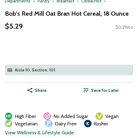
Departments
Pantry
Breakfast
Cereal Hot
Bob's Red Mill Oat Bran Hot Cereal, 18 Ounce
$5.29
$0.29/oz
Aisle 10, Section: 101
Share
Save for Later
High Fiber
No Added Sugar
Vegan
Vegetarian
Dairy Free
Kosher
View Wellness & Lifestyle Guide