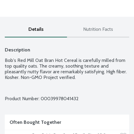
Details
Nutrition Facts
Description
Bob's Red Mill Oat Bran Hot Cereal is carefully milled from 
top quality oats. The creamy, soothing texture and 
pleasantly nutty flavor are remarkably satisfying. High fiber. 
Kosher. Non-GMO Project verified.
Product Number: 
00039978041432
Often Bought Together