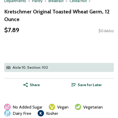
Departments
Pantry
Breakfast
Cereal Hot
Kretschmer Original Toasted Wheat Germ, 12
Ounce
$7.89
$0.66/oz
Aisle 10, Section: 102
Share
Save for Later
No Added Sugar
Vegan
Vegetarian
Dairy Free
Kosher