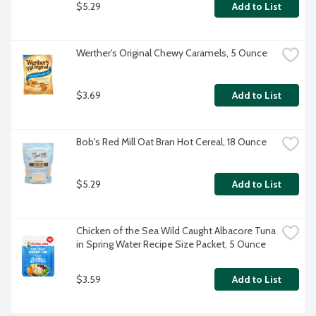
$5.29
Add to List
Werther's Original Chewy Caramels, 5 Ounce
$3.69
Add to List
Bob's Red Mill Oat Bran Hot Cereal, 18 Ounce
$5.29
Add to List
Chicken of the Sea Wild Caught Albacore Tuna 
in Spring Water Recipe Size Packet, 5 Ounce
$3.59
Add to List