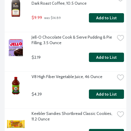
Dark Roast Coffee, 10.5 Ounce
$9.99
Add to List
 was $14.89
Jell-O Chocolate Cook & Serve Pudding & Pie 
Filling, 3.5 Ounce
$2.19
Add to List
V8 High Fiber Vegetable Juice, 46 Ounce
$4.39
Add to List
Keebler Sandies Shortbread Classic Cookies, 
11.2 Ounce