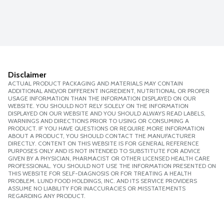
Disclaimer
ACTUAL PRODUCT PACKAGING AND MATERIALS MAY CONTAIN
ADDITIONAL AND/OR DIFFERENT INGREDIENT, NUTRITIONAL OR PROPER
USAGE INFORMATION THAN THE INFORMATION DISPLAYED ON OUR
WEBSITE. YOU SHOULD NOT RELY SOLELY ON THE INFORMATION
DISPLAYED ON OUR WEBSITE AND YOU SHOULD ALWAYS READ LABELS,
WARNINGS AND DIRECTIONS PRIOR TO USING OR CONSUMING A
PRODUCT. IF YOU HAVE QUESTIONS OR REQUIRE MORE INFORMATION
ABOUT A PRODUCT, YOU SHOULD CONTACT THE MANUFACTURER
DIRECTLY. CONTENT ON THIS WEBSITE IS FOR GENERAL REFERENCE
PURPOSES ONLY AND IS NOT INTENDED TO SUBSTITUTE FOR ADVICE
GIVEN BY A PHYSICIAN, PHARMACIST OR OTHER LICENSED HEALTH CARE
PROFESSIONAL. YOU SHOULD NOT USE THE INFORMATION PRESENTED ON
THIS WEBSITE FOR SELF-DIAGNOSIS OR FOR TREATING A HEALTH
PROBLEM. LUND FOOD HOLDINGS, INC. AND ITS SERVICE PROVIDERS
ASSUME NO LIABILITY FOR INACCURACIES OR MISSTATEMENTS
REGARDING ANY PRODUCT.