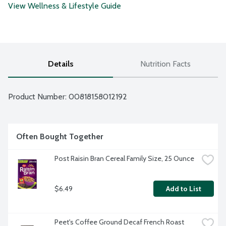
View Wellness & Lifestyle Guide
Details
Nutrition Facts
Product Number: 
00818158012192
Often Bought Together
Post Raisin Bran Cereal Family Size, 25 Ounce
$6.49
Add to List
Peet's Coffee Ground Decaf French Roast 