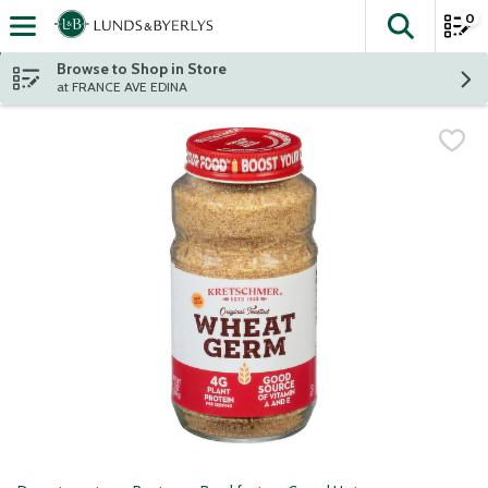
0
The fol
Skip header to page content
Browse to Shop in Store
at FRANCE AVE EDINA