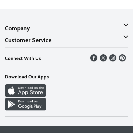
Company
About Us
Customer Service
Our Values
Help
Connect With Us
Careers
FAQs
News
Download Our Apps
Discover
Find a Store