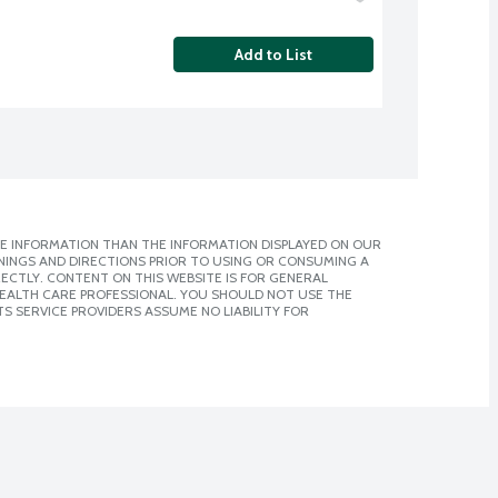
Add to List
E INFORMATION THAN THE INFORMATION DISPLAYED ON OUR
NINGS AND DIRECTIONS PRIOR TO USING OR CONSUMING A
CTLY. CONTENT ON THIS WEBSITE IS FOR GENERAL
 HEALTH CARE PROFESSIONAL. YOU SHOULD NOT USE THE
S SERVICE PROVIDERS ASSUME NO LIABILITY FOR