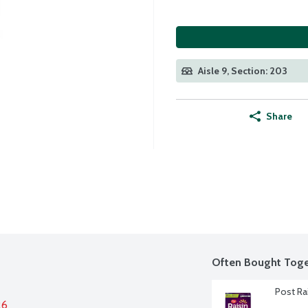
Aisle 9, Section: 203
Share
Often Bought Toge
Post Ra
26