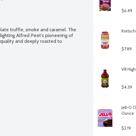
$6.49
late truffle, smoke and caramel. The 
Kretsch
lighting Alfred Peet's pioneering of 
t quality and deeply roasted to 
$7.89
V8 High
$4.39
Jell-O C
Ounce
$2.19