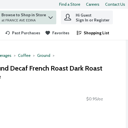
Find a Store
Careers
Contact Us
Browse to Shop in Store
Hi Guest
 find items.
Sign In or Register
at FRANCE AVE EDINA
Past Purchases
Favorites
Shopping List
.
erages
Coffee
Ground
und Decaf French Roast Dark Roast
e
$0.95/oz