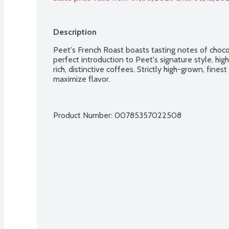
Description
Peet's French Roast boasts tasting notes of choco
perfect introduction to Peet's signature style, high
rich, distinctive coffees. Strictly high-grown, fines
maximize flavor.
Product Number: 
00785357022508