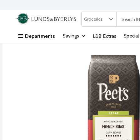
Search in
.
Groceries
The followi
Skip header to page content
Savings
Special
Departments
L&B Extras