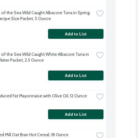
 of the Sea Wild Caught Albacore Tuna in Spring 
ecipe Size Packet, 5 Ounce
Add to List
 of the Sea Wild Caught White Albacore Tuna in 
Water Packet, 2.5 Ounce
Add to List
educed Fat Mayonnaise with Olive Oil, 12 Ounce
Add to List
ed Mill Oat Bran Hot Cereal, 18 Ounce