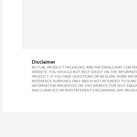
Disclaimer
ACTUAL PRODUCT PACKAGING AND MATERIALS MAY CONTAIN
WEBSITE. YOU SHOULD NOT RELY SOLELY ON THE INFORMAT
PRODUCT. IF YOU HAVE QUESTIONS OR REQUIRE MORE INF
REFERENCE PURPOSES ONLY AND IS NOT INTENDED TO SUBST
INFORMATION PRESENTED ON THIS WEBSITE FOR SELF-DIAGNO
INACCURACIES OR MISSTATEMENTS REGARDING ANY PRODU