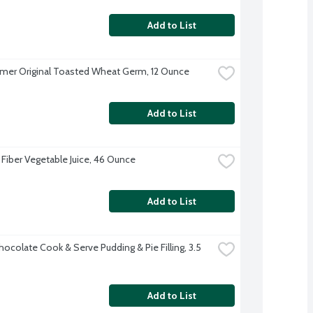
Add to List
mer Original Toasted Wheat Germ, 12 Ounce
Add to List
 Fiber Vegetable Juice, 46 Ounce
Add to List
hocolate Cook & Serve Pudding & Pie Filling, 3.5 
Add to List