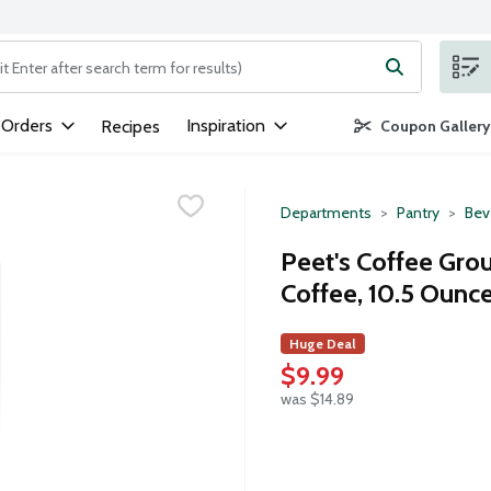
ng text field is used to search for items. Type your search term to
 Orders
Inspiration
Recipes
Coupon Gallery
Departments
Pantry
Bev
Peet's Coffee Gro
Coffee, 10.5 Ounc
Huge Deal
$9.99
was $14.89