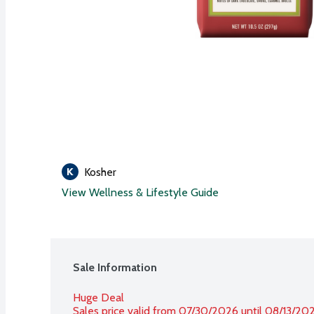
Kosher
View Wellness & Lifestyle Guide
Sale Information
Huge Deal
Sales price valid from 07/30/2026 until 08/13/20