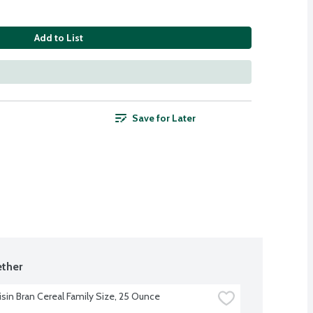
Add to List
Save for Later
ther
isin Bran Cereal Family Size, 25 Ounce