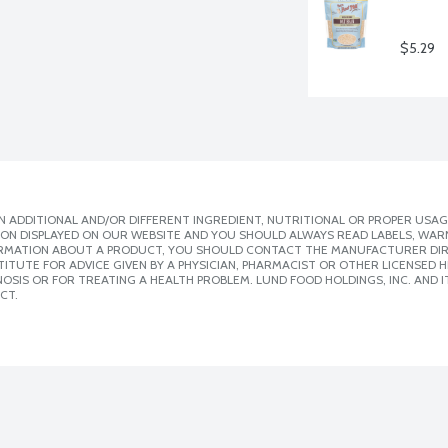
$5.29
 ADDITIONAL AND/OR DIFFERENT INGREDIENT, NUTRITIONAL OR PROPER USAG
ION DISPLAYED ON OUR WEBSITE AND YOU SHOULD ALWAYS READ LABELS, WAR
ORMATION ABOUT A PRODUCT, YOU SHOULD CONTACT THE MANUFACTURER DIRE
ITUTE FOR ADVICE GIVEN BY A PHYSICIAN, PHARMACIST OR OTHER LICENSED
SIS OR FOR TREATING A HEALTH PROBLEM. LUND FOOD HOLDINGS, INC. AND IT
CT.