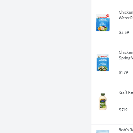
Chicken
Water R
$3.59
Chicken
Spring 
$1.79
Kraft R
$7.19
Bob's R