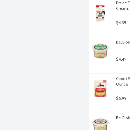
Prairie
Cream, 
$4.39
BelGio
$4.49
Cabot S
Ounce
$5.99
BelGio