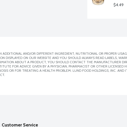
$4.49
 ADDITIONAL AND/OR DIFFERENT INGREDIENT, NUTRITIONAL OR PROPER USAG
ION DISPLAYED ON OUR WEBSITE AND YOU SHOULD ALWAYS READ LABELS, WAR
ORMATION ABOUT A PRODUCT, YOU SHOULD CONTACT THE MANUFACTURER DIRE
ITUTE FOR ADVICE GIVEN BY A PHYSICIAN, PHARMACIST OR OTHER LICENSED
SIS OR FOR TREATING A HEALTH PROBLEM. LUND FOOD HOLDINGS, INC. AND IT
CT.
Customer Service