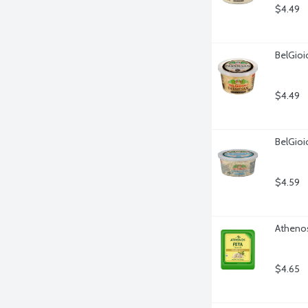
$4.49
BelGio
$4.49
BelGioi
$4.59
Athenos
$4.65