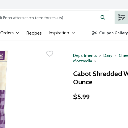
ng text field is used to search for items. Type your search term to
 Orders
Inspiration
Recipes
Coupon Gallery
Departments
Dairy
Chee
Mozzarella
Cabot Shredded W
Ounce
$5.99