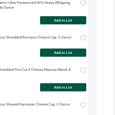
 Farms Ultra-Pasteurized 36% Heavy Whipping 
16 Ounce
Add to List
ioso Shredded Romano Cheese Cup, 5 Ounce
Add to List
hredded Fine Cut 4 Cheese Mexican Blend, 8 
Add to List
ioso Shaved Parmesan Cheese Cup, 5 Ounce