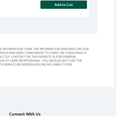
Add to List
E INFORMATION THAN THE INFORMATION DISPLAYED ON OUR
NINGS AND DIRECTIONS PRIOR TO USING OR CONSUMING A
CTLY. CONTENT ON THIS WEBSITE IS FOR GENERAL
 HEALTH CARE PROFESSIONAL. YOU SHOULD NOT USE THE
S SERVICE PROVIDERS ASSUME NO LIABILITY FOR
Connect With Us