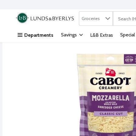
Search in
.
Groceries
The followi
Skip header to page content
Savings
Special
Departments
L&B Extras