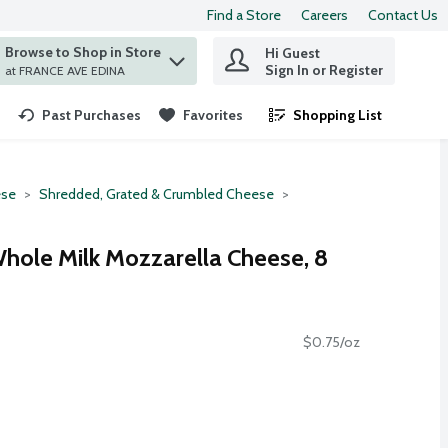
Find a Store
Careers
Contact Us
Browse to Shop in Store
Hi Guest
 find items.
Sign In or Register
at FRANCE AVE EDINA
Past Purchases
Favorites
Shopping List
.
se
Shredded, Grated & Crumbled Cheese
hole Milk Mozzarella Cheese, 8
$0.75/oz