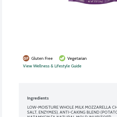
Gluten Free
Vegetarian
View Wellness & Lifestyle Guide
Ingredients
LOW-MOISTURE WHOLE MILK MOZZARELLA CHE
SALT, ENZYMES), ANTI-CAKING BLEND (POTAT