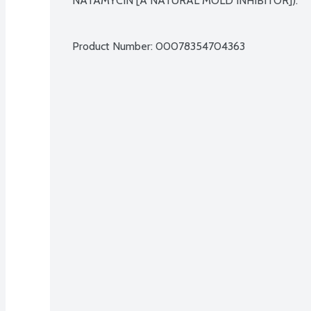
NATAMYCIN [A NATURAL MOLD INHIBITOR]).

Product Number: 
00078354704363