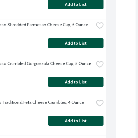
Add to List
ioso Shredded Parmesan Cheese Cup, 5 Ounce
Add to List
oso Crumbled Gorgonzola Cheese Cup, 5 Ounce
Add to List
 Traditional Feta Cheese Crumbles, 4 Ounce
Add to List