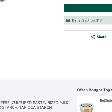
Dairy, Section: 218
Share
Often Bought Toge
BelGioi
ESE (CULTURED PASTEURIZED MILK, 
O STARCH, TAPIOCA STARCH, 