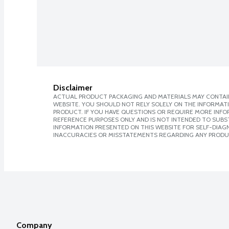
Disclaimer
ACTUAL PRODUCT PACKAGING AND MATERIALS MAY CONTAIN
WEBSITE. YOU SHOULD NOT RELY SOLELY ON THE INFORMAT
PRODUCT. IF YOU HAVE QUESTIONS OR REQUIRE MORE INF
REFERENCE PURPOSES ONLY AND IS NOT INTENDED TO SUBST
INFORMATION PRESENTED ON THIS WEBSITE FOR SELF-DIAGNO
INACCURACIES OR MISSTATEMENTS REGARDING ANY PRODU
Company