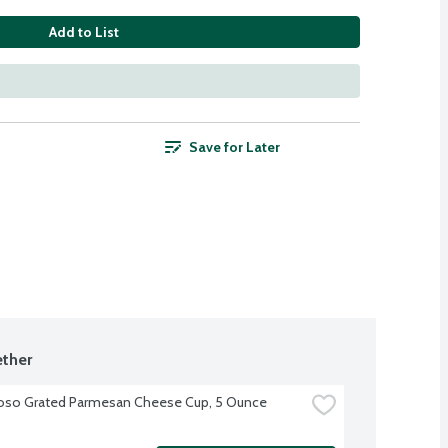
Add to List
Save for Later
ther
oso Grated Parmesan Cheese Cup, 5 Ounce