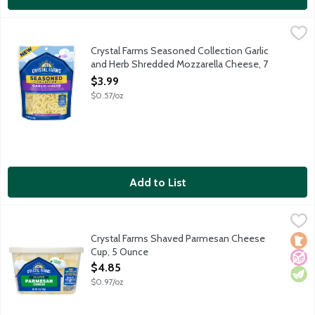
Crystal Farms Seasoned Collection Garlic and Herb Shredded 
Crystal Farms
Shredded low moisture part-skim mozzarella cheese with garlic
Crystal Farms Seasoned Collection Garlic
and Herb Shredded Mozzarella Cheese, 7
Ounce
$3.99
Open Product Description
$0.57/oz
Add to List
Crystal Farms Shaved Parmesan Cheese Cup, 5 Ounce
Crystal Farms
,
$4.85
Aged over 10 months.
Crystal Farms Shaved Parmesan Cheese
Loca
No A
Vege
Cup, 5 Ounce
Open Product Description
$4.85
$0.97/oz