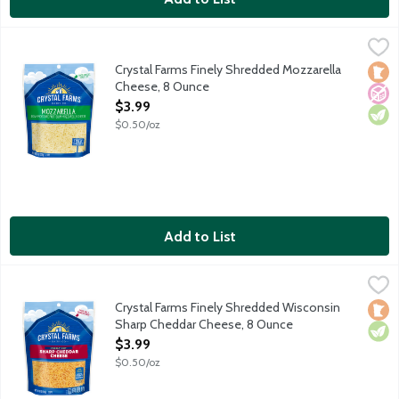
Crystal Farms Finely Shredded Mozzarella Cheese, 8 Ounce
Crystal Farms
,
$3
Low moisture part-skim mozzarella. Contains about 2 cups shr
Crystal Farms Finely Shredded Mozzarella
Loca
No A
Vege
Cheese, 8 Ounce
Open Product Description
$3.99
$0.50/oz
Add to List
Crystal Farms Finely Shredded Wisconsin Sharp Cheddar Chees
Crystal Farms
Aged a minimum of 60 days. Contains 2 cups shredded cheese.
Crystal Farms Finely Shredded Wisconsin
Loca
Vege
Sharp Cheddar Cheese, 8 Ounce
Open Product Description
$3.99
$0.50/oz