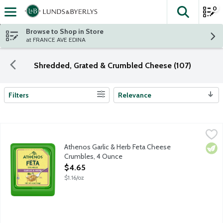
0
The fol
Skip header to page content
Browse to Shop in Store
at FRANCE AVE EDINA
Shredded, Grated & Crumbled Cheese (107)
Filters
Relevance
Search Results
Athenos Garlic & Herb Feta Cheese Crumbles, 4 Ounce
Athenos
,
$4.65
Treat your taste buds to the authentic taste of Feta Cheese infu
Athenos Garlic & Herb Feta Cheese
Vege
Crumbles, 4 Ounce
Open Product Description
$4.65
$1.16/oz