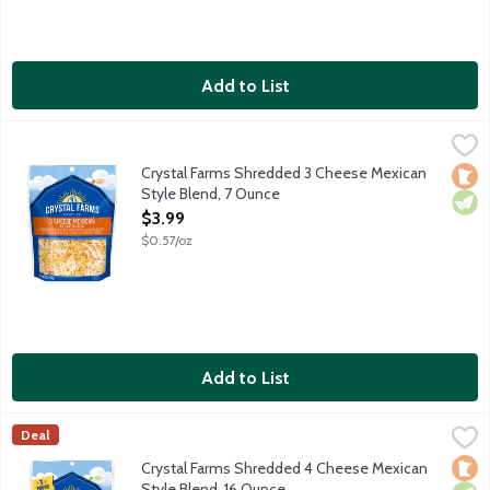
Add to List
Crystal Farms Shredded 3 Cheese Mexican Style Blend, 7 Ounc
Crystal Farms
Monterey Jack with jalapeno peppers, Muenster and Cheddar c
Crystal Farms Shredded 3 Cheese Mexican
Loca
Vege
Style Blend, 7 Ounce
Open Product Description
$3.99
$0.57/oz
Add to List
Crystal Farms Shredded 4 Cheese Mexican Style Blend, 16 Oun
Crystal Farms
Deal
A blend of Monterey Jack, cheddar, queso quesadilla and Asade
Loca
Vege
Crystal Farms Shredded 4 Cheese Mexican
Style Blend, 16 Ounce