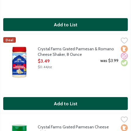
Add to List
Crystal Farms Grated Parmesan & Romano Cheese Shaker, 8 O
Crystal Farms
Deal
Grated Parmesan and Romano cheese blend. Shaker bottle. With t
Loca
No A
Vege
Crystal Farms Grated Parmesan & Romano
Cheese Shaker, 8 Ounce
Open Product Description
was $3.99
$3.49
$0.44/oz
Add to List
Crystal Farms Grated Parmesan Cheese Shaker, 8 Ounce
Crystal Farms
,
$3.99
Grated Parmesan cheese aged 10 months. Shake on the goodne
Crystal Farms Grated Parmesan Cheese
Loca
No A
Vege