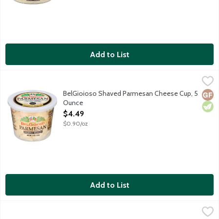
Add to List
BelGioioso Shaved Parmesan Cheese Cup, 5 Ounce
BelGioioso
,
$4.49
Freshly shaved Parmesan cheese that is aged over 10 months resul
BelGioioso Shaved Parmesan Cheese Cup, 5
Glut
Vege
Ounce
Open Product Description
$4.49
$0.90/oz
Add to List
BelGioioso Shaved Salad Blend Cheese Cup, 5 Ounce
BelGioioso
,
$4.49