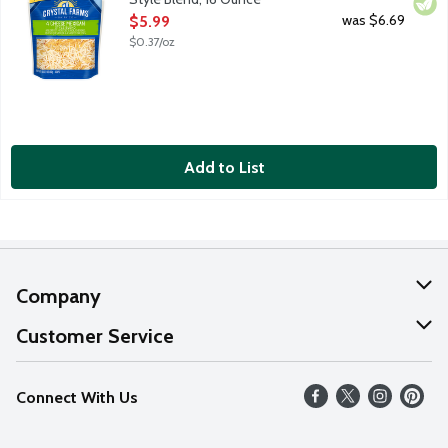
Open Product Description
was $6.69
$5.99
$0.37/oz
Add to List
Company
About Us
Customer Service
Our Values
Help
Connect With Us
Careers
FAQs
News