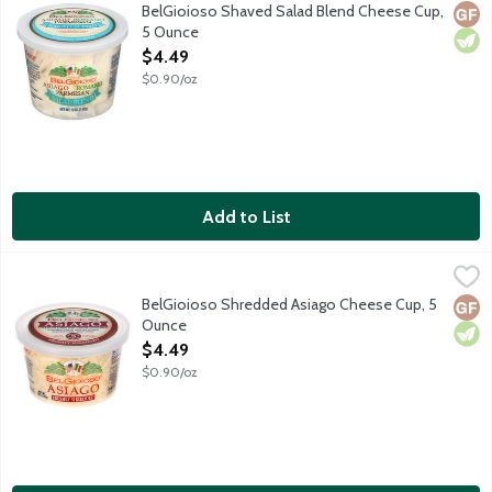
A classic blend of freshly shaved Italian cheeses including Asi
BelGioioso Shaved Salad Blend Cheese Cup,
Glut
Vege
5 Ounce
Open Product Description
$4.49
$0.90/oz
Add to List
BelGioioso Shredded Asiago Cheese Cup, 5 Ounce
BelGioioso
,
$4.49
Freshly shredded Asiago cheese that is aged over 5 months result
BelGioioso Shredded Asiago Cheese Cup, 5
Glut
Vege
Ounce
Open Product Description
$4.49
$0.90/oz