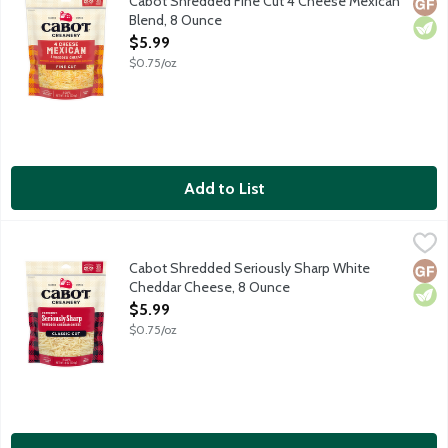
Cabot Shredded Fine Cut 4 Cheese Mexican
Glut
Vege
Blend, 8 Ounce
Open Product Description
$5.99
$0.75/oz
Add to List
Cabot Shredded Seriously Sharp White Cheddar Cheese, 8 Oun
Cabot
Cabot Shredded Seriously Sharp White
Glut
Vege
Cheddar Cheese, 8 Ounce
Open Product Description
$5.99
$0.75/oz