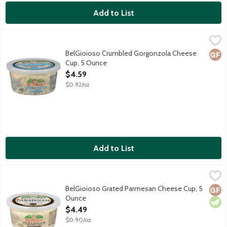
Add to List
BelGioioso Crumbled Gorgonzola Cheese Cup, 5 Ounce
BelGioioso
,
$4.59
Freshly crumbled Gorgonzola cheese is a distinctive blue-veined 
BelGioioso Crumbled Gorgonzola Cheese
Glut
Cup, 5 Ounce
Open Product Description
$4.59
$0.92/oz
Add to List
BelGioioso Grated Parmesan Cheese Cup, 5 Ounce
BelGioioso
,
$4.49
Freshly grated Parmesan cheese that is aged over 10 months result
BelGioioso Grated Parmesan Cheese Cup, 5
Glut
Vege
Ounce
Open Product Description
$4.49
$0.90/oz