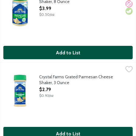
Shaker, 8 Ounce
Open Product Description
$3.99
$0.50/oz
Add to List
Crystal Farms Grated Parmesan Cheese Shaker, 3 Ounce
Crystal Farms
,
$2.79
Grated Parmesan cheese aged 10 months. Shake on the goodne
Crystal Farms Grated Parmesan Cheese
Shaker, 3 Ounce
Open Product Description
$2.79
$0.93/oz
Add to List