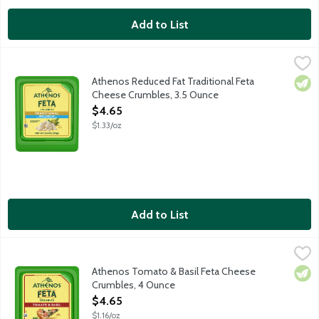
Add to List
Athenos Reduced Fat Traditional Feta Cheese Crumbles, 3.5 O
Athenos
Treat your taste buds to the authentic taste of Feta Cheese wit
Athenos Reduced Fat Traditional Feta
Vege
Cheese Crumbles, 3.5 Ounce
Open Product Description
$4.65
$1.33/oz
Add to List
Athenos Tomato & Basil Feta Cheese Crumbles, 4 Ounce
Athenos
,
$4.6
Treat your taste buds to the authentic taste of Feta Cheese inf
Athenos Tomato & Basil Feta Cheese
Vege
Crumbles, 4 Ounce
Open Product Description
$4.65
$1.16/oz