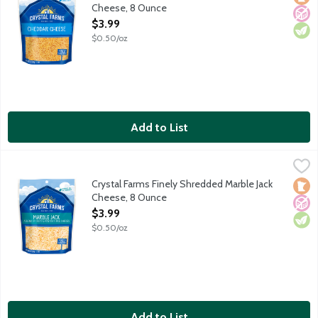
Cheese, 8 Ounce
Open Product Description
$3.99
$0.50/oz
Add to List
Crystal Farms Finely Shredded Marble Jack Cheese, 8 Ounce
Crystal Farms
,
$3
Orange Colby and white Monterey Jack. Contains 2 cups shred
Crystal Farms Finely Shredded Marble Jack
Loca
No A
Vege
Cheese, 8 Ounce
Open Product Description
$3.99
$0.50/oz
Add to List