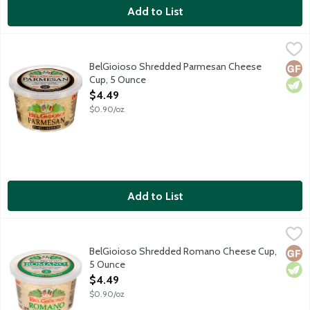
Add to List
BelGioioso Shredded Parmesan Cheese Cup, 5 Ounce
BelGioioso
,
$4.49
Freshly shredded Parmesan cheese that is aged over 10 months res
BelGioioso Shredded Parmesan Cheese
Glut
Vege
Cup, 5 Ounce
Open Product Description
$4.49
$0.90/oz
Add to List
BelGioioso Shredded Romano Cheese Cup, 5 Ounce
BelGioioso
,
$4.49
Freshly shredded Romano cheese that is aged over 5 months result
BelGioioso Shredded Romano Cheese Cup,
Glut
Vege
5 Ounce
Open Product Description
$4.49
$0.90/oz