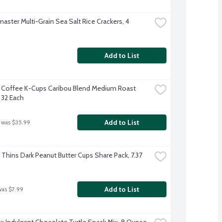
aster Multi-Grain Sea Salt Rice Crackers, 4 
Add to List
 Coffee K-Cups Caribou Blend Medium Roast 
 32 Each
Add to List
 was $35.99
 Thins Dark Peanut Butter Cups Share Pack, 7.37 
Add to List
was $7.99
x Indulgent Chocolate Turtle Snack Mix, 8 Ounce