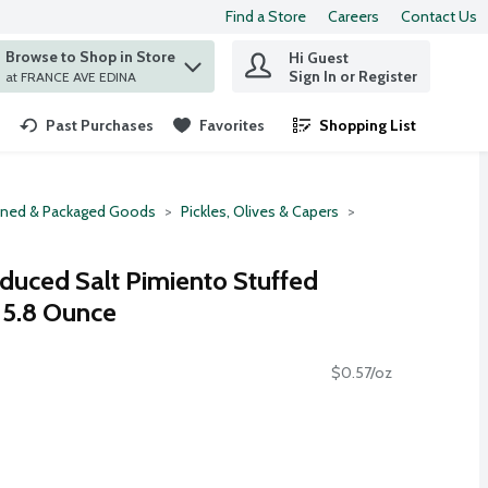
Find a Store
Careers
Contact Us
Browse to Shop in Store
Hi Guest
 find items.
Sign In or Register
at FRANCE AVE EDINA
Past Purchases
Favorites
Shopping List
.
ned & Packaged Goods
Pickles, Olives & Capers
educed Salt Pimiento Stuffed
, 5.8 Ounce
$0.57/oz