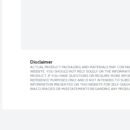
Disclaimer
ACTUAL PRODUCT PACKAGING AND MATERIALS MAY CONTAIN
WEBSITE. YOU SHOULD NOT RELY SOLELY ON THE INFORMAT
PRODUCT. IF YOU HAVE QUESTIONS OR REQUIRE MORE INF
REFERENCE PURPOSES ONLY AND IS NOT INTENDED TO SUBST
INFORMATION PRESENTED ON THIS WEBSITE FOR SELF-DIAGNO
INACCURACIES OR MISSTATEMENTS REGARDING ANY PRODU