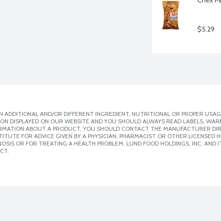
$5.29
 ADDITIONAL AND/OR DIFFERENT INGREDIENT, NUTRITIONAL OR PROPER USAG
ION DISPLAYED ON OUR WEBSITE AND YOU SHOULD ALWAYS READ LABELS, WAR
ORMATION ABOUT A PRODUCT, YOU SHOULD CONTACT THE MANUFACTURER DIRE
ITUTE FOR ADVICE GIVEN BY A PHYSICIAN, PHARMACIST OR OTHER LICENSED
SIS OR FOR TREATING A HEALTH PROBLEM. LUND FOOD HOLDINGS, INC. AND IT
CT.