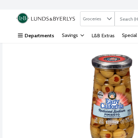
Search in
.
Groceries
The followi
Skip header to page content
Savings
Special
Departments
L&B Extras