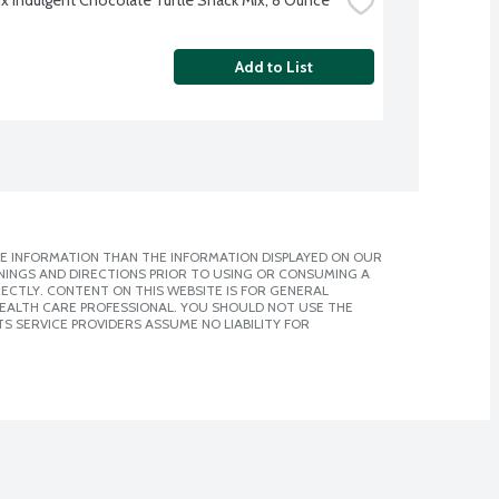
Add to List
E INFORMATION THAN THE INFORMATION DISPLAYED ON OUR
NINGS AND DIRECTIONS PRIOR TO USING OR CONSUMING A
CTLY. CONTENT ON THIS WEBSITE IS FOR GENERAL
 HEALTH CARE PROFESSIONAL. YOU SHOULD NOT USE THE
S SERVICE PROVIDERS ASSUME NO LIABILITY FOR