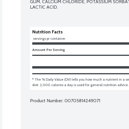
GUM, CALCIUM CHLORIDE, POTASSIUM SORBATE
LACTIC ACID.

Nutrition Facts
 servings pr container
Amount Per Serving
* The % Daily Value (DV) tells you how much a nutrient in a ser
diet. 2,000 calories a day is used for general nutrition advice.
Product Number: 
00705814249071