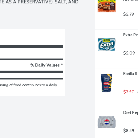
 AS A PRESERVATIVE), SALT, AND 
$5.79
Extra P
$5.09
% Daily Values *
Barilla
ving of food contributes to a daily 
$2.50
 
Diet Pe
$8.49