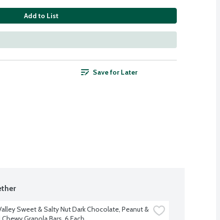
Add to List
Save for Later
ther
Valley Sweet & Salty Nut Dark Chocolate, Peanut & 
Chewy Granola Bars, 6 Each