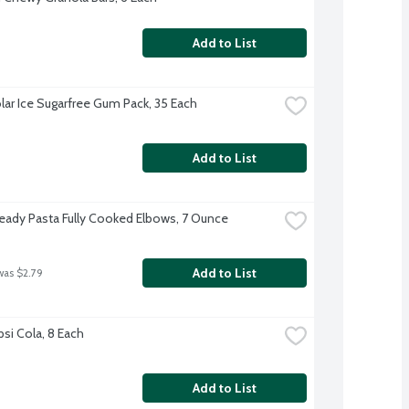
Add to List
olar Ice Sugarfree Gum Pack, 35 Each
Add to List
 Ready Pasta Fully Cooked Elbows, 7 Ounce
Add to List
was $2.79
psi Cola, 8 Each
Add to List