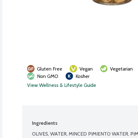
Gluten Free
Vegan
Vegetarian
Non GMO
Kosher
View Wellness & Lifestyle Guide
Ingredients
OLIVES, WATER, MINCED PIMIENTO WATER, PI