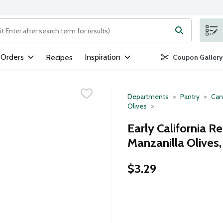
ng text field is used to search for items. Type your search term to
 Orders
Inspiration
Recipes
Coupon Gallery
Departments
Pantry
Can
Olives
Early California R
Manzanilla Olives
$3.29