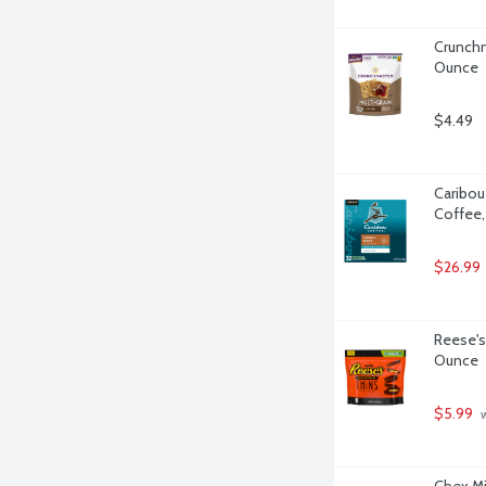
Crunchm
Ounce
$4.49
Caribou
Coffee,
$26.99
Reese's
Ounce
$5.99
 
Chex Mi