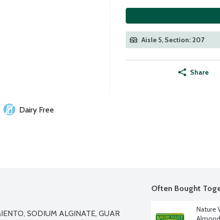
Aisle 5, Section: 207
Share
Dairy Free
Often Bought Toge
Nature 
MIENTO, SODIUM ALGINATE, GUAR 
Almond 