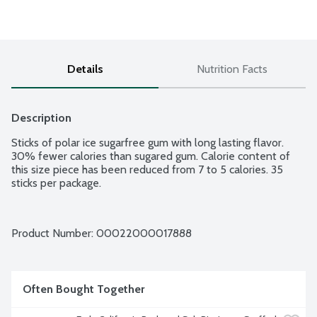
Details
Nutrition Facts
Description
Sticks of polar ice sugarfree gum with long lasting flavor. 
30% fewer calories than sugared gum. Calorie content of 
this size piece has been reduced from 7 to 5 calories. 35 
sticks per package.
Product Number: 
00022000017888
Often Bought Together