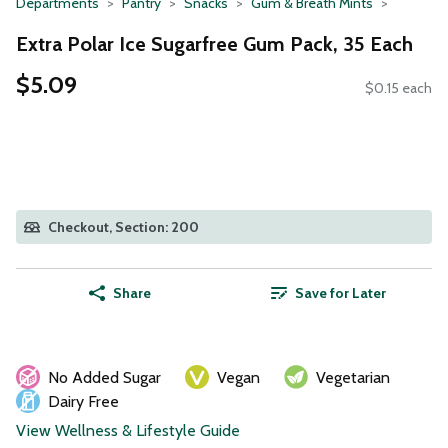
Departments
Pantry
Snacks
Gum & Breath Mints
Extra Polar Ice Sugarfree Gum Pack, 35 Each
$5.09
$0.15 each
Checkout, Section: 200
Share
Save for Later
No Added Sugar
Vegan
Vegetarian
Dairy Free
View Wellness & Lifestyle Guide