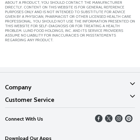
ABOUT A PRODUCT, YOU SHOULD CONTACT THE MANUFACTURER
DIRECTLY. CONTENT ON THIS WEBSITE IS FOR GENERAL REFERENCE
PURPOSES ONLY AND IS NOT INTENDED TO SUBSTITUTE FOR ADVICE
GIVEN BY A PHYSICIAN, PHARMACIST OR OTHER LICENSED HEALTH CARE
PROFESSIONAL. YOU SHOULD NOT USE THE INFORMATION PRESENTED ON
THIS WEBSITE FOR SELF-DIAGNOSIS OR FOR TREATING A HEALTH
PROBLEM. LUND FOOD HOLDINGS, INC. AND ITS SERVICE PROVIDERS
ASSUME NO LIABILITY FOR INACCURACIES OR MISSTATEMENTS
REGARDING ANY PRODUCT.
Company
About Us
Customer Service
Our Values
Help
Connect With Us
Careers
FAQs
News
Download Our Apps