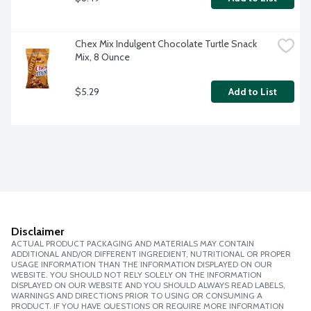
Chex Mix Indulgent Chocolate Turtle Snack 
Mix, 8 Ounce
$5.29
Add to List
Disclaimer
ACTUAL PRODUCT PACKAGING AND MATERIALS MAY CONTAIN
ADDITIONAL AND/OR DIFFERENT INGREDIENT, NUTRITIONAL OR PROPER
USAGE INFORMATION THAN THE INFORMATION DISPLAYED ON OUR
WEBSITE. YOU SHOULD NOT RELY SOLELY ON THE INFORMATION
DISPLAYED ON OUR WEBSITE AND YOU SHOULD ALWAYS READ LABELS,
WARNINGS AND DIRECTIONS PRIOR TO USING OR CONSUMING A
PRODUCT. IF YOU HAVE QUESTIONS OR REQUIRE MORE INFORMATION