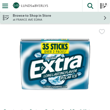
0
The fol
Skip header to page content
Browse to Shop in Store
at FRANCE AVE EDINA