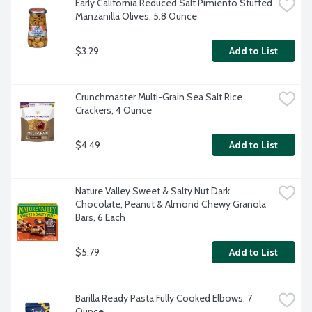
Early California Reduced Salt Pimiento Stuffed 
Manzanilla Olives, 5.8 Ounce
$3.29
Add to List
Crunchmaster Multi-Grain Sea Salt Rice 
Crackers, 4 Ounce
$4.49
Add to List
Nature Valley Sweet & Salty Nut Dark 
Chocolate, Peanut & Almond Chewy Granola 
Bars, 6 Each
$5.79
Add to List
Barilla Ready Pasta Fully Cooked Elbows, 7 
Ounce