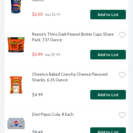
$2.50
Add to List
 was $2.79
Reese's Thins Dark Peanut Butter Cups Share 
Pack, 7.37 Ounce
$5.99
Add to List
 was $7.99
Cheetos Baked Crunchy Cheese Flavored 
Snacks, 6.25 Ounce
$4.99
Add to List
Diet Pepsi Cola, 8 Each
$8.49
Add to List