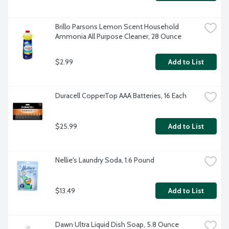
Brillo Parsons Lemon Scent Household 
Ammonia All Purpose Cleaner, 28 Ounce
$2.99
Add to List
Duracell CopperTop AAA Batteries, 16 Each
$25.99
Add to List
Nellie's Laundry Soda, 1.6 Pound
$13.49
Add to List
Dawn Ultra Liquid Dish Soap, 5.8 Ounce