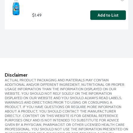
$1.49
Add to List
Disclaimer
ACTUAL PRODUCT PACKAGING AND MATERIALS MAY CONTAIN
ADDITIONAL AND/OR DIFFERENT INGREDIENT, NUTRITIONAL OR PROPER
USAGE INFORMATION THAN THE INFORMATION DISPLAYED ON OUR
WEBSITE. YOU SHOULD NOT RELY SOLELY ON THE INFORMATION
DISPLAYED ON OUR WEBSITE AND YOU SHOULD ALWAYS READ LABELS,
WARNINGS AND DIRECTIONS PRIOR TO USING OR CONSUMING A
PRODUCT. IF YOU HAVE QUESTIONS OR REQUIRE MORE INFORMATION
ABOUT A PRODUCT, YOU SHOULD CONTACT THE MANUFACTURER
DIRECTLY. CONTENT ON THIS WEBSITE IS FOR GENERAL REFERENCE
PURPOSES ONLY AND IS NOT INTENDED TO SUBSTITUTE FOR ADVICE
GIVEN BY A PHYSICIAN, PHARMACIST OR OTHER LICENSED HEALTH CARE
PROFESSIONAL. YOU SHOULD NOT USE THE INFORMATION PRESENTED ON