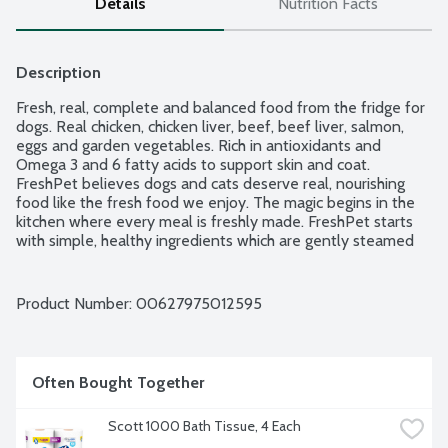
Details
Nutrition Facts
Description
Fresh, real, complete and balanced food from the fridge for 
dogs. Real chicken, chicken liver, beef, beef liver, salmon, 
eggs and garden vegetables. Rich in antioxidants and 
Omega 3 and 6 fatty acids to support skin and coat. 
FreshPet believes dogs and cats deserve real, nourishing 
food like the fresh food we enjoy. The magic begins in the 
kitchen where every meal is freshly made. FreshPet starts 
with simple, healthy ingredients which are gently steamed 
so they retain their natural goodness and provide essential 
nutrients dogs and cats need to lead their happiest, most 
tail-wagging lives. No preservatives. No meat meals or by-
Product Number: 
00627975012595
products meals. Natural US farm raised chicken and beef. 
Use within 7 days of opening.
Often Bought Together
Scott 1000 Bath Tissue, 4 Each