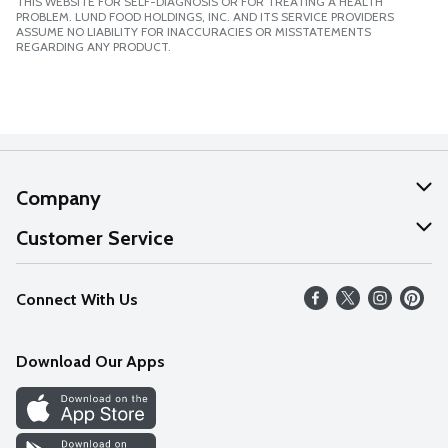
THIS WEBSITE FOR SELF-DIAGNOSIS OR FOR TREATING A HEALTH
PROBLEM. LUND FOOD HOLDINGS, INC. AND ITS SERVICE PROVIDERS
ASSUME NO LIABILITY FOR INACCURACIES OR MISSTATEMENTS
REGARDING ANY PRODUCT.
Company
About Us
Customer Service
Our Values
Help
Connect With Us
Careers
FAQs
News
Download Our Apps
Discover
Find a Store