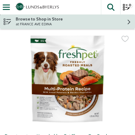
0
The fol
Skip header to page content
Browse to Shop in Store
at FRANCE AVE EDINA