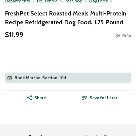
Departments
Household
Pet Shop
Dog Food
FreshPet Select Roasted Meals Multi-Protein
Recipe Refridgerated Dog Food, 1.75 Pound
$11.99
$6.85/lb
Bone Marche, Section: 104
Share
Save for Later