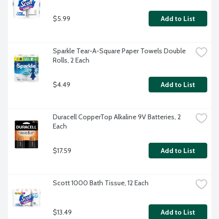
$5.99
Add to List
Sparkle Tear-A-Square Paper Towels Double 
Rolls, 2 Each
$4.49
Add to List
Duracell CopperTop Alkaline 9V Batteries, 2 
Each
$17.59
Add to List
Scott 1000 Bath Tissue, 12 Each
$13.49
Add to List