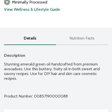
Minimally Processed
View Wellness & Lifestyle Guide
Details
Nutrition Facts
Description
Stunning emerald green oil handcrafted from premium 
avocadoes. Use this buttery, fruity oil in both sweet and 
savory recipes. Use for DIY hair and skin care cosmetic 
recipes.
Product Number: 
00857190000088