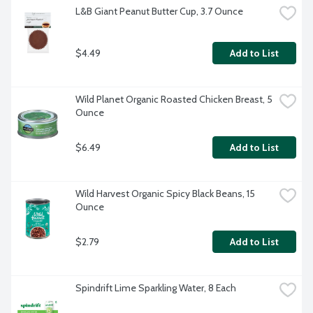
L&B Giant Peanut Butter Cup, 3.7 Ounce
$4.49
Add to List
Wild Planet Organic Roasted Chicken Breast, 5 
Ounce
$6.49
Add to List
Wild Harvest Organic Spicy Black Beans, 15 
Ounce
$2.79
Add to List
Spindrift Lime Sparkling Water, 8 Each