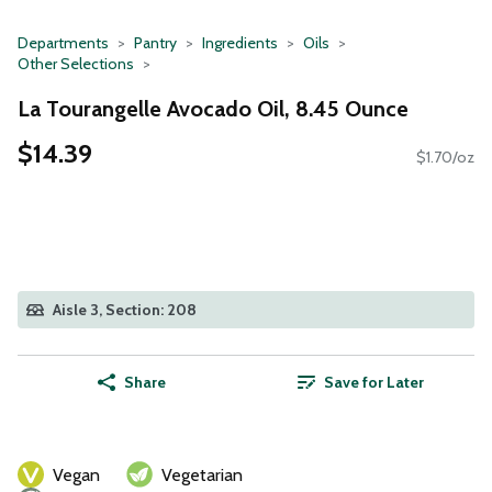
Departments
Pantry
Ingredients
Oils
Other Selections
La Tourangelle Avocado Oil, 8.45 Ounce
$14.39
$1.70/oz
Aisle 3, Section: 208
Share
Save for Later
Vegan
Vegetarian