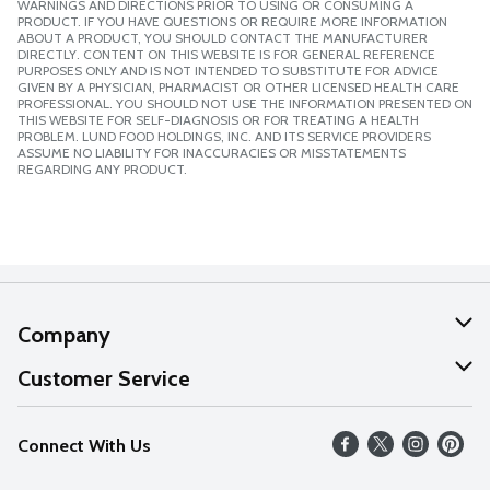
WARNINGS AND DIRECTIONS PRIOR TO USING OR CONSUMING A
PRODUCT. IF YOU HAVE QUESTIONS OR REQUIRE MORE INFORMATION
ABOUT A PRODUCT, YOU SHOULD CONTACT THE MANUFACTURER
DIRECTLY. CONTENT ON THIS WEBSITE IS FOR GENERAL REFERENCE
PURPOSES ONLY AND IS NOT INTENDED TO SUBSTITUTE FOR ADVICE
GIVEN BY A PHYSICIAN, PHARMACIST OR OTHER LICENSED HEALTH CARE
PROFESSIONAL. YOU SHOULD NOT USE THE INFORMATION PRESENTED ON
THIS WEBSITE FOR SELF-DIAGNOSIS OR FOR TREATING A HEALTH
PROBLEM. LUND FOOD HOLDINGS, INC. AND ITS SERVICE PROVIDERS
ASSUME NO LIABILITY FOR INACCURACIES OR MISSTATEMENTS
REGARDING ANY PRODUCT.
Company
About Us
Customer Service
Our Values
Help
Connect With Us
Careers
FAQs