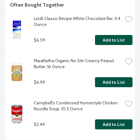
Often Bought Together
Lindt Classic Recipe White Chocolate Bar, 4.4 
Ounce
$6.59
Add to List
MaraNatha Organic No Stir Creamy Peanut 
Butter, 16 Ounce
$6.99
Add to List
Campbell's Condensed Homestyle Chicken 
Noodle Soup, 10.5 Ounce
$2.49
Add to List