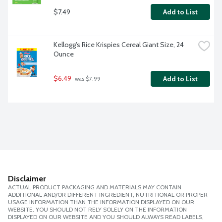
$7.49
Add to List
Kellogg's Rice Krispies Cereal Giant Size, 24 
Ounce
$6.49
Add to List
 was $7.99
Disclaimer
ACTUAL PRODUCT PACKAGING AND MATERIALS MAY CONTAIN
ADDITIONAL AND/OR DIFFERENT INGREDIENT, NUTRITIONAL OR PROPER
USAGE INFORMATION THAN THE INFORMATION DISPLAYED ON OUR
WEBSITE. YOU SHOULD NOT RELY SOLELY ON THE INFORMATION
DISPLAYED ON OUR WEBSITE AND YOU SHOULD ALWAYS READ LABELS,