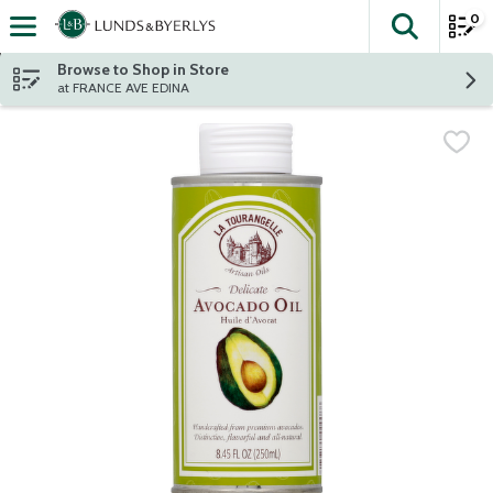
0
The fol
Skip header to page content
Browse to Shop in Store
at FRANCE AVE EDINA