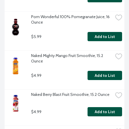
Pom Wonderful 100% Pomegranate Juice, 16 
Ounce
$5.99
Add to List
Naked Mighty Mango Fruit Smoothie, 15.2 
Ounce
$4.99
Add to List
Naked Berry Blast Fruit Smoothie, 15.2 Ounce
$4.99
Add to List