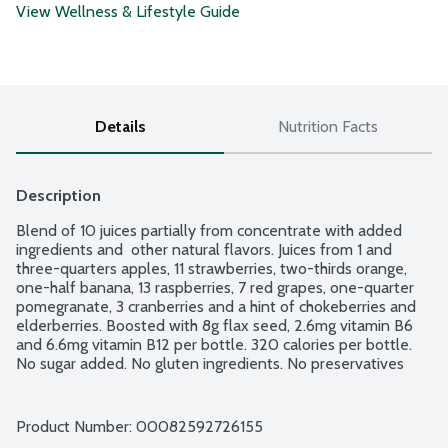
View Wellness & Lifestyle Guide
Details
Nutrition Facts
Description
Blend of 10 juices partially from concentrate with added 
ingredients and  other natural flavors. Juices from 1 and 
three-quarters apples, 11 strawberries, two-thirds orange, 
one-half banana, 13 raspberries, 7 red grapes, one-quarter 
pomegranate, 3 cranberries and a hint of chokeberries and 
elderberries. Boosted with 8g flax seed, 2.6mg vitamin B6 
and 6.6mg vitamin B12 per bottle. 320 calories per bottle. 
No sugar added. No gluten ingredients. No preservatives 
added. Gently pasteurized. Vegan.
Product Number: 
00082592726155