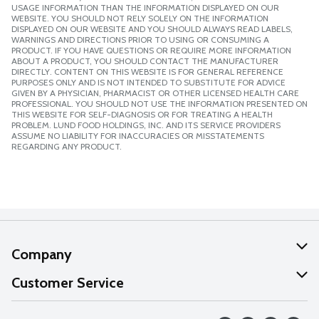
USAGE INFORMATION THAN THE INFORMATION DISPLAYED ON OUR
WEBSITE. YOU SHOULD NOT RELY SOLELY ON THE INFORMATION
DISPLAYED ON OUR WEBSITE AND YOU SHOULD ALWAYS READ LABELS,
WARNINGS AND DIRECTIONS PRIOR TO USING OR CONSUMING A
PRODUCT. IF YOU HAVE QUESTIONS OR REQUIRE MORE INFORMATION
ABOUT A PRODUCT, YOU SHOULD CONTACT THE MANUFACTURER
DIRECTLY. CONTENT ON THIS WEBSITE IS FOR GENERAL REFERENCE
PURPOSES ONLY AND IS NOT INTENDED TO SUBSTITUTE FOR ADVICE
GIVEN BY A PHYSICIAN, PHARMACIST OR OTHER LICENSED HEALTH CARE
PROFESSIONAL. YOU SHOULD NOT USE THE INFORMATION PRESENTED ON
THIS WEBSITE FOR SELF-DIAGNOSIS OR FOR TREATING A HEALTH
PROBLEM. LUND FOOD HOLDINGS, INC. AND ITS SERVICE PROVIDERS
ASSUME NO LIABILITY FOR INACCURACIES OR MISSTATEMENTS
REGARDING ANY PRODUCT.
Company
About Us
Customer Service
Our Values
Help