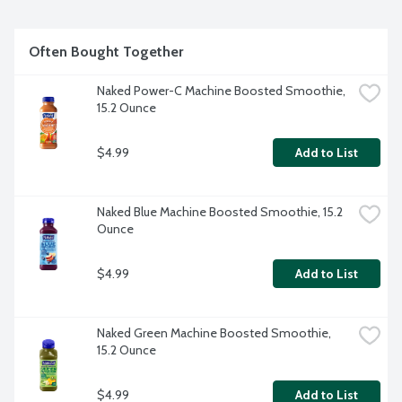
Often Bought Together
Naked Power-C Machine Boosted Smoothie, 
15.2 Ounce
$4.99
Add to List
Naked Blue Machine Boosted Smoothie, 15.2 
Ounce
$4.99
Add to List
Naked Green Machine Boosted Smoothie, 
15.2 Ounce
$4.99
Add to List