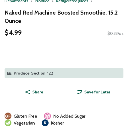
Departments
Produce
Refrigerated Juices
Naked Red Machine Boosted Smoothie, 15.2
Ounce
$4.99
$0.33/oz
Produce, Section: 122
Share
Save for Later
Gluten Free
No Added Sugar
Vegetarian
Kosher