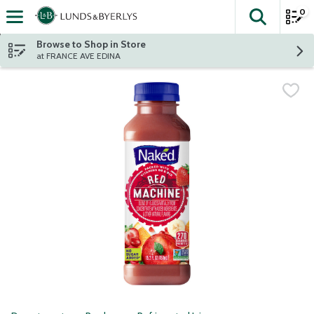
0
The fol
Skip header to page content
Browse to Shop in Store
at FRANCE AVE EDINA