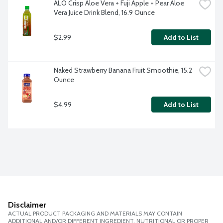
ALO Crisp Aloe Vera + Fuji Apple + Pear Aloe 
Vera Juice Drink Blend, 16.9 Ounce
$2.99
Add to List
Naked Strawberry Banana Fruit Smoothie, 15.2 
Ounce
$4.99
Add to List
Disclaimer
ACTUAL PRODUCT PACKAGING AND MATERIALS MAY CONTAIN
ADDITIONAL AND/OR DIFFERENT INGREDIENT, NUTRITIONAL OR PROPER