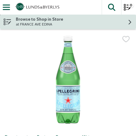
0
The fol
Skip header to page content
Browse to Shop in Store
at FRANCE AVE EDINA