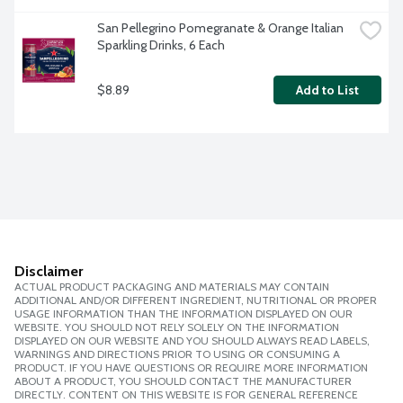
San Pellegrino Pomegranate & Orange Italian 
Sparkling Drinks, 6 Each
$8.89
Add to List
Disclaimer
ACTUAL PRODUCT PACKAGING AND MATERIALS MAY CONTAIN
ADDITIONAL AND/OR DIFFERENT INGREDIENT, NUTRITIONAL OR PROPER
USAGE INFORMATION THAN THE INFORMATION DISPLAYED ON OUR
WEBSITE. YOU SHOULD NOT RELY SOLELY ON THE INFORMATION
DISPLAYED ON OUR WEBSITE AND YOU SHOULD ALWAYS READ LABELS,
WARNINGS AND DIRECTIONS PRIOR TO USING OR CONSUMING A
PRODUCT. IF YOU HAVE QUESTIONS OR REQUIRE MORE INFORMATION
ABOUT A PRODUCT, YOU SHOULD CONTACT THE MANUFACTURER
DIRECTLY. CONTENT ON THIS WEBSITE IS FOR GENERAL REFERENCE