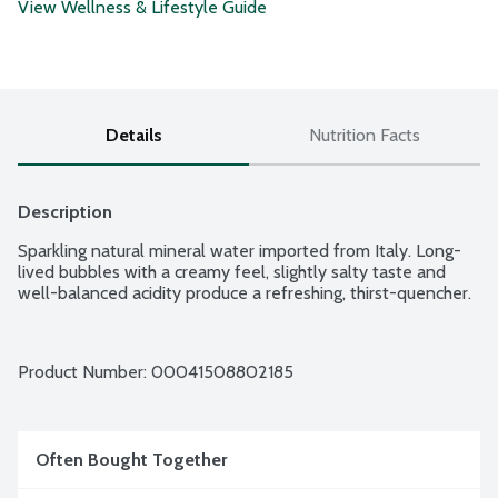
View Wellness & Lifestyle Guide
Details
Nutrition Facts
Description
Sparkling natural mineral water imported from Italy. Long-
lived bubbles with a creamy feel, slightly salty taste and 
well-balanced acidity produce a refreshing, thirst-quencher.
Product Number: 
00041508802185
Often Bought Together