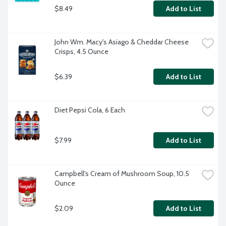
$8.49
Add to List
John Wm. Macy's Asiago & Cheddar Cheese 
Crisps, 4.5 Ounce
$6.39
Add to List
Diet Pepsi Cola, 6 Each
$7.99
Add to List
Campbell's Cream of Mushroom Soup, 10.5 
Ounce
$2.09
Add to List