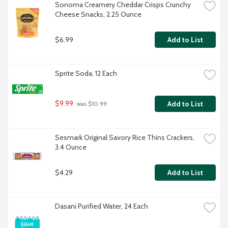
Sonoma Creamery Cheddar Crisps Crunchy 
Cheese Snacks, 2.25 Ounce
$6.99
Add to List
Sprite Soda, 12 Each
$9.99
Add to List
 was $10.99
Sesmark Original Savory Rice Thins Crackers, 
3.4 Ounce
$4.29
Add to List
Dasani Purified Water, 24 Each