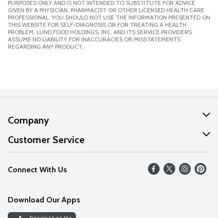
PURPOSES ONLY AND IS NOT INTENDED TO SUBSTITUTE FOR ADVICE
GIVEN BY A PHYSICIAN, PHARMACIST OR OTHER LICENSED HEALTH CARE
PROFESSIONAL. YOU SHOULD NOT USE THE INFORMATION PRESENTED ON
THIS WEBSITE FOR SELF-DIAGNOSIS OR FOR TREATING A HEALTH
PROBLEM. LUND FOOD HOLDINGS, INC. AND ITS SERVICE PROVIDERS
ASSUME NO LIABILITY FOR INACCURACIES OR MISSTATEMENTS
REGARDING ANY PRODUCT.
Company
About Us
Customer Service
Our Values
Help
Connect With Us
Careers
FAQs
News
Download Our Apps
Discover