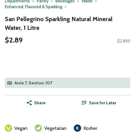
Departments
Pantry
Beverages
Water
Enhanced, Flavored & Sparkling
San Pellegrino Sparkling Natural Mineral
Water, 1 Litre
$2.89
$2.89/l
Aisle 7, Section: 107
Share
Save for Later
Vegan
Vegetarian
Kosher