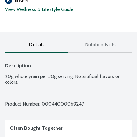
Kosher
View Wellness & Lifestyle Guide
Details
Nutrition Facts
Description
20g whole grain per 30g serving. No artificial flavors or 
colors.
Product Number: 
00044000069247
Often Bought Together