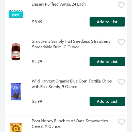
Dasani Purified Water, 24 Each
$8.49
Add to List
Smucker's Simply Fruit Seedless Strawberry 
Spreadable Fruit, 10 Ounce
$4.29
Add to List
Wild Harvest Organic Blue Corn Tortilla Chips 
with Flax Seeds, 9 Ounce
$2.99
Add to List
Post Honey Bunches of Oats Strawberries 
Cereal, 11 Ounce