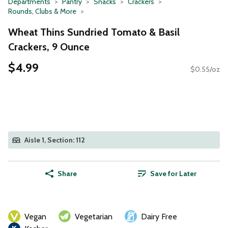
Departments
Pantry
Snacks
Crackers
Rounds, Clubs & More
Wheat Thins Sundried Tomato & Basil
Crackers, 9 Ounce
$4.99
$0.55/oz
Aisle 1, Section: 112
Share
Save for Later
Vegan
Vegetarian
Dairy Free