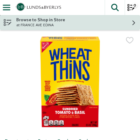
0
The fol
Skip header to page content
Browse to Shop in Store
at FRANCE AVE EDINA