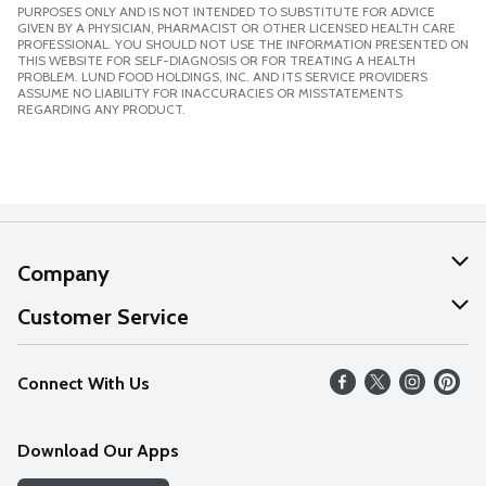
PURPOSES ONLY AND IS NOT INTENDED TO SUBSTITUTE FOR ADVICE
GIVEN BY A PHYSICIAN, PHARMACIST OR OTHER LICENSED HEALTH CARE
PROFESSIONAL. YOU SHOULD NOT USE THE INFORMATION PRESENTED ON
THIS WEBSITE FOR SELF-DIAGNOSIS OR FOR TREATING A HEALTH
PROBLEM. LUND FOOD HOLDINGS, INC. AND ITS SERVICE PROVIDERS
ASSUME NO LIABILITY FOR INACCURACIES OR MISSTATEMENTS
REGARDING ANY PRODUCT.
Company
About Us
Customer Service
Our Values
Help
Connect With Us
Careers
FAQs
News
Download Our Apps
Discover