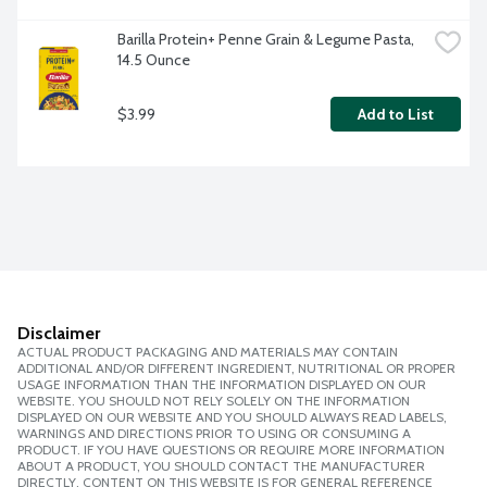
Barilla Protein+ Penne Grain & Legume Pasta, 
14.5 Ounce
$3.99
Add to List
Disclaimer
ACTUAL PRODUCT PACKAGING AND MATERIALS MAY CONTAIN
ADDITIONAL AND/OR DIFFERENT INGREDIENT, NUTRITIONAL OR PROPER
USAGE INFORMATION THAN THE INFORMATION DISPLAYED ON OUR
WEBSITE. YOU SHOULD NOT RELY SOLELY ON THE INFORMATION
DISPLAYED ON OUR WEBSITE AND YOU SHOULD ALWAYS READ LABELS,
WARNINGS AND DIRECTIONS PRIOR TO USING OR CONSUMING A
PRODUCT. IF YOU HAVE QUESTIONS OR REQUIRE MORE INFORMATION
ABOUT A PRODUCT, YOU SHOULD CONTACT THE MANUFACTURER
DIRECTLY. CONTENT ON THIS WEBSITE IS FOR GENERAL REFERENCE