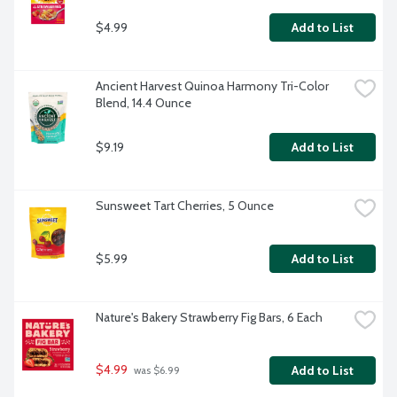
$4.99
Add to List
Ancient Harvest Quinoa Harmony Tri-Color 
Blend, 14.4 Ounce
$9.19
Add to List
Sunsweet Tart Cherries, 5 Ounce
$5.99
Add to List
Nature's Bakery Strawberry Fig Bars, 6 Each
$4.99
Add to List
 was $6.99