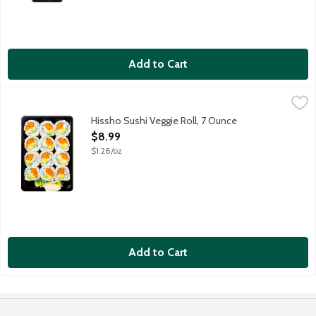
Add to Cart
Hissho Sushi Veggie Roll, 7 Ounce
Hissho Sushi
,
$8.99
NOT AVAILABLE UNTIL AFTER 10:00 AM FOR ONLINE DELIVERY AND 
Hissho Sushi Veggie Roll, 7 Ounce
Open Product Description
$8.99
$1.28/oz
Add to Cart