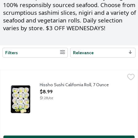
100% responsibly sourced seafood. Choose from
scrumptious sashimi slices, nigiri and a variety of
seafood and vegetarian rolls. Daily selection
varies by store. $3 OFF WEDNESDAYS!
Filters
Relevance
Search Results
Hissho Sushi California Roll, 7 Ounce
Hissho Sushi
,
$8.99
NOT AVAILABLE UNTIL AFTER 10:00 AM FOR ONLINE DELIVERY AND 
Hissho Sushi California Roll, 7 Ounce
Open Product Description
$8.99
$1.28/oz