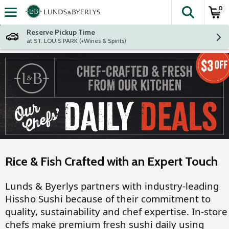
0
The fol
Skip header to page content
Reserve Pickup Time
at ST. LOUIS PARK (+Wines & Spirits)
Rice & Fish Crafted with an Expert Touch
Lunds & Byerlys partners with industry-leading
Hissho Sushi because of their commitment to
quality, sustainability and chef expertise. In-store
chefs make premium fresh sushi daily using