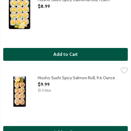
Open Product Description
$8.99
Add to Cart
Hissho Sushi Spicy Salmon Roll, 9.6 Ounce
Hissho Sushi
,
$9.99
NOT AVAILABLE UNTIL AFTER 10:00 AM FOR ONLINE DELIVERY AND 
Hissho Sushi Spicy Salmon Roll, 9.6 Ounce
Open Product Description
$9.99
$1.04/oz