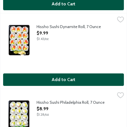
Add to Cart
Hissho Sushi Dynamite Roll, 7 Ounce
Hissho Sushi
,
$9.99
NOT AVAILABLE UNTIL AFTER 10:00 AM FOR ONLINE DELIVERY AND 
Hissho Sushi Dynamite Roll, 7 Ounce
Open Product Description
$9.99
$1.43/oz
Add to Cart
Hissho Sushi Philadelphia Roll, 7 Ounce
Hissho Sushi
,
$8.99
NOT AVAILABLE UNTIL AFTER 10:00 AM FOR ONLINE DELIVERY AND 
Hissho Sushi Philadelphia Roll, 7 Ounce
Open Product Description
$8.99
$1.28/oz