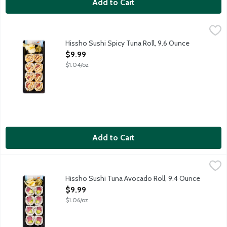
Add to Cart
Hissho Sushi Spicy Tuna Roll, 9.6 Ounce
Hissho Sushi
,
$9.99
NOT AVAILABLE UNTIL AFTER 10:00 AM FOR ONLINE DELIVERY AND 
Hissho Sushi Spicy Tuna Roll, 9.6 Ounce
Open Product Description
$9.99
$1.04/oz
Add to Cart
Hissho Sushi Tuna Avocado Roll, 9.4 Ounce
Hissho Sushi
,
$9.99
NOT AVAILABLE UNTIL AFTER 10:00 AM FOR ONLINE DELIVERY AND 
Hissho Sushi Tuna Avocado Roll, 9.4 Ounce
Open Product Description
$9.99
$1.06/oz