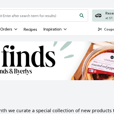
Rese
ng text field is used to search for items. Type your search term to
 Orders
Inspiration
Recipes
Coupo
th we curate a special collection of new products t