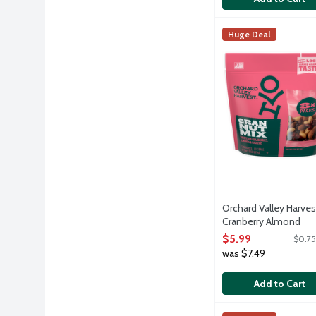
Orchard Valley Har
Orchard Valley Har
Huge Deal
Sweetened dried cra
Orchard Valley Harves
Cranberry Almond
Cashew Snack Mix Mul
$5.99
$0.75
Packs, 8 Each
was $7.49
Open Product Descri
Add to Cart