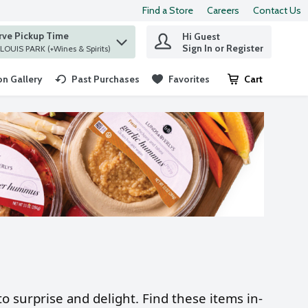
Find a Store
Careers
Contact Us
rve Pickup Time
Hi Guest
 find items.
Sign In or Register
at ST. LOUIS PARK (+Wines & Spirits)
n Gallery
Past Purchases
Favorites
Cart
.
o surprise and delight. Find these items in-