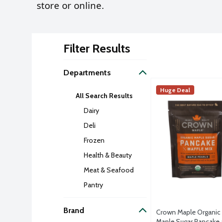
store or online.
Filter Results
Search Result
Departments
Crown Maple Organ
Crown Maple
Huge Deal
All Search Results
Nestled in New York
Dairy
Deli
Frozen
Health & Beauty
Meat & Seafood
Pantry
Brand
Crown Maple Organic
Maple Sugar Pancake