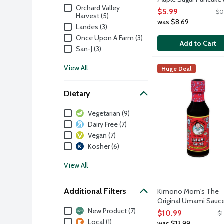
Brand
Orchard Valley
Waffle Mix, 16 Ounce
$5.99
$0
Harvest (5)
Open Product Descri
was $8.69
Landes (3)
Once Upon A Farm (3)
Add to Cart
San-J (3)
Kimono Mom's The 
San-J
View All
Huge Deal
This sauce is conce
Dietary
Dietary
Vegetarian (9)
Dairy Free (7)
Vegan (7)
Kosher (6)
View All
Additional Filters
Kimono Mom's The
Original Umami Sauce
Additional Filters
Ounce
New Product (7)
$10.99
$1
Open Product Descri
Local (1)
was $13.99