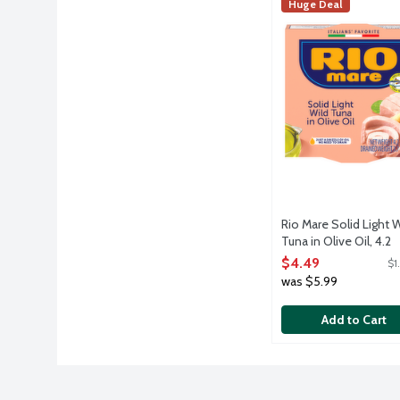
Rio Mare Solid Ligh
Rio Mare
Huge Deal
Quality yellowfin t
Rio Mare Solid Light W
Tuna in Olive Oil, 4.2
Ounce
$4.49
$1
Open Product Descri
was $5.99
Add to Cart