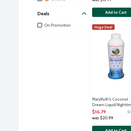
Add to Cart
Deals
Deals
On Promotion
MaryRuth's Coconut
MaryRuth's
Huge Deal
Why MaryRuth's Liqu
MaryRuth's Coconut
Dream Liquid Nightti
Multimineral, 15.22 O
$16.79
$1
Open Product Descri
was $20.99
Add to Cart