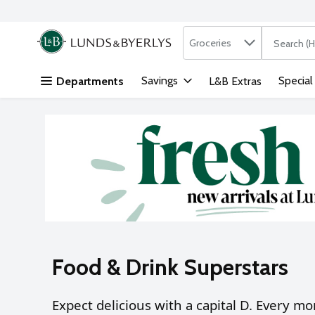
Search in
.
Groceries
The followi
Skip header to page content
Savings
Special
Departments
L&B Extras
Food & Drink Superstars
Expect delicious with a capital D.
Every mon