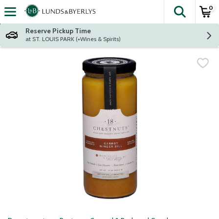
0
The fol
Skip header to page content
Reserve Pickup Time
at ST. LOUIS PARK (+Wines & Spirits)