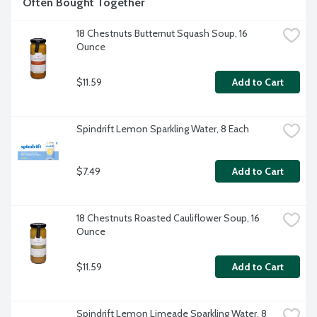
Often Bought Together
18 Chestnuts Butternut Squash Soup, 16 
Ounce
$11.59
Add to Cart
Spindrift Lemon Sparkling Water, 8 Each
$7.49
Add to Cart
18 Chestnuts Roasted Cauliflower Soup, 16 
Ounce
$11.59
Add to Cart
Spindrift Lemon Limeade Sparkling Water, 8 