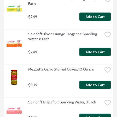
Each
$7.49
Add to Cart
Spindrift Blood Orange Tangerine Sparkling 
Water, 8 Each
$7.49
Add to Cart
Mezzetta Garlic Stuffed Olives, 10 Ounce
$8.79
Add to Cart
Spindrift Grapefruit Sparkling Water, 8 Each