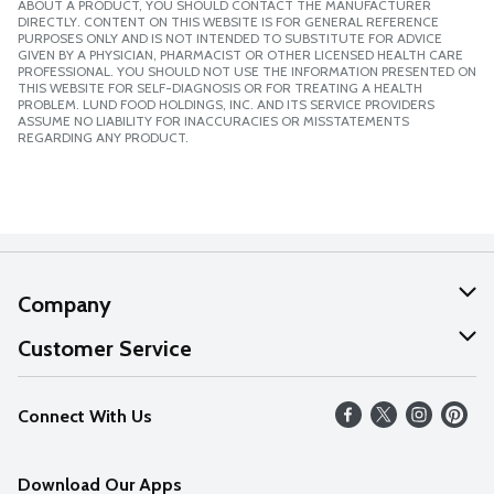
ABOUT A PRODUCT, YOU SHOULD CONTACT THE MANUFACTURER
DIRECTLY. CONTENT ON THIS WEBSITE IS FOR GENERAL REFERENCE
PURPOSES ONLY AND IS NOT INTENDED TO SUBSTITUTE FOR ADVICE
GIVEN BY A PHYSICIAN, PHARMACIST OR OTHER LICENSED HEALTH CARE
PROFESSIONAL. YOU SHOULD NOT USE THE INFORMATION PRESENTED ON
THIS WEBSITE FOR SELF-DIAGNOSIS OR FOR TREATING A HEALTH
PROBLEM. LUND FOOD HOLDINGS, INC. AND ITS SERVICE PROVIDERS
ASSUME NO LIABILITY FOR INACCURACIES OR MISSTATEMENTS
REGARDING ANY PRODUCT.
Company
About Us
Customer Service
Our Values
Help
Connect With Us
Careers
FAQs
News
Download Our Apps