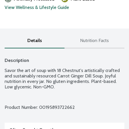
View Wellness & Lifestyle Guide
Details
Nutrition Facts
Description
Savor the art of soup with 18 Chestnut's artistically crafted 
and sustainably resourced Carrot Ginger Dill Soup. Joyful 
nutrition in every jar. No gluten ingredients. Plant-based. 
Low glycemic. Non-GMO.
Product Number: 
00195893722662