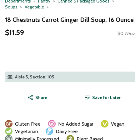
Departments
Pantry
Canned & Packaged Goods
Soups
Vegetable
18 Chestnuts Carrot Ginger Dill Soup, 16 Ounce
$11.59
$0.72/oz
Aisle 5, Section: 105
Share
Save for Later
Gluten Free
No Added Sugar
Vegan
Vegetarian
Dairy Free
Minimally Processed
Plant Based