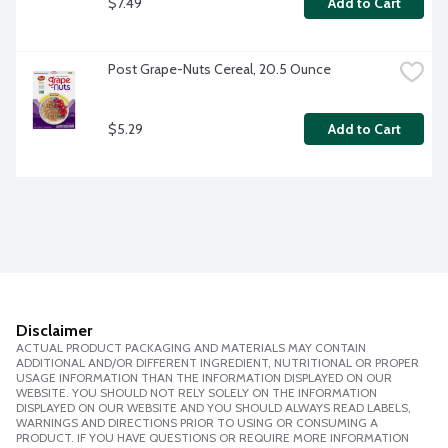
$7.49
Add to Cart
Post Grape-Nuts Cereal, 20.5 Ounce
$5.29
Add to Cart
Disclaimer
ACTUAL PRODUCT PACKAGING AND MATERIALS MAY CONTAIN
ADDITIONAL AND/OR DIFFERENT INGREDIENT, NUTRITIONAL OR PROPER
USAGE INFORMATION THAN THE INFORMATION DISPLAYED ON OUR
WEBSITE. YOU SHOULD NOT RELY SOLELY ON THE INFORMATION
DISPLAYED ON OUR WEBSITE AND YOU SHOULD ALWAYS READ LABELS,
WARNINGS AND DIRECTIONS PRIOR TO USING OR CONSUMING A
PRODUCT. IF YOU HAVE QUESTIONS OR REQUIRE MORE INFORMATION