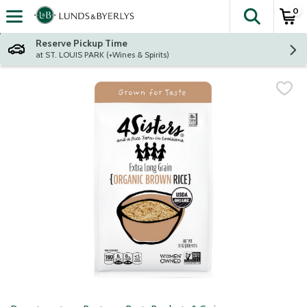
0
The fol
Skip header to page content
Reserve Pickup Time
at ST. LOUIS PARK (+Wines & Spirits)