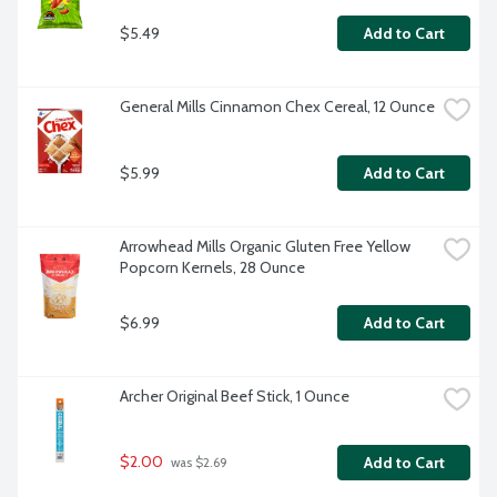
$5.49
Add to Cart
General Mills Cinnamon Chex Cereal, 12 Ounce
$5.99
Add to Cart
Arrowhead Mills Organic Gluten Free Yellow 
Popcorn Kernels, 28 Ounce
$6.99
Add to Cart
Archer Original Beef Stick, 1 Ounce
$2.00
Add to Cart
 was $2.69