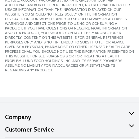
ACTUAL PRODUCT PACKAGING AND MATERIALS MAY CONTAIN
ADDITIONAL AND/OR DIFFERENT INGREDIENT, NUTRITIONAL OR PROPER
USAGE INFORMATION THAN THE INFORMATION DISPLAYED ON OUR
WEBSITE. YOU SHOULD NOT RELY SOLELY ON THE INFORMATION
DISPLAYED ON OUR WEBSITE AND YOU SHOULD ALWAYS READ LABELS,
WARNINGS AND DIRECTIONS PRIOR TO USING OR CONSUMING A
PRODUCT. IF YOU HAVE QUESTIONS OR REQUIRE MORE INFORMATION
ABOUT A PRODUCT, YOU SHOULD CONTACT THE MANUFACTURER
DIRECTLY. CONTENT ON THIS WEBSITE IS FOR GENERAL REFERENCE
PURPOSES ONLY AND IS NOT INTENDED TO SUBSTITUTE FOR ADVICE
GIVEN BY A PHYSICIAN, PHARMACIST OR OTHER LICENSED HEALTH CARE
PROFESSIONAL. YOU SHOULD NOT USE THE INFORMATION PRESENTED ON
THIS WEBSITE FOR SELF-DIAGNOSIS OR FOR TREATING A HEALTH
PROBLEM. LUND FOOD HOLDINGS, INC. AND ITS SERVICE PROVIDERS
ASSUME NO LIABILITY FOR INACCURACIES OR MISSTATEMENTS
REGARDING ANY PRODUCT.
Company
About Us
Customer Service
Our Values
Help