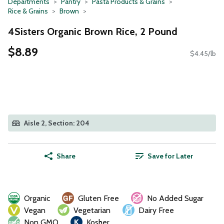
Departments
Pantry
Pasta Products & Grains
Rice & Grains
Brown
4Sisters Organic Brown Rice, 2 Pound
$8.89
$4.45/lb
Aisle 2, Section: 204
Share
Save for Later
Organic
Gluten Free
No Added Sugar
Vegan
Vegetarian
Dairy Free
Non GMO
Kosher