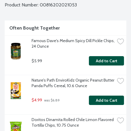
Product Number: 
00816202021053
Often Bought Together
Famous Dave's Medium Spicy Dill Pickle Chips, 
24 Ounce
$5.99
Add to Cart
Nature's Path EnviroKidz Organic Peanut Butter 
Panda Puffs Cereal, 10.6 Ounce
$4.99
Add to Cart
 was $6.89
Doritos Dinamita Rolled Chile Limon Flavored 
Tortilla Chips, 10.75 Ounce