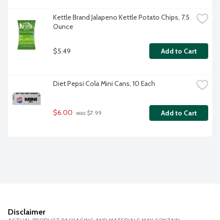
Kettle Brand Jalapeno Kettle Potato Chips, 7.5 
Ounce
$5.49
Add to Cart
Diet Pepsi Cola Mini Cans, 10 Each
$6.00
Add to Cart
 was $7.99
Disclaimer