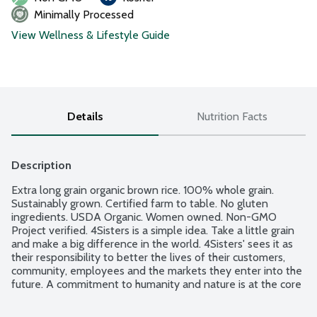
Minimally Processed
View Wellness & Lifestyle Guide
Details
Nutrition Facts
Description
Extra long grain organic brown rice. 100% whole grain. 
Sustainably grown. Certified farm to table. No gluten 
ingredients. USDA Organic. Women owned. Non-GMO 
Project verified. 4Sisters is a simple idea. Take a little grain 
and make a big difference in the world. 4Sisters' sees it as 
their responsibility to better the lives of their customers, 
community, employees and the markets they enter into the 
future. A commitment to humanity and nature is at the core 
of their beliefs. Better food. Better world. Better you.