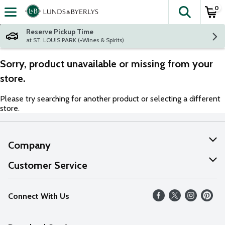
0
The fol
Skip header to page content
Reserve Pickup Time
at ST. LOUIS PARK (+Wines & Spirits)
Sorry, product unavailable or missing from your
store.
Please try searching for another product or selecting a different
store.
Company
About Us
Customer Service
Our Values
Help
Connect With Us
Careers
FAQs
News