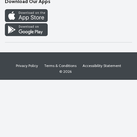
Download Our Apps
Discover
Find a Store
Privacy Policy
Terms & Conditions
Accessibility Statement
© 2026