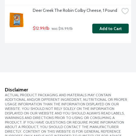
Deer Creek The Robin Colby Cheese, 1 Pound
$12.99/lb
Add to Cart
 was $16.99/lb
Disclaimer
ACTUAL PRODUCT PACKAGING AND MATERIALS MAY CONTAIN
ADDITIONAL AND/OR DIFFERENT INGREDIENT, NUTRITIONAL OR PROPER
USAGE INFORMATION THAN THE INFORMATION DISPLAYED ON OUR
WEBSITE. YOU SHOULD NOT RELY SOLELY ON THE INFORMATION
DISPLAYED ON OUR WEBSITE AND YOU SHOULD ALWAYS READ LABELS,
WARNINGS AND DIRECTIONS PRIOR TO USING OR CONSUMING A
PRODUCT. IF YOU HAVE QUESTIONS OR REQUIRE MORE INFORMATION
ABOUT A PRODUCT, YOU SHOULD CONTACT THE MANUFACTURER
DIRECTLY. CONTENT ON THIS WEBSITE IS FOR GENERAL REFERENCE
PURPOSES ONLY AND IS NOT INTENDED TO SUBSTITUTE FOR ADVICE