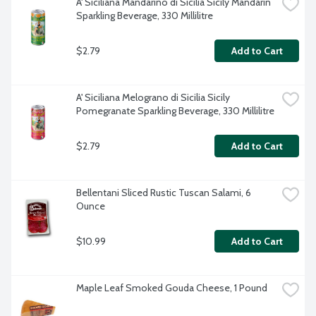
A' Siciliana Mandarino di Sicilia Sicily Mandarin 
Sparkling Beverage, 330 Millilitre
$2.79
Add to Cart
A' Siciliana Melograno di Sicilia Sicily 
Pomegranate Sparkling Beverage, 330 Millilitre
$2.79
Add to Cart
Bellentani Sliced Rustic Tuscan Salami, 6 
Ounce
$10.99
Add to Cart
Maple Leaf Smoked Gouda Cheese, 1 Pound