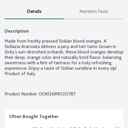
Details
Nutrition Facts
Description
Made from freshly pressed Sicilian blood oranges, A' 
Siciliana Aranciata delivers a juicy and tart taste Grown in 
Sicily's sun-drenched orchards, these blood oranges develop 
their deep, orange color and naturally bold flavor, balancing 
sweetness with a hint of tartness for a truly refreshing 
experience. Enjoy a taste of Sicilian sunshine in every sip! 
Product of Italy.
Product Number: 
00812689020787
Often Bought Together