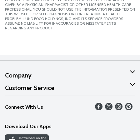
GIVEN BY A PHYSICIAN, PHARMACIST OR OTHER LICENSED HEALTH CARE
PROFESSIONAL. YOU SHOULD NOT USE THE INFORMATION PRESENTED ON
THIS WEBSITE FOR SELF-DIAGNOSIS OR FOR TREATING A HEALTH
PROBLEM. LUND FOOD HOLDINGS, INC. AND ITS SERVICE PROVIDERS
ASSUME NO LIABILITY FOR INACCURACIES OR MISSTATEMENTS
REGARDING ANY PRODUCT.
Company
About Us
Customer Service
Our Values
Help
Connect With Us
Careers
FAQs
News
Download Our Apps
Discover