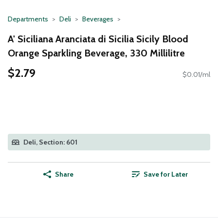
Departments
Deli
Beverages
A' Siciliana Aranciata di Sicilia Sicily Blood
Orange Sparkling Beverage, 330 Millilitre
$2.79
$0.01/ml
Deli, Section: 601
Share
Save for Later