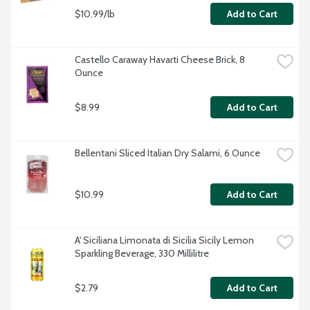
$10.99/lb
Add to Cart
Castello Caraway Havarti Cheese Brick, 8 
Ounce
$8.99
Add to Cart
Bellentani Sliced Italian Dry Salami, 6 Ounce
$10.99
Add to Cart
A' Siciliana Limonata di Sicilia Sicily Lemon 
Sparkling Beverage, 330 Millilitre
$2.79
Add to Cart