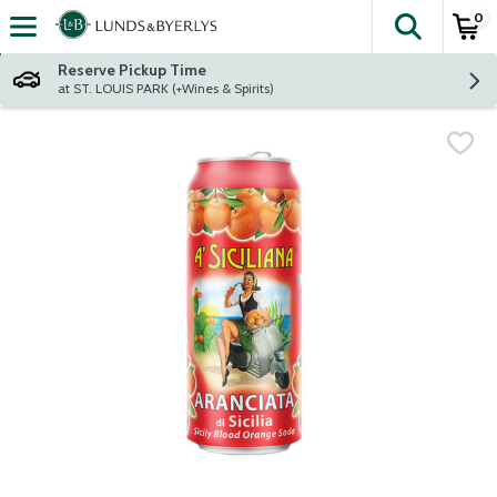
0
The fol
Skip header to page content
Reserve Pickup Time
at ST. LOUIS PARK (+Wines & Spirits)