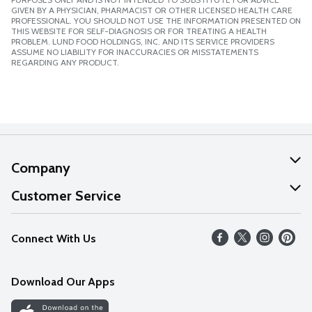
GIVEN BY A PHYSICIAN, PHARMACIST OR OTHER LICENSED HEALTH CARE
PROFESSIONAL. YOU SHOULD NOT USE THE INFORMATION PRESENTED ON
THIS WEBSITE FOR SELF-DIAGNOSIS OR FOR TREATING A HEALTH
PROBLEM. LUND FOOD HOLDINGS, INC. AND ITS SERVICE PROVIDERS
ASSUME NO LIABILITY FOR INACCURACIES OR MISSTATEMENTS
REGARDING ANY PRODUCT.
Company
About Us
Customer Service
Our Values
Help
Connect With Us
Careers
FAQs
News
Download Our Apps
Discover