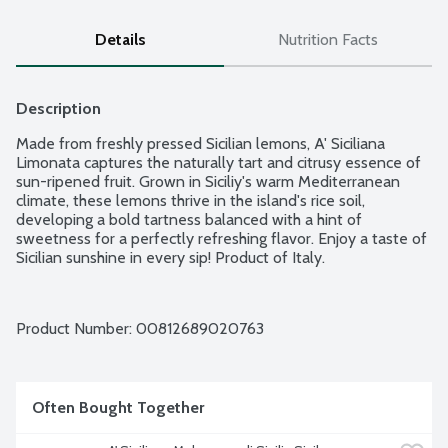
Details
Nutrition Facts
Description
Made from freshly pressed Sicilian lemons, A' Siciliana 
Limonata captures the naturally tart and citrusy essence of 
sun-ripened fruit. Grown in Siciliy's warm Mediterranean 
climate, these lemons thrive in the island's rice soil, 
developing a bold tartness balanced with a hint of 
sweetness for a perfectly refreshing flavor. Enjoy a taste of 
Sicilian sunshine in every sip! Product of Italy.
Product Number: 
00812689020763
Often Bought Together