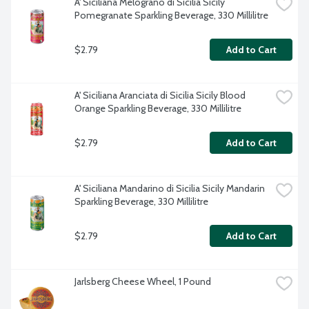
A' Siciliana Melograno di Sicilia Sicily 
Pomegranate Sparkling Beverage, 330 Millilitre
$2.79
Add to Cart
A' Siciliana Aranciata di Sicilia Sicily Blood 
Orange Sparkling Beverage, 330 Millilitre
$2.79
Add to Cart
A' Siciliana Mandarino di Sicilia Sicily Mandarin 
Sparkling Beverage, 330 Millilitre
$2.79
Add to Cart
Jarlsberg Cheese Wheel, 1 Pound