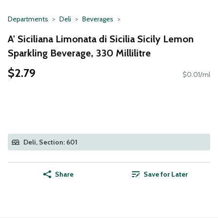
Departments
Deli
Beverages
A' Siciliana Limonata di Sicilia Sicily Lemon
Sparkling Beverage, 330 Millilitre
$2.79
$0.01/ml
Deli, Section: 601
Share
Save for Later