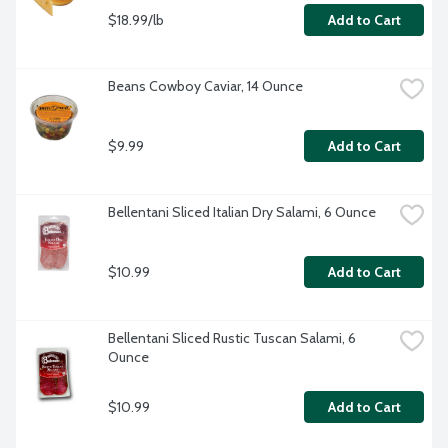
$18.99/lb
Add to Cart
Beans Cowboy Caviar, 14 Ounce
$9.99
Add to Cart
Bellentani Sliced Italian Dry Salami, 6 Ounce
$10.99
Add to Cart
Bellentani Sliced Rustic Tuscan Salami, 6 
Ounce
$10.99
Add to Cart