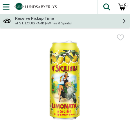
0
The fol
Skip header to page content
Reserve Pickup Time
at ST. LOUIS PARK (+Wines & Spirits)