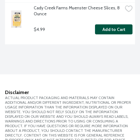
Cady Creek Farms Muenster Cheese Slices, 8 
Ounce
$4.99
Add to Cart
Disclaimer
ACTUAL PRODUCT PACKAGING AND MATERIALS MAY CONTAIN
ADDITIONAL AND/OR DIFFERENT INGREDIENT, NUTRITIONAL OR PROPER
USAGE INFORMATION THAN THE INFORMATION DISPLAYED ON OUR
WEBSITE. YOU SHOULD NOT RELY SOLELY ON THE INFORMATION
DISPLAYED ON OUR WEBSITE AND YOU SHOULD ALWAYS READ LABELS,
WARNINGS AND DIRECTIONS PRIOR TO USING OR CONSUMING A
PRODUCT. IF YOU HAVE QUESTIONS OR REQUIRE MORE INFORMATION
ABOUT A PRODUCT, YOU SHOULD CONTACT THE MANUFACTURER
DIRECTLY. CONTENT ON THIS WEBSITE IS FOR GENERAL REFERENCE
PURPOSES ONLY AND IS NOT INTENDED TO SUBSTITUTE FOR ADVICE