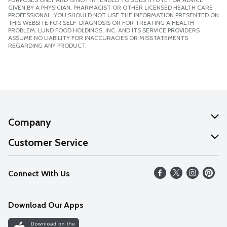
GIVEN BY A PHYSICIAN, PHARMACIST OR OTHER LICENSED HEALTH CARE
PROFESSIONAL. YOU SHOULD NOT USE THE INFORMATION PRESENTED ON
THIS WEBSITE FOR SELF-DIAGNOSIS OR FOR TREATING A HEALTH
PROBLEM. LUND FOOD HOLDINGS, INC. AND ITS SERVICE PROVIDERS
ASSUME NO LIABILITY FOR INACCURACIES OR MISSTATEMENTS
REGARDING ANY PRODUCT.
Company
About Us
Customer Service
Our Values
Help
Connect With Us
Careers
FAQs
News
Download Our Apps
Discover