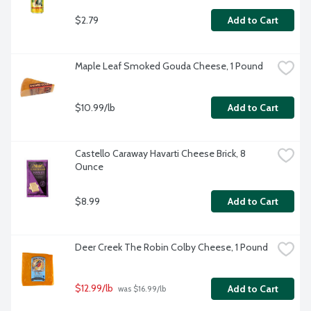
$2.79
Add to Cart
Maple Leaf Smoked Gouda Cheese, 1 Pound
$10.99/lb
Add to Cart
Castello Caraway Havarti Cheese Brick, 8 
Ounce
$8.99
Add to Cart
Deer Creek The Robin Colby Cheese, 1 Pound
$12.99/lb
Add to Cart
 was $16.99/lb