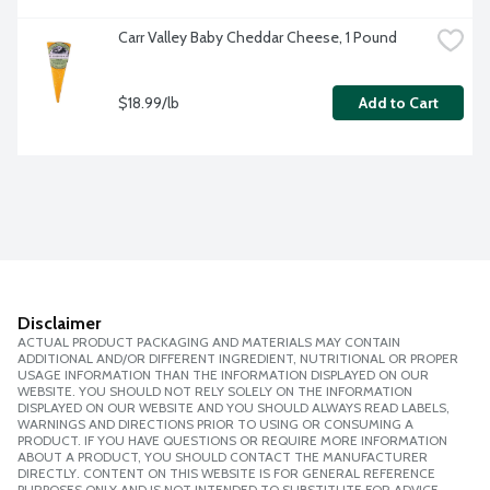
Carr Valley Baby Cheddar Cheese, 1 Pound
$18.99/lb
Add to Cart
Disclaimer
ACTUAL PRODUCT PACKAGING AND MATERIALS MAY CONTAIN
ADDITIONAL AND/OR DIFFERENT INGREDIENT, NUTRITIONAL OR PROPER
USAGE INFORMATION THAN THE INFORMATION DISPLAYED ON OUR
WEBSITE. YOU SHOULD NOT RELY SOLELY ON THE INFORMATION
DISPLAYED ON OUR WEBSITE AND YOU SHOULD ALWAYS READ LABELS,
WARNINGS AND DIRECTIONS PRIOR TO USING OR CONSUMING A
PRODUCT. IF YOU HAVE QUESTIONS OR REQUIRE MORE INFORMATION
ABOUT A PRODUCT, YOU SHOULD CONTACT THE MANUFACTURER
DIRECTLY. CONTENT ON THIS WEBSITE IS FOR GENERAL REFERENCE
PURPOSES ONLY AND IS NOT INTENDED TO SUBSTITUTE FOR ADVICE