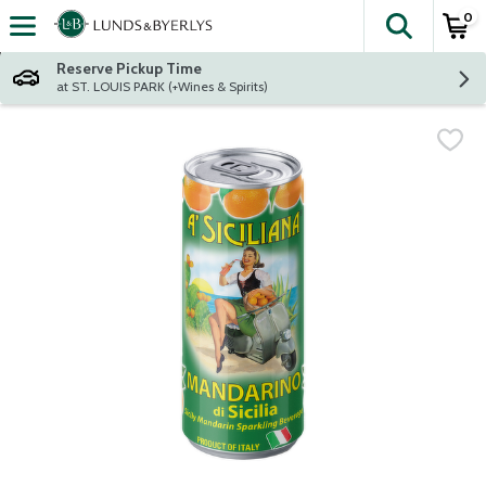
0
The fol
Skip header to page content
Reserve Pickup Time
at ST. LOUIS PARK (+Wines & Spirits)