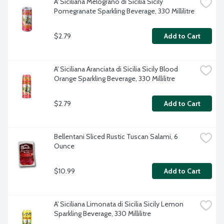
A' Siciliana Melograno di Sicilia Sicily 
Pomegranate Sparkling Beverage, 330 Millilitre
$2.79
Add to Cart
A' Siciliana Aranciata di Sicilia Sicily Blood 
Orange Sparkling Beverage, 330 Millilitre
$2.79
Add to Cart
Bellentani Sliced Rustic Tuscan Salami, 6 
Ounce
$10.99
Add to Cart
A' Siciliana Limonata di Sicilia Sicily Lemon 
Sparkling Beverage, 330 Millilitre