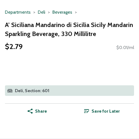
Departments
Deli
Beverages
A' Siciliana Mandarino di Sicilia Sicily Mandarin
Sparkling Beverage, 330 Millilitre
$2.79
$0.01/ml
Deli, Section: 601
Share
Save for Later