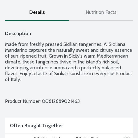
Details
Nutrition Facts
Description
Made from freshly pressed Sicilian tangerines, A' Siciliana 
Mandarino captures the naturally sweet and citrusy essence 
of sun-ripened fruit. Grown in Sicily's warm Mediterranean 
climate, these tangerines thrive in the island's rich soil, 
developing an intense aroma and a perfectly balanced 
flavor. Enjoy a taste of Sicilian sunshine in every sip! Product 
of Italy.
Product Number: 
00812689021463
Often Bought Together