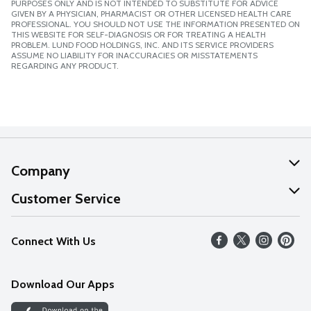
PURPOSES ONLY AND IS NOT INTENDED TO SUBSTITUTE FOR ADVICE
GIVEN BY A PHYSICIAN, PHARMACIST OR OTHER LICENSED HEALTH CARE
PROFESSIONAL. YOU SHOULD NOT USE THE INFORMATION PRESENTED ON
THIS WEBSITE FOR SELF-DIAGNOSIS OR FOR TREATING A HEALTH
PROBLEM. LUND FOOD HOLDINGS, INC. AND ITS SERVICE PROVIDERS
ASSUME NO LIABILITY FOR INACCURACIES OR MISSTATEMENTS
REGARDING ANY PRODUCT.
Company
About Us
Customer Service
Our Values
Help
Connect With Us
Careers
FAQs
News
Download Our Apps
Discover