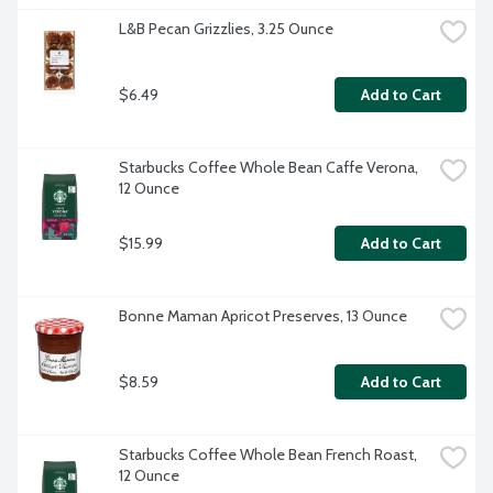
L&B Pecan Grizzlies, 3.25 Ounce
$6.49
Add to Cart
Starbucks Coffee Whole Bean Caffe Verona, 
12 Ounce
$15.99
Add to Cart
Bonne Maman Apricot Preserves, 13 Ounce
$8.59
Add to Cart
Starbucks Coffee Whole Bean French Roast, 
12 Ounce