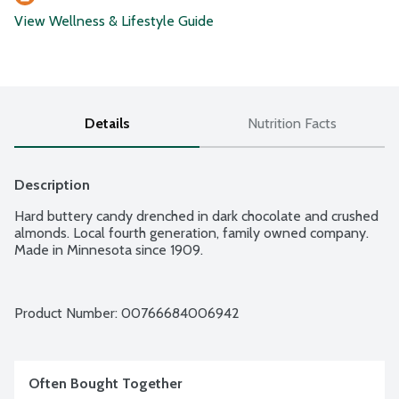
View Wellness & Lifestyle Guide
Details
Nutrition Facts
Description
Hard buttery candy drenched in dark chocolate and crushed 
almonds. Local fourth generation, family owned company. 
Made in Minnesota since 1909.
Product Number: 
00766684006942
Often Bought Together