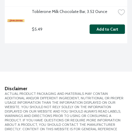
Toblerone Milk Chocolate Bar, 3.52 Ounce
$5.49
Add to Cart
Disclaimer
ACTUAL PRODUCT PACKAGING AND MATERIALS MAY CONTAIN
ADDITIONAL AND/OR DIFFERENT INGREDIENT, NUTRITIONAL OR PROPER
USAGE INFORMATION THAN THE INFORMATION DISPLAYED ON OUR
WEBSITE. YOU SHOULD NOT RELY SOLELY ON THE INFORMATION
DISPLAYED ON OUR WEBSITE AND YOU SHOULD ALWAYS READ LABELS,
WARNINGS AND DIRECTIONS PRIOR TO USING OR CONSUMING A
PRODUCT. IF YOU HAVE QUESTIONS OR REQUIRE MORE INFORMATION
ABOUT A PRODUCT, YOU SHOULD CONTACT THE MANUFACTURER
DIRECTLY. CONTENT ON THIS WEBSITE IS FOR GENERAL REFERENCE