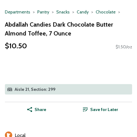
Departments
Pantry
Snacks
Candy
Chocolate
Abdallah Candies Dark Chocolate Butter
Almond Toffee, 7 Ounce
$10.50
$1.50/oz
Aisle 21, Section: 299
Share
Save for Later
Local