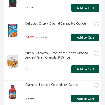
$15.99
Add to Cart
Kellogg's Crispix Original Cereal, 9.6 Ounce
$4.99
Add to Cart
 was $5.69
Purely Elizabeth + Probiotics Honey Almond 
Ancient Grain Granola, 8 Ounce
$8.29
Add to Cart
Clamato Tomato Cocktail, 64 Ounce
$6.99
Add to Cart