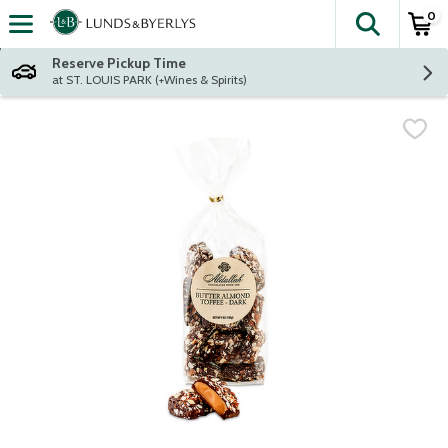
0
The fol
Skip header to page content
Reserve Pickup Time
at ST. LOUIS PARK (+Wines & Spirits)