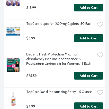
$18.99
Add to Cart
TopCare Ibuprofen 200mg Caplets, 50 Each
$6.99
Add to Cart
Depend Fresh Protection Maximum 
Absorbency Medium Incontinence & 
Postpartum Underwear for Women, 18 Each
$25.59
Add to Cart
TopCare Nasal Moisturizing Spray, 1.5 Ounce
$4.99
Add to Cart