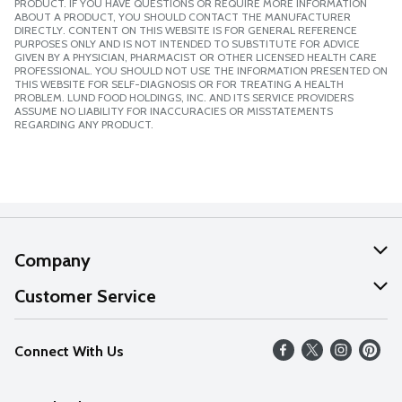
PRODUCT. IF YOU HAVE QUESTIONS OR REQUIRE MORE INFORMATION
ABOUT A PRODUCT, YOU SHOULD CONTACT THE MANUFACTURER
DIRECTLY. CONTENT ON THIS WEBSITE IS FOR GENERAL REFERENCE
PURPOSES ONLY AND IS NOT INTENDED TO SUBSTITUTE FOR ADVICE
GIVEN BY A PHYSICIAN, PHARMACIST OR OTHER LICENSED HEALTH CARE
PROFESSIONAL. YOU SHOULD NOT USE THE INFORMATION PRESENTED ON
THIS WEBSITE FOR SELF-DIAGNOSIS OR FOR TREATING A HEALTH
PROBLEM. LUND FOOD HOLDINGS, INC. AND ITS SERVICE PROVIDERS
ASSUME NO LIABILITY FOR INACCURACIES OR MISSTATEMENTS
REGARDING ANY PRODUCT.
Company
About Us
Customer Service
Our Values
Help
Connect With Us
Careers
FAQs
News