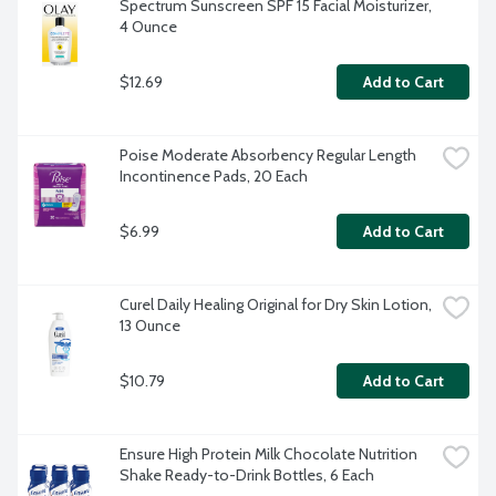
Spectrum Sunscreen SPF 15 Facial Moisturizer, 
4 Ounce
$12.69
Add to Cart
Poise Moderate Absorbency Regular Length 
Incontinence Pads, 20 Each
$6.99
Add to Cart
Curel Daily Healing Original for Dry Skin Lotion, 
13 Ounce
$10.79
Add to Cart
Ensure High Protein Milk Chocolate Nutrition 
Shake Ready-to-Drink Bottles, 6 Each