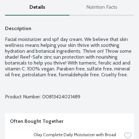
Details
Nutrition Facts
Description
Facial moisturizer and spf day cream. We believe that skin 
wellness means helping your skin thrive with soothing 
hydration and botanical ingredients. Thrive on! Throw some 
shade! Reef-Safe zinc sun protection with nourishing 
botanicals to help you thrive! With turmeric, ferulic acid and 
vitamin C. 100% vegan. Paraben free, sulfate free, mineral 
oil free, petrolatum free, formaldehyde free. Cruelty free.
Product Number: 
00813424021489
Often Bought Together
Olay Complete Daily Moisturizer with Broad 