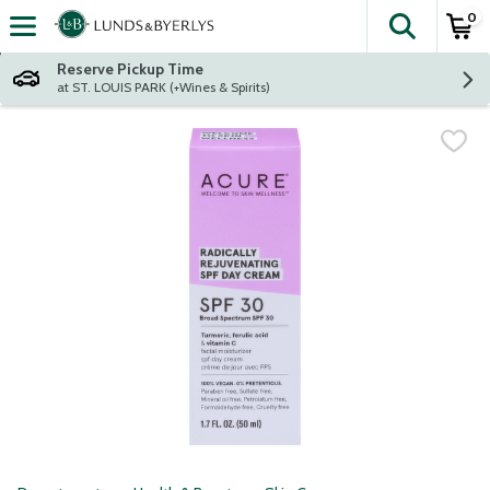
0
The fol
Skip header to page content
Reserve Pickup Time
at ST. LOUIS PARK (+Wines & Spirits)