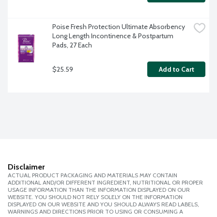
Poise Fresh Protection Ultimate Absorbency 
Long Length Incontinence & Postpartum 
Pads, 27 Each
$25.59
Add to Cart
Disclaimer
ACTUAL PRODUCT PACKAGING AND MATERIALS MAY CONTAIN
ADDITIONAL AND/OR DIFFERENT INGREDIENT, NUTRITIONAL OR PROPER
USAGE INFORMATION THAN THE INFORMATION DISPLAYED ON OUR
WEBSITE. YOU SHOULD NOT RELY SOLELY ON THE INFORMATION
DISPLAYED ON OUR WEBSITE AND YOU SHOULD ALWAYS READ LABELS,
WARNINGS AND DIRECTIONS PRIOR TO USING OR CONSUMING A