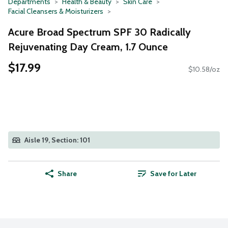
Departments
Health & Beauty
Skin Care
Facial Cleansers & Moisturizers
Acure Broad Spectrum SPF 30 Radically
Rejuvenating Day Cream, 1.7 Ounce
$17.99
$10.58/oz
Aisle 19, Section: 101
Share
Save for Later