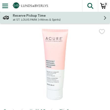
0
The fol
Skip header to page content
Reserve Pickup Time
at ST. LOUIS PARK (+Wines & Spirits)