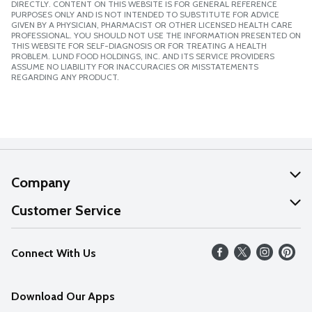
DIRECTLY. CONTENT ON THIS WEBSITE IS FOR GENERAL REFERENCE
PURPOSES ONLY AND IS NOT INTENDED TO SUBSTITUTE FOR ADVICE
GIVEN BY A PHYSICIAN, PHARMACIST OR OTHER LICENSED HEALTH CARE
PROFESSIONAL. YOU SHOULD NOT USE THE INFORMATION PRESENTED ON
THIS WEBSITE FOR SELF-DIAGNOSIS OR FOR TREATING A HEALTH
PROBLEM. LUND FOOD HOLDINGS, INC. AND ITS SERVICE PROVIDERS
ASSUME NO LIABILITY FOR INACCURACIES OR MISSTATEMENTS
REGARDING ANY PRODUCT.
Company
About Us
Customer Service
Our Values
Help
Connect With Us
Careers
FAQs
News
Download Our Apps