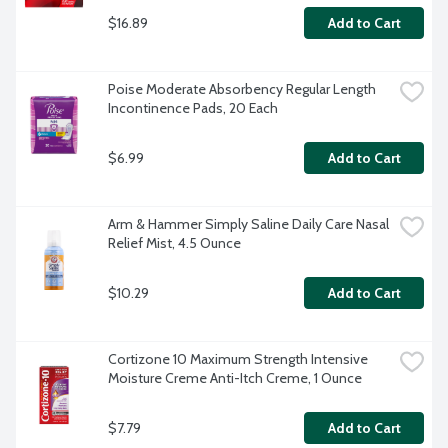
$16.89
Add to Cart
Poise Moderate Absorbency Regular Length 
Incontinence Pads, 20 Each
$6.99
Add to Cart
Arm & Hammer Simply Saline Daily Care Nasal 
Relief Mist, 4.5 Ounce
$10.29
Add to Cart
Cortizone 10 Maximum Strength Intensive 
Moisture Creme Anti-Itch Creme, 1 Ounce
$7.79
Add to Cart