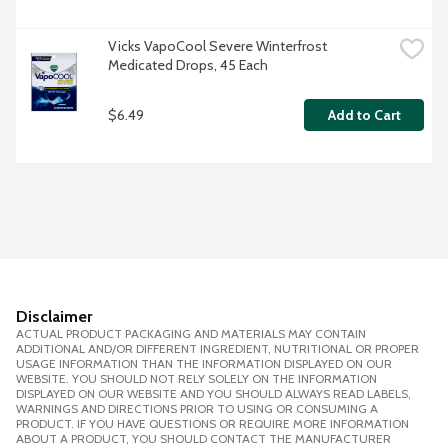
Vicks VapoCool Severe Winterfrost 
Medicated Drops, 45 Each
$6.49
Add to Cart
Disclaimer
ACTUAL PRODUCT PACKAGING AND MATERIALS MAY CONTAIN
ADDITIONAL AND/OR DIFFERENT INGREDIENT, NUTRITIONAL OR PROPER
USAGE INFORMATION THAN THE INFORMATION DISPLAYED ON OUR
WEBSITE. YOU SHOULD NOT RELY SOLELY ON THE INFORMATION
DISPLAYED ON OUR WEBSITE AND YOU SHOULD ALWAYS READ LABELS,
WARNINGS AND DIRECTIONS PRIOR TO USING OR CONSUMING A
PRODUCT. IF YOU HAVE QUESTIONS OR REQUIRE MORE INFORMATION
ABOUT A PRODUCT, YOU SHOULD CONTACT THE MANUFACTURER