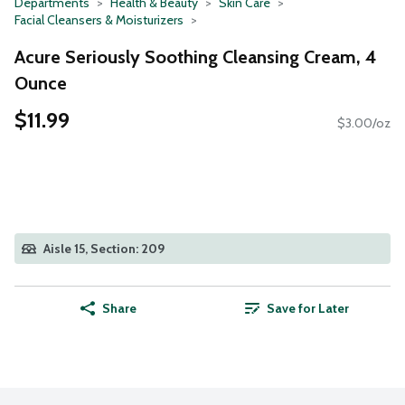
Departments
Health & Beauty
Skin Care
Facial Cleansers & Moisturizers
Acure Seriously Soothing Cleansing Cream, 4
Ounce
$11.99
$3.00/oz
Aisle 15, Section: 209
Share
Save for Later