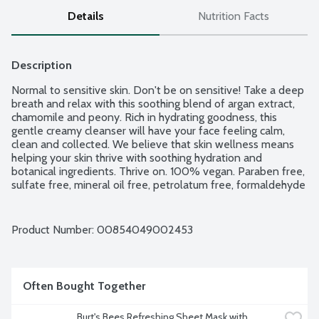
Details
Nutrition Facts
Description
Normal to sensitive skin. Don't be on sensitive! Take a deep 
breath and relax with this soothing blend of argan extract, 
chamomile and peony. Rich in hydrating goodness, this 
gentle creamy cleanser will have your face feeling calm, 
clean and collected. We believe that skin wellness means 
helping your skin thrive with soothing hydration and 
botanical ingredients. Thrive on. 100% vegan. Paraben free, 
sulfate free, mineral oil free, petrolatum free, formaldehyde 
free. Cruelty free. Made in the USA of domestic and global 
ingredients and components.
Product Number: 
00854049002453
Often Bought Together
Burt's Bees Refreshing Sheet Mask with 