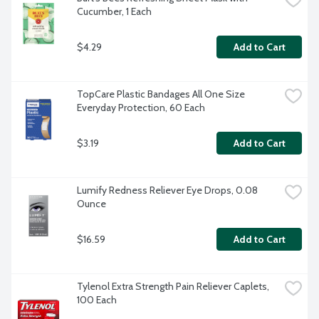
Cucumber, 1 Each
$4.29
Add to Cart
TopCare Plastic Bandages All One Size 
Everyday Protection, 60 Each
$3.19
Add to Cart
Lumify Redness Reliever Eye Drops, 0.08 
Ounce
$16.59
Add to Cart
Tylenol Extra Strength Pain Reliever Caplets, 
100 Each