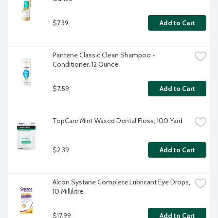
$7.39
Add to Cart
Pantene Classic Clean Shampoo + 
Conditioner, 12 Ounce
$7.59
Add to Cart
TopCare Mint Waxed Dental Floss, 100 Yard
$2.39
Add to Cart
Alcon Systane Complete Lubricant Eye Drops, 
10 Millilitre
$17.99
Add to Cart