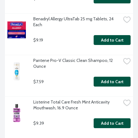
Benadryl Allergy UltraTab 25 mg Tablets, 24 
Each
$9.19
Add to Cart
Pantene Pro-V Classic Clean Shampoo, 12 
Ounce
$7.59
Add to Cart
Listerine Total Care Fresh Mint Anticavity 
Mouthwash, 16.9 Ounce
$9.39
Add to Cart