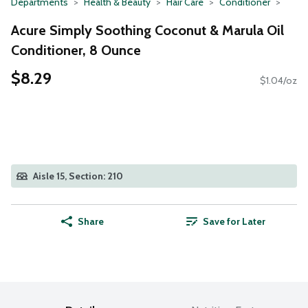
Departments
Health & Beauty
Hair Care
Conditioner
Acure Simply Soothing Coconut & Marula Oil
Conditioner, 8 Ounce
$8.29
$1.04/oz
Aisle 15, Section: 210
Share
Save for Later