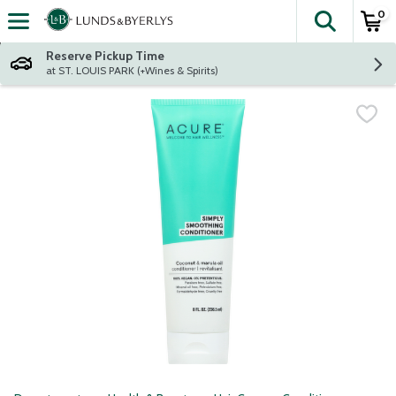
0
The fol
Skip header to page content
Reserve Pickup Time
at ST. LOUIS PARK (+Wines & Spirits)