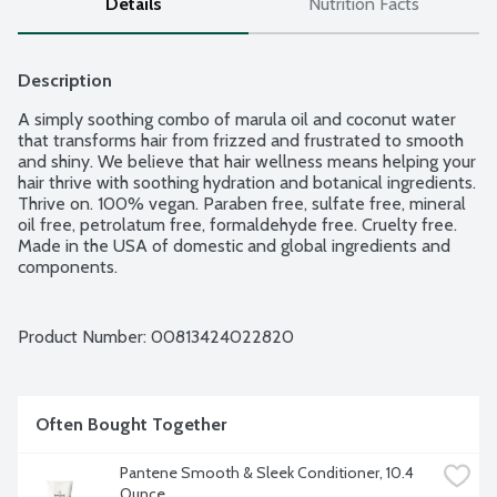
Details
Nutrition Facts
Description
A simply soothing combo of marula oil and coconut water 
that transforms hair from frizzed and frustrated to smooth 
and shiny. We believe that hair wellness means helping your 
hair thrive with soothing hydration and botanical ingredients. 
Thrive on. 100% vegan. Paraben free, sulfate free, mineral 
oil free, petrolatum free, formaldehyde free. Cruelty free. 
Made in the USA of domestic and global ingredients and 
components.
Product Number: 
00813424022820
Often Bought Together
Pantene Smooth & Sleek Conditioner, 10.4 
Ounce