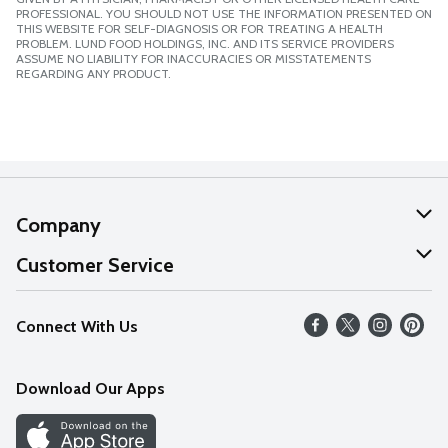
PROFESSIONAL. YOU SHOULD NOT USE THE INFORMATION PRESENTED ON
THIS WEBSITE FOR SELF-DIAGNOSIS OR FOR TREATING A HEALTH
PROBLEM. LUND FOOD HOLDINGS, INC. AND ITS SERVICE PROVIDERS
ASSUME NO LIABILITY FOR INACCURACIES OR MISSTATEMENTS
REGARDING ANY PRODUCT.
Company
About Us
Customer Service
Our Values
Help
Connect With Us
Careers
FAQs
News
Download Our Apps
Discover