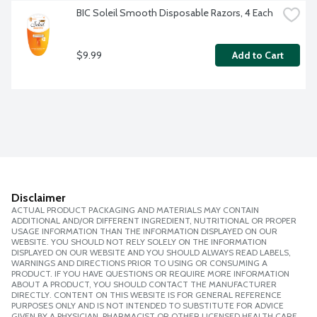
BIC Soleil Smooth Disposable Razors, 4 Each
$9.99
Add to Cart
Disclaimer
ACTUAL PRODUCT PACKAGING AND MATERIALS MAY CONTAIN
ADDITIONAL AND/OR DIFFERENT INGREDIENT, NUTRITIONAL OR PROPER
USAGE INFORMATION THAN THE INFORMATION DISPLAYED ON OUR
WEBSITE. YOU SHOULD NOT RELY SOLELY ON THE INFORMATION
DISPLAYED ON OUR WEBSITE AND YOU SHOULD ALWAYS READ LABELS,
WARNINGS AND DIRECTIONS PRIOR TO USING OR CONSUMING A
PRODUCT. IF YOU HAVE QUESTIONS OR REQUIRE MORE INFORMATION
ABOUT A PRODUCT, YOU SHOULD CONTACT THE MANUFACTURER
DIRECTLY. CONTENT ON THIS WEBSITE IS FOR GENERAL REFERENCE
PURPOSES ONLY AND IS NOT INTENDED TO SUBSTITUTE FOR ADVICE
GIVEN BY A PHYSICIAN, PHARMACIST OR OTHER LICENSED HEALTH CARE