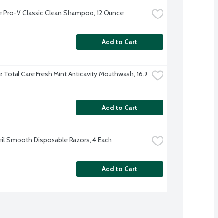
 Pro-V Classic Clean Shampoo, 12 Ounce
Add to Cart
e Total Care Fresh Mint Anticavity Mouthwash, 16.9 
Add to Cart
eil Smooth Disposable Razors, 4 Each
Add to Cart