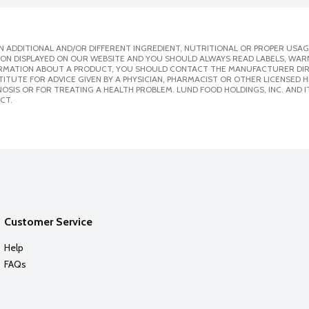
 ADDITIONAL AND/OR DIFFERENT INGREDIENT, NUTRITIONAL OR PROPER USAG
ION DISPLAYED ON OUR WEBSITE AND YOU SHOULD ALWAYS READ LABELS, WAR
ORMATION ABOUT A PRODUCT, YOU SHOULD CONTACT THE MANUFACTURER DIRE
ITUTE FOR ADVICE GIVEN BY A PHYSICIAN, PHARMACIST OR OTHER LICENSED
SIS OR FOR TREATING A HEALTH PROBLEM. LUND FOOD HOLDINGS, INC. AND IT
CT.
Customer Service
Help
FAQs