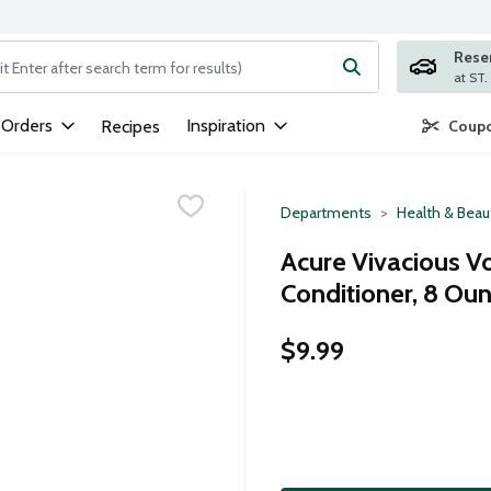
Rese
ng text field is used to search for items. Type your search term to
 Orders
Inspiration
Recipes
Coupo
Departments
Health & Beau
Acure Vivacious V
Conditioner, 8 Ou
$9.99