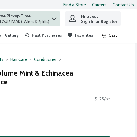
Find a Store
Careers
Contact Us
rve Pickup Time
Hi Guest
 find items.
Sign In or Register
at ST. LOUIS PARK (+Wines & Spirits)
n Gallery
Past Purchases
Favorites
Cart
.
ty
Hair Care
Conditioner
olume Mint & Echinacea
nce
$1.25/oz