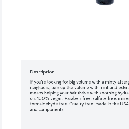
Description
If you're looking for big volume with a minty afterg
neighbors, turn up the volume with mint and echinc
means helping your hair thrive with soothing hydrat
on. 100% vegan. Paraben free, sulfate free, mineral
formaldehyde free. Cruelty free. Made in the USA 
and components.