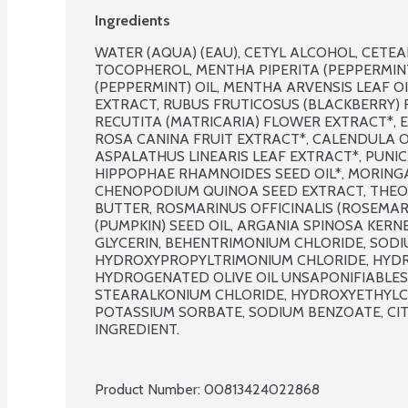
Ingredients
WATER (AQUA) (EAU), CETYL ALCOHOL, CETEA
TOCOPHEROL, MENTHA PIPERITA (PEPPERMINT
(PEPPERMINT) OIL, MENTHA ARVENSIS LEAF OI
EXTRACT, RUBUS FRUTICOSUS (BLACKBERRY) 
RECUTITA (MATRICARIA) FLOWER EXTRACT*, E
ROSA CANINA FRUIT EXTRACT*, CALENDULA OF
ASPALATHUS LINEARIS LEAF EXTRACT*, PUNI
HIPPOPHAE RHAMNOIDES SEED OIL*, MORINGA
CHENOPODIUM QUINOA SEED EXTRACT, THEO
BUTTER, ROSMARINUS OFFICINALIS (ROSEMARY
(PUMPKIN) SEED OIL, ARGANIA SPINOSA KERNEL 
GLYCERIN, BEHENTRIMONIUM CHLORIDE, SODIU
HYDROXYPROPYLTRIMONIUM CHLORIDE, HYDRO
HYDROGENATED OLIVE OIL UNSAPONIFIABLES,
STEARALKONIUM CHLORIDE, HYDROXYETHYLCE
POTASSIUM SORBATE, SODIUM BENZOATE, CITR
INGREDIENT.

Product Number: 
00813424022868