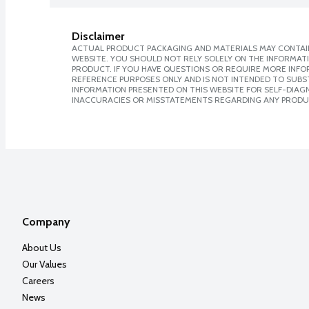
Disclaimer
ACTUAL PRODUCT PACKAGING AND MATERIALS MAY CONTAIN
WEBSITE. YOU SHOULD NOT RELY SOLELY ON THE INFORMAT
PRODUCT. IF YOU HAVE QUESTIONS OR REQUIRE MORE INF
REFERENCE PURPOSES ONLY AND IS NOT INTENDED TO SUBST
INFORMATION PRESENTED ON THIS WEBSITE FOR SELF-DIAGNO
INACCURACIES OR MISSTATEMENTS REGARDING ANY PRODU
Company
About Us
Our Values
Careers
News