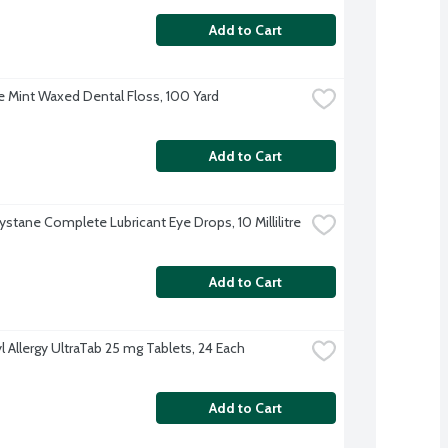
Add to Cart
 Mint Waxed Dental Floss, 100 Yard
Add to Cart
ystane Complete Lubricant Eye Drops, 10 Millilitre
Add to Cart
l Allergy UltraTab 25 mg Tablets, 24 Each
Add to Cart