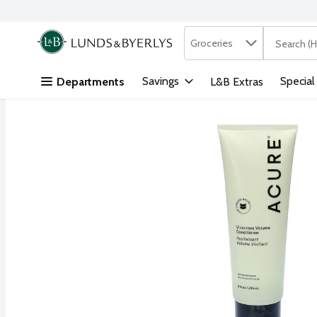
Search in
.
Groceries
The followi
Skip header to page content
Savings
Special
Departments
L&B Extras