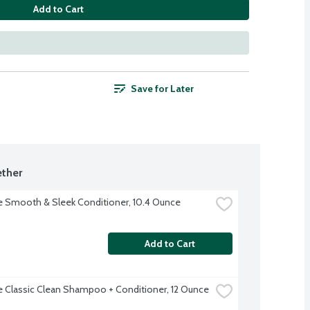
Add to Cart
Save for Later
ther
 Smooth & Sleek Conditioner, 10.4 Ounce
Add to Cart
 Classic Clean Shampoo + Conditioner, 12 Ounce