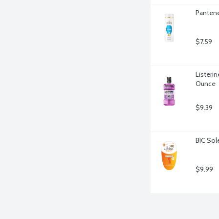
Pantene
$7.59
Listerin
Ounce
$9.39
BIC Sol
$9.99