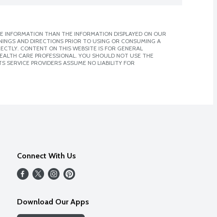
E INFORMATION THAN THE INFORMATION DISPLAYED ON OUR
NINGS AND DIRECTIONS PRIOR TO USING OR CONSUMING A
CTLY. CONTENT ON THIS WEBSITE IS FOR GENERAL
 HEALTH CARE PROFESSIONAL. YOU SHOULD NOT USE THE
S SERVICE PROVIDERS ASSUME NO LIABILITY FOR
Connect With Us
Download Our Apps