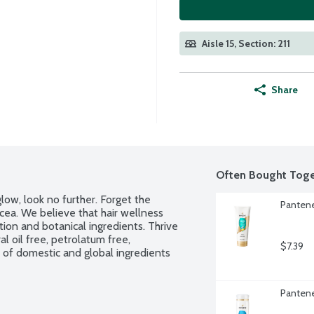
Aisle 15, Section: 211
Share
Often Bought Toge
low, look no further. Forget the 
Pantene
ea. We believe that hair wellness 
ion and botanical ingredients. Thrive 
 oil free, petrolatum free, 
$7.39
of domestic and global ingredients 
Pantene