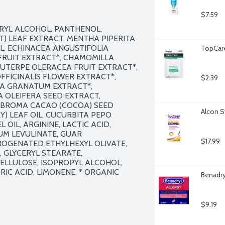
$7.59
RYL ALCOHOL, PANTHENOL, 
) LEAF EXTRACT, MENTHA PIPERITA 
L, ECHINACEA ANGUSTIFOLIA 
TopCare
FRUIT EXTRACT*, CHAMOMILLA 
UTERPE OLERACEA FRUIT EXTRACT*, 
FICINALIS FLOWER EXTRACT*, 
$2.39
CA GRANATUM EXTRACT*, 
 OLEIFERA SEED EXTRACT, 
BROMA CACAO (COCOA) SEED 
Alcon S
) LEAF OIL, CUCURBITA PEPO 
OIL, ARGININE, LACTIC ACID, 
M LEVULINATE, GUAR 
$17.99
GENATED ETHYLHEXYL OLIVATE, 
 GLYCERYL STEARATE, 
LLULOSE, ISOPROPYL ALCOHOL, 
IC ACID, LIMONENE, * ORGANIC 
Benadry
$9.19