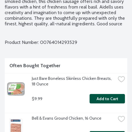
smoked chicken, this chicken sausage offers rich and savory 
flavors with a hint of freshness from real basil. Aidells uses 
creativity and imagination to come up with unexpected 
combinations. They are thoughtfully prepared with only the 
finest, highest quality, all-natural ingredients. Good source 
of protein. No gluten ingredients. No artificial ingredients. 
Chicken raised without added hormones. No nitrites or 
nitrates added. No MSG added. Minimally processed. 4 fully 
Product Number: 
00764014293529
cooked links per package.
Often Bought Together
Just Bare Boneless Skinless Chicken Breasts, 
18 Ounce
$9.99
Add to Cart
Bell & Evans Ground Chicken, 16 Ounce