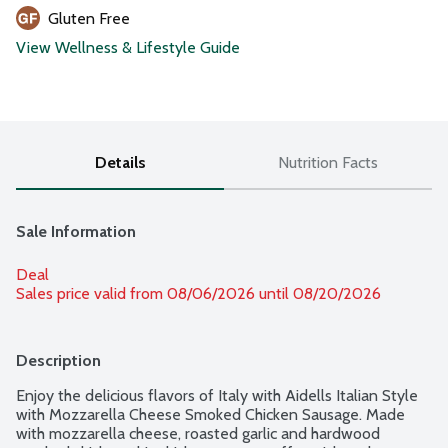
Gluten Free
View Wellness & Lifestyle Guide
Details
Nutrition Facts
Sale Information
Deal
Sales price valid from 08/06/2026 until 08/20/2026
Description
Enjoy the delicious flavors of Italy with Aidells Italian Style 
with Mozzarella Cheese Smoked Chicken Sausage. Made 
with mozzarella cheese, roasted garlic and hardwood 