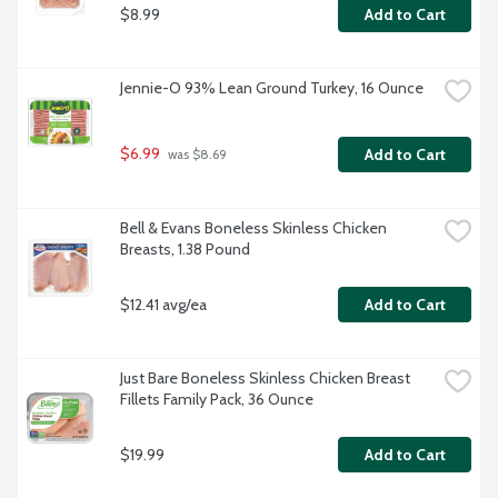
$8.99
Add to Cart
Jennie-O 93% Lean Ground Turkey, 16 Ounce
$6.99
Add to Cart
 was $8.69
Bell & Evans Boneless Skinless Chicken 
Breasts, 1.38 Pound
$12.41 avg/ea
Add to Cart
Just Bare Boneless Skinless Chicken Breast 
Fillets Family Pack, 36 Ounce
$19.99
Add to Cart