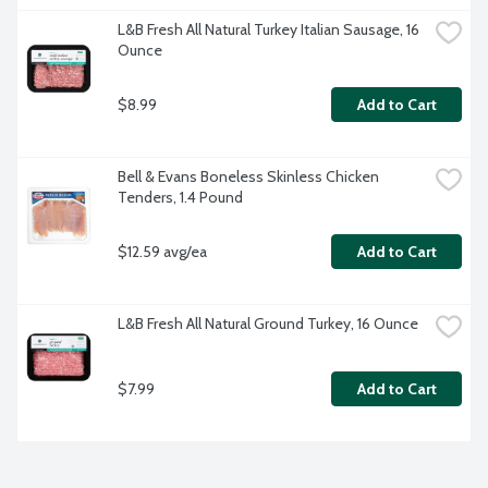
L&B Fresh All Natural Turkey Italian Sausage, 16 
Ounce
$8.99
Add to Cart
Bell & Evans Boneless Skinless Chicken 
Tenders, 1.4 Pound
$12.59 avg/ea
Add to Cart
L&B Fresh All Natural Ground Turkey, 16 Ounce
$7.99
Add to Cart