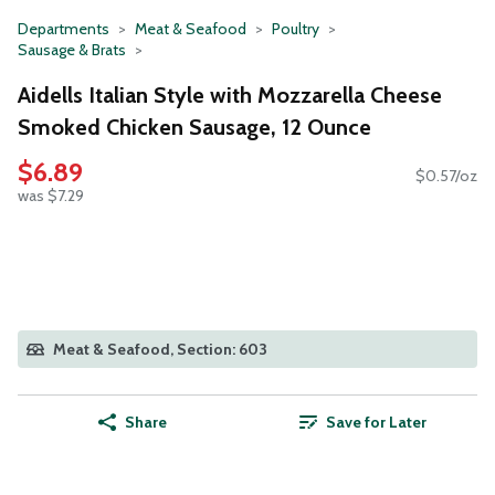
Departments
Meat & Seafood
Poultry
Sausage & Brats
Aidells Italian Style with Mozzarella Cheese
Smoked Chicken Sausage, 12 Ounce
$6.89
$0.57/oz
was $7.29
Meat & Seafood, Section: 603
Share
Save for Later