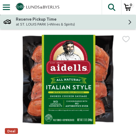
0
The fol
Skip header to page content
Reserve Pickup Time
at ST. LOUIS PARK (+Wines & Spirits)
Deal