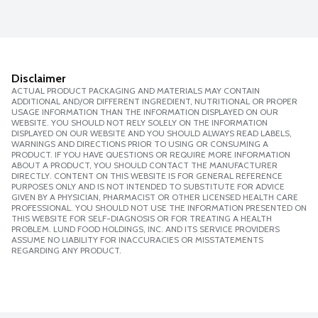
Disclaimer
ACTUAL PRODUCT PACKAGING AND MATERIALS MAY CONTAIN
ADDITIONAL AND/OR DIFFERENT INGREDIENT, NUTRITIONAL OR PROPER
USAGE INFORMATION THAN THE INFORMATION DISPLAYED ON OUR
WEBSITE. YOU SHOULD NOT RELY SOLELY ON THE INFORMATION
DISPLAYED ON OUR WEBSITE AND YOU SHOULD ALWAYS READ LABELS,
WARNINGS AND DIRECTIONS PRIOR TO USING OR CONSUMING A
PRODUCT. IF YOU HAVE QUESTIONS OR REQUIRE MORE INFORMATION
ABOUT A PRODUCT, YOU SHOULD CONTACT THE MANUFACTURER
DIRECTLY. CONTENT ON THIS WEBSITE IS FOR GENERAL REFERENCE
PURPOSES ONLY AND IS NOT INTENDED TO SUBSTITUTE FOR ADVICE
GIVEN BY A PHYSICIAN, PHARMACIST OR OTHER LICENSED HEALTH CARE
PROFESSIONAL. YOU SHOULD NOT USE THE INFORMATION PRESENTED ON
THIS WEBSITE FOR SELF-DIAGNOSIS OR FOR TREATING A HEALTH
PROBLEM. LUND FOOD HOLDINGS, INC. AND ITS SERVICE PROVIDERS
ASSUME NO LIABILITY FOR INACCURACIES OR MISSTATEMENTS
REGARDING ANY PRODUCT.