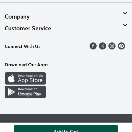
Company
About Us
Customer Service
Our Values
Help
Connect With Us
Careers
FAQs
News
Download Our Apps
Discover
Find a Store
Privacy Policy
Terms & Conditions
Accessibility Statement
Add to Cart