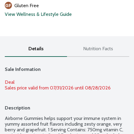
Gluten Free
View Wellness & Lifestyle Guide
Details
Nutrition Facts
Sale Information
Deal
Sales price valid from 07/31/2026 until 08/28/2026
Description
Airborne Gummies helps support your immune system in 
yummy assorted fruit flavors including zesty orange, very 
berry and grapefruit. 1 Serving Contains: 750mg vitamin C, 