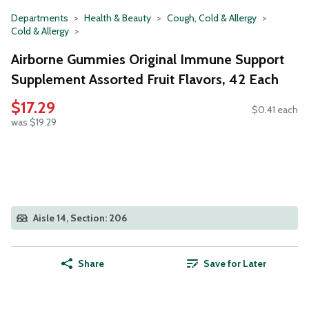
Departments
Health & Beauty
Cough, Cold & Allergy
Cold & Allergy
Airborne Gummies Original Immune Support
Supplement Assorted Fruit Flavors, 42 Each
$17.29
$0.41 each
was $19.29
Aisle 14, Section: 206
Share
Save for Later