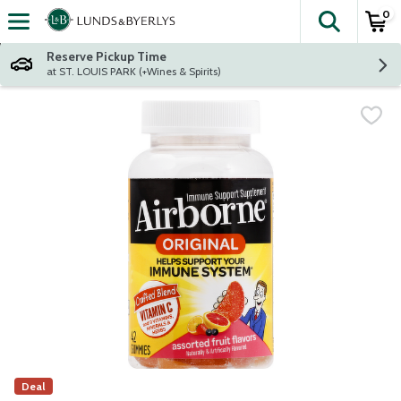
0
The fol
Skip header to page content
Reserve Pickup Time
at ST. LOUIS PARK (+Wines & Spirits)
Deal