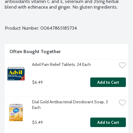
antioxidants vitamin C and E, selenium and 35mg herbal 
blend with echinacea and ginger. No gluten ingredients.
Product Number: 
00647865185734
Often Bought Together
Advil Pain Relief Tablets, 24 Each
$6.49
Add to Cart
Dial Gold Antibacterial Deodorant Soap, 3 
Each
$5.49
Add to Cart