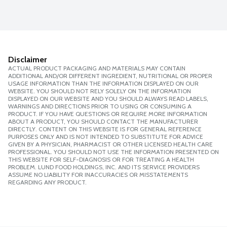
Disclaimer
ACTUAL PRODUCT PACKAGING AND MATERIALS MAY CONTAIN
ADDITIONAL AND/OR DIFFERENT INGREDIENT, NUTRITIONAL OR PROPER
USAGE INFORMATION THAN THE INFORMATION DISPLAYED ON OUR
WEBSITE. YOU SHOULD NOT RELY SOLELY ON THE INFORMATION
DISPLAYED ON OUR WEBSITE AND YOU SHOULD ALWAYS READ LABELS,
WARNINGS AND DIRECTIONS PRIOR TO USING OR CONSUMING A
PRODUCT. IF YOU HAVE QUESTIONS OR REQUIRE MORE INFORMATION
ABOUT A PRODUCT, YOU SHOULD CONTACT THE MANUFACTURER
DIRECTLY. CONTENT ON THIS WEBSITE IS FOR GENERAL REFERENCE
PURPOSES ONLY AND IS NOT INTENDED TO SUBSTITUTE FOR ADVICE
GIVEN BY A PHYSICIAN, PHARMACIST OR OTHER LICENSED HEALTH CARE
PROFESSIONAL. YOU SHOULD NOT USE THE INFORMATION PRESENTED ON
THIS WEBSITE FOR SELF-DIAGNOSIS OR FOR TREATING A HEALTH
PROBLEM. LUND FOOD HOLDINGS, INC. AND ITS SERVICE PROVIDERS
ASSUME NO LIABILITY FOR INACCURACIES OR MISSTATEMENTS
REGARDING ANY PRODUCT.