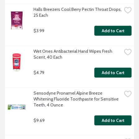
Halls Breezers Cool Berry Pectin Throat Drops, 
25 Each
$3.99
Add to Cart
Wet Ones Antibacterial Hand Wipes Fresh 
Scent, 40 Each
$4.79
Add to Cart
Sensodyne Pronamel Alpine Breeze 
Whitening Fluoride Toothpaste for Sensitive 
Teeth, 4 Ounce
$9.69
Add to Cart