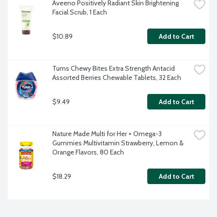
Aveeno Positively Radiant Skin Brightening 
Facial Scrub, 1 Each
$10.89
Add to Cart
Tums Chewy Bites Extra Strength Antacid 
Assorted Berries Chewable Tablets, 32 Each
$9.49
Add to Cart
Nature Made Multi for Her + Omega-3 
Gummies Multivitamin Strawberry, Lemon & 
Orange Flavors, 80 Each
$18.29
Add to Cart