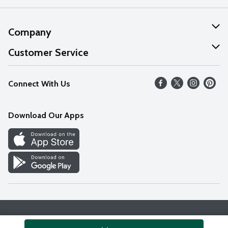
Company
About Us
Customer Service
Our Values
Help
Connect With Us
Careers
FAQs
News
Download Our Apps
Discover
Find a Store
Privacy Policy
Terms & Conditions
Accessibility Statement