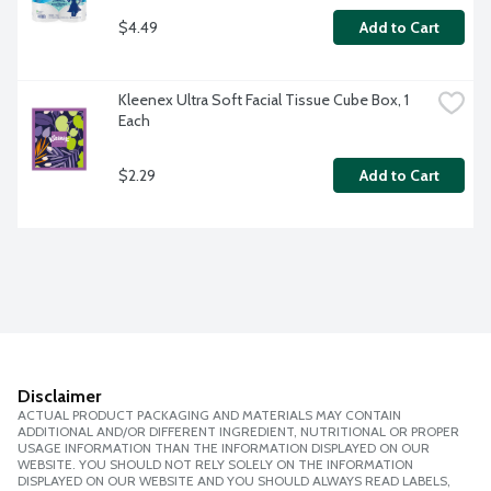
$4.49
Add to Cart
Kleenex Ultra Soft Facial Tissue Cube Box, 1 
Each
$2.29
Add to Cart
Disclaimer
ACTUAL PRODUCT PACKAGING AND MATERIALS MAY CONTAIN
ADDITIONAL AND/OR DIFFERENT INGREDIENT, NUTRITIONAL OR PROPER
USAGE INFORMATION THAN THE INFORMATION DISPLAYED ON OUR
WEBSITE. YOU SHOULD NOT RELY SOLELY ON THE INFORMATION
DISPLAYED ON OUR WEBSITE AND YOU SHOULD ALWAYS READ LABELS,