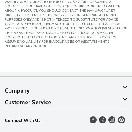
WARNINGS AND DIRECTIONS PRIOR TO USING OR CONSUMING A
PRODUCT. IF YOU HAVE QUESTIONS OR REQUIRE MORE INFORMATION
ABOUT A PRODUCT, YOU SHOULD CONTACT THE MANUFACTURER
DIRECTLY. CONTENT ON THIS WEBSITE IS FOR GENERAL REFERENCE
PURPOSES ONLY AND IS NOT INTENDED TO SUBSTITUTE FOR ADVICE
GIVEN BY A PHYSICIAN, PHARMACIST OR OTHER LICENSED HEALTH CARE
PROFESSIONAL. YOU SHOULD NOT USE THE INFORMATION PRESENTED ON
THIS WEBSITE FOR SELF-DIAGNOSIS OR FOR TREATING A HEALTH
PROBLEM. LUND FOOD HOLDINGS, INC. AND ITS SERVICE PROVIDERS
ASSUME NO LIABILITY FOR INACCURACIES OR MISSTATEMENTS
REGARDING ANY PRODUCT.
Company
About Us
Customer Service
Our Values
Help
Connect With Us
Careers
FAQs