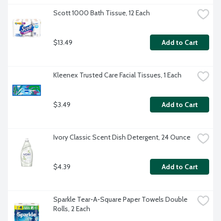
Scott 1000 Bath Tissue, 12 Each
$13.49
Add to Cart
Kleenex Trusted Care Facial Tissues, 1 Each
$3.49
Add to Cart
Ivory Classic Scent Dish Detergent, 24 Ounce
$4.39
Add to Cart
Sparkle Tear-A-Square Paper Towels Double 
Rolls, 2 Each