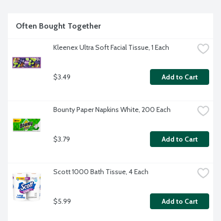
but you're tougher. That's why Ajax recognizes you, the 
everyday heroes, who step up at the end of a long day and 
get the dishes done. Because, let's face it, at the end of the 
Often Bought Together
day a clean home is a happy home. Leave the grime to us so 
you can get back to what really matters.
Kleenex Ultra Soft Facial Tissue, 1 Each
$3.49
Add to Cart
Bounty Paper Napkins White, 200 Each
$3.79
Add to Cart
Scott 1000 Bath Tissue, 4 Each
$5.99
Add to Cart