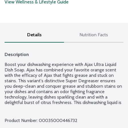
View Wellness & Lifestyle Guide
Details
Nutrition Facts
Description
Boost your dishwashing experience with Ajax Ultra Liquid 
Dish Soap. Ajax has combined your favorite orange scent 
with the efficacy of Ajax that fights grease and stuck on 
stains. This variant's distinctive Super Degreaser ensures 
you deep-clean and conquer grease and stubborn stains on 
your dishes and contains an odor fighting fragrance 
technology, leaving dishes sparkling clean and with a 
delightful burst of citrus freshness. This dishwashing liquid is 
made with naturally inspired fragrances, zero parabens and 
no phosphates. The power of Ajax Ultra goes beyond the 
sink. This versatile kitchen dish soap allows you to pre-treat 
Product Number: 
00035000446732
laundry, wash tires and wipe down appliances. Life is tough, 