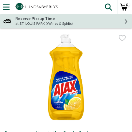
0
The fol
Skip header to page content
Reserve Pickup Time
at ST. LOUIS PARK (+Wines & Spirits)