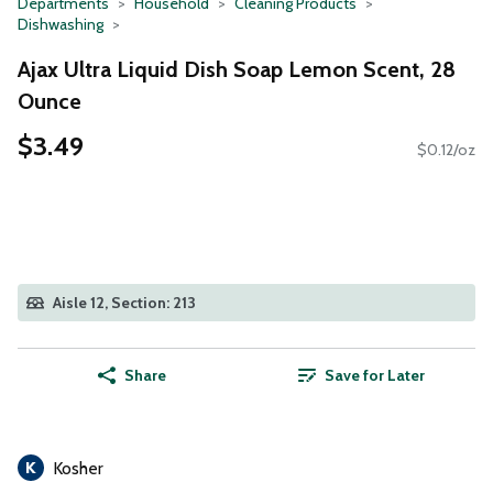
Departments
Household
Cleaning Products
Dishwashing
Ajax Ultra Liquid Dish Soap Lemon Scent, 28
Ounce
$3.49
$0.12/oz
Aisle 12, Section: 213
Share
Save for Later
Kosher