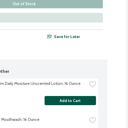
Out of Stock
Save for Later
ther
rm Daily Moisture Unscented Lotion, 16 Ounce
Add to Cart
 Mouthwash, 16 Ounce