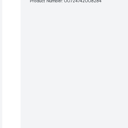
Product Number: 
00724742008284