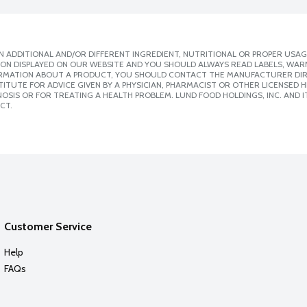
 ADDITIONAL AND/OR DIFFERENT INGREDIENT, NUTRITIONAL OR PROPER USAG
ION DISPLAYED ON OUR WEBSITE AND YOU SHOULD ALWAYS READ LABELS, WAR
ORMATION ABOUT A PRODUCT, YOU SHOULD CONTACT THE MANUFACTURER DIRE
ITUTE FOR ADVICE GIVEN BY A PHYSICIAN, PHARMACIST OR OTHER LICENSED
SIS OR FOR TREATING A HEALTH PROBLEM. LUND FOOD HOLDINGS, INC. AND IT
CT.
Customer Service
Help
FAQs