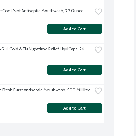
ne Cool Mint Antiseptic Mouthwash, 3.2 Ounce
Add to Cart
Quil Cold & Flu Nighttime Relief LiquiCaps, 24 
Add to Cart
e Fresh Burst Antiseptic Mouthwash, 500 Millilitre
Add to Cart