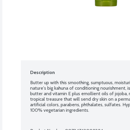
Description
Butter up with this smoothing, sumptuous, moisturi
nature's big kahuna of conditioning nourishment, is
butter and vitamin E plus emollient oils of jojoba, 
tropical treasure that will send dry skin on a perm
artificial colors, parabens, phthalates, sulfates. H
100% vegetarian ingredients.