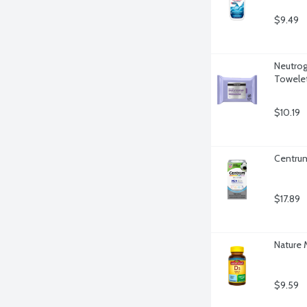
$9.49
Neutrog
Towelet
$10.19
Centrum
$17.89
Nature 
$9.59