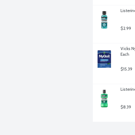
Listeri
$2.99
Vicks Ny
Each
$15.39
Listerin
$8.39