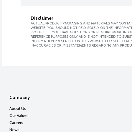
Disclaimer
ACTUAL PRODUCT PACKAGING AND MATERIALS MAY CONTAIN
WEBSITE. YOU SHOULD NOT RELY SOLELY ON THE INFORMAT
PRODUCT. IF YOU HAVE QUESTIONS OR REQUIRE MORE INF
REFERENCE PURPOSES ONLY AND IS NOT INTENDED TO SUBST
INFORMATION PRESENTED ON THIS WEBSITE FOR SELF-DIAGNO
INACCURACIES OR MISSTATEMENTS REGARDING ANY PRODU
Company
About Us
Our Values
Careers
News