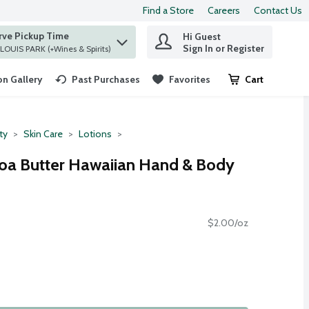
Find a Store
Careers
Contact Us
rve Pickup Time
Hi Guest
 find items.
Sign In or Register
at ST. LOUIS PARK (+Wines & Spirits)
n Gallery
Past Purchases
Favorites
Cart
.
ty
Skin Care
Lotions
coa Butter Hawaiian Hand & Body
$2.00/oz