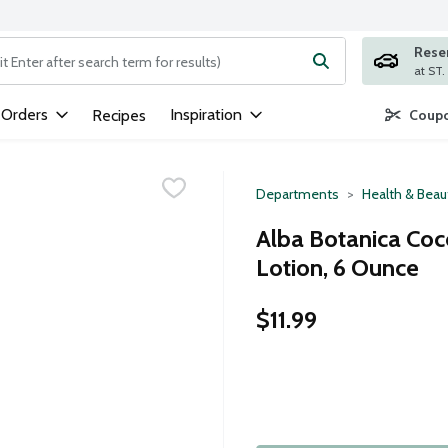
Rese
ng text field is used to search for items. Type your search term to
 Orders
Inspiration
Recipes
Coupo
Departments
Health & Beau
Alba Botanica Co
Lotion, 6 Ounce
$11.99