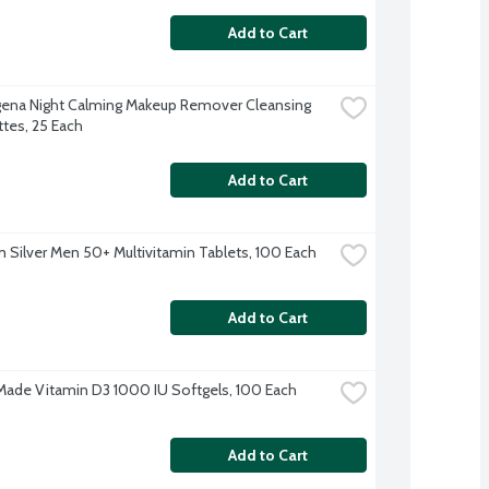
Add to Cart
ena Night Calming Makeup Remover Cleansing 
tes, 25 Each
Add to Cart
 Silver Men 50+ Multivitamin Tablets, 100 Each
Add to Cart
Made Vitamin D3 1000 IU Softgels, 100 Each
Add to Cart