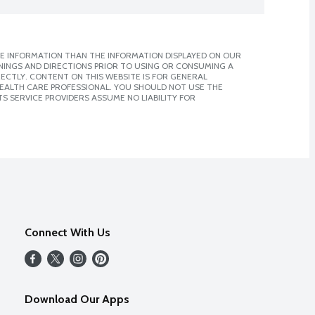
E INFORMATION THAN THE INFORMATION DISPLAYED ON OUR
NINGS AND DIRECTIONS PRIOR TO USING OR CONSUMING A
CTLY. CONTENT ON THIS WEBSITE IS FOR GENERAL
 HEALTH CARE PROFESSIONAL. YOU SHOULD NOT USE THE
S SERVICE PROVIDERS ASSUME NO LIABILITY FOR
Connect With Us
Download Our Apps