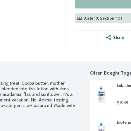
Aisle 19, Section: 101
Share
Often Bought Toge
zing treat. Cocoa butter, mother 
Lubride
 blended into this lotion with shea 
macadamia, flax and sunflower. It's a 
anent vacation. No: Animal testing, 
$13.49
ypo-allergenic. pH balanced. Made with 
Biotene