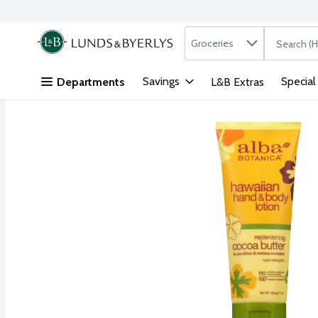
Search in
.
Groceries
The followi
Skip header to page content
Savings
Special
Departments
L&B Extras