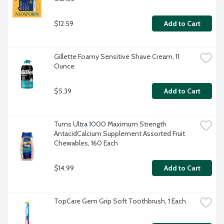
$12.59
Add to Cart
Gillette Foamy Sensitive Shave Cream, 11 
Ounce
$5.39
Add to Cart
Tums Ultra 1000 Maximum Strength 
AntacidCalcium Supplement Assorted Fruit 
Chewables, 160 Each
$14.99
Add to Cart
TopCare Gem Grip Soft Toothbrush, 1 Each