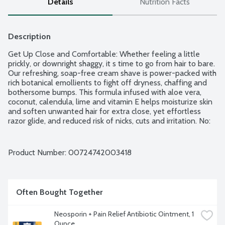
Details
Nutrition Facts
Description
Get Up Close and Comfortable: Whether feeling a little 
prickly, or downright shaggy, it s time to go from hair to bare. 
Our refreshing, soap-free cream shave is power-packed with 
rich botanical emollients to fight off dryness, chaffing and 
bothersome bumps. This formula infused with aloe vera, 
coconut, calendula, lime and vitamin E helps moisturize skin 
and soften unwanted hair for extra close, yet effortless 
razor glide, and reduced risk of nicks, cuts and irritation. No: 
animal testing, artificial colors, parabens, phthalates, or harsh 
sulfates. 100% vegetarian ingredients. Fuzz fighting 
refreshment for normal to dry skin. Hypo-allergenic.
Product Number: 
00724742003418
Often Bought Together
Neosporin + Pain Relief Antibiotic Ointment, 1 
Ounce