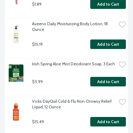
$1.89
Add to Cart
Aveeno Daily Moisturizing Body Lotion, 18 
Ounce
$15.19
Add to Cart
Irish Spring Aloe Mist Deodorant Soap, 3 Each
$5.99
Add to Cart
Vicks DayQuil Cold & Flu Non-Drowsy Relief 
Liquid, 12 Ounce
$15.49
Add to Cart