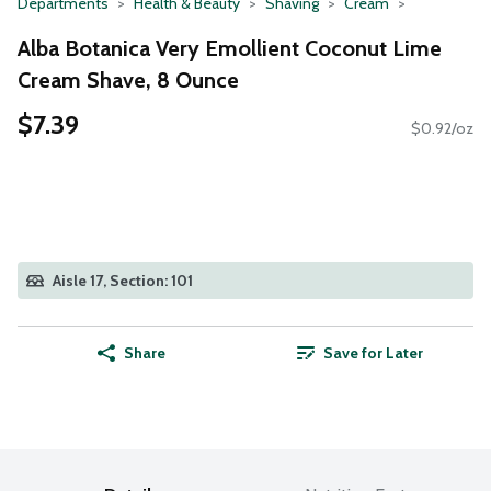
Departments
Health & Beauty
Shaving
Cream
Alba Botanica Very Emollient Coconut Lime
Cream Shave, 8 Ounce
$7.39
$0.92/oz
Aisle 17, Section: 101
Share
Save for Later