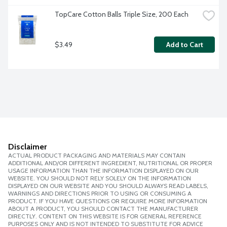
TopCare Cotton Balls Triple Size, 200 Each
$3.49
Add to Cart
Disclaimer
ACTUAL PRODUCT PACKAGING AND MATERIALS MAY CONTAIN
ADDITIONAL AND/OR DIFFERENT INGREDIENT, NUTRITIONAL OR PROPER
USAGE INFORMATION THAN THE INFORMATION DISPLAYED ON OUR
WEBSITE. YOU SHOULD NOT RELY SOLELY ON THE INFORMATION
DISPLAYED ON OUR WEBSITE AND YOU SHOULD ALWAYS READ LABELS,
WARNINGS AND DIRECTIONS PRIOR TO USING OR CONSUMING A
PRODUCT. IF YOU HAVE QUESTIONS OR REQUIRE MORE INFORMATION
ABOUT A PRODUCT, YOU SHOULD CONTACT THE MANUFACTURER
DIRECTLY. CONTENT ON THIS WEBSITE IS FOR GENERAL REFERENCE
PURPOSES ONLY AND IS NOT INTENDED TO SUBSTITUTE FOR ADVICE