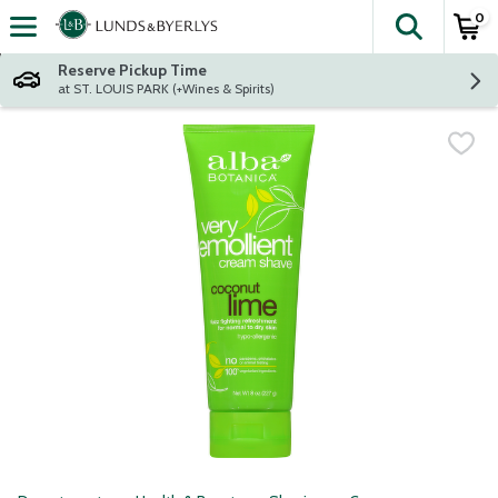
0
The fol
Skip header to page content
Reserve Pickup Time
at ST. LOUIS PARK (+Wines & Spirits)