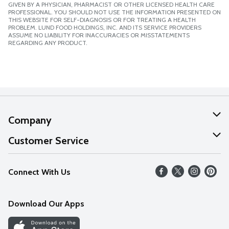
GIVEN BY A PHYSICIAN, PHARMACIST OR OTHER LICENSED HEALTH CARE
PROFESSIONAL. YOU SHOULD NOT USE THE INFORMATION PRESENTED ON
THIS WEBSITE FOR SELF-DIAGNOSIS OR FOR TREATING A HEALTH
PROBLEM. LUND FOOD HOLDINGS, INC. AND ITS SERVICE PROVIDERS
ASSUME NO LIABILITY FOR INACCURACIES OR MISSTATEMENTS
REGARDING ANY PRODUCT.
Company
About Us
Customer Service
Our Values
Help
Connect With Us
Careers
FAQs
News
Download Our Apps
Discover