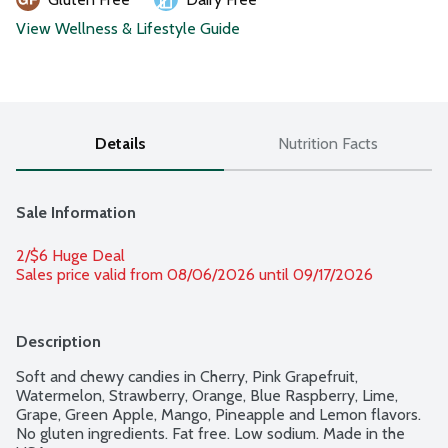
View Wellness & Lifestyle Guide
Details
Nutrition Facts
Sale Information
2/$6 Huge Deal
Sales price valid from 08/06/2026 until 09/17/2026
Description
Soft and chewy candies in Cherry, Pink Grapefruit, 
Watermelon, Strawberry, Orange, Blue Raspberry, Lime, 
Grape, Green Apple, Mango, Pineapple and Lemon flavors. 
No gluten ingredients. Fat free. Low sodium. Made in the 