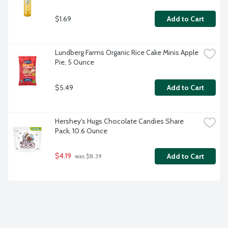
$1.69
Add to Cart
Lundberg Farms Organic Rice Cake Minis Apple 
Pie, 5 Ounce
$5.49
Add to Cart
Hershey's Hugs Chocolate Candies Share 
Pack, 10.6 Ounce
$4.19
Add to Cart
 was $8.39