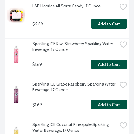
L&B Licorice All Sorts Candy, 7 Ounce
$5.89
Add to Cart
Sparkling ICE Kiwi Strawberry Sparkling Water 
Beverage, 17 Ounce
$1.69
Add to Cart
Sparkling ICE Grape Raspberry Sparkling Water 
Beverage, 17 Ounce
$1.69
Add to Cart
Sparkling ICE Coconut Pineapple Sparkling 
Water Beverage, 17 Ounce