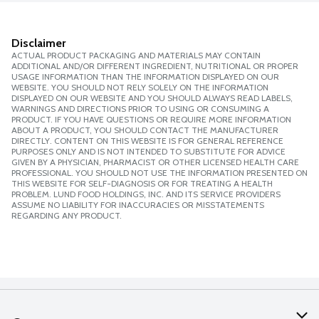
Disclaimer
ACTUAL PRODUCT PACKAGING AND MATERIALS MAY CONTAIN
ADDITIONAL AND/OR DIFFERENT INGREDIENT, NUTRITIONAL OR PROPER
USAGE INFORMATION THAN THE INFORMATION DISPLAYED ON OUR
WEBSITE. YOU SHOULD NOT RELY SOLELY ON THE INFORMATION
DISPLAYED ON OUR WEBSITE AND YOU SHOULD ALWAYS READ LABELS,
WARNINGS AND DIRECTIONS PRIOR TO USING OR CONSUMING A
PRODUCT. IF YOU HAVE QUESTIONS OR REQUIRE MORE INFORMATION
ABOUT A PRODUCT, YOU SHOULD CONTACT THE MANUFACTURER
DIRECTLY. CONTENT ON THIS WEBSITE IS FOR GENERAL REFERENCE
PURPOSES ONLY AND IS NOT INTENDED TO SUBSTITUTE FOR ADVICE
GIVEN BY A PHYSICIAN, PHARMACIST OR OTHER LICENSED HEALTH CARE
PROFESSIONAL. YOU SHOULD NOT USE THE INFORMATION PRESENTED ON
THIS WEBSITE FOR SELF-DIAGNOSIS OR FOR TREATING A HEALTH
PROBLEM. LUND FOOD HOLDINGS, INC. AND ITS SERVICE PROVIDERS
ASSUME NO LIABILITY FOR INACCURACIES OR MISSTATEMENTS
REGARDING ANY PRODUCT.