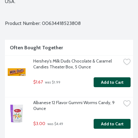
USA.
Product Number: 
00634418523808
Often Bought Together
Hershey's Milk Duds Chocolate & Caramel 
Candies Theater Box, 5 Ounce
$1.67
Add to Cart
 was $1.99
Albanese 12 Flavor Gummi Worms Candy, 9 
Ounce
$3.00
Add to Cart
 was $4.49