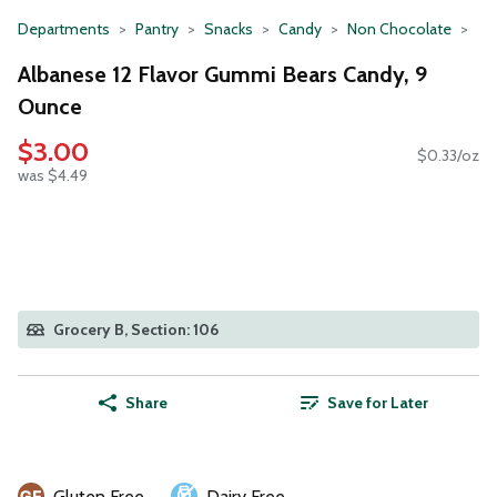
Departments
Pantry
Snacks
Candy
Non Chocolate
Albanese 12 Flavor Gummi Bears Candy, 9
Ounce
$3.00
$0.33/oz
was $4.49
Grocery B, Section: 106
Share
Save for Later
Gluten Free
Dairy Free