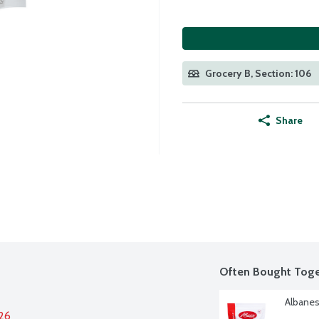
Grocery B, Section: 106
Share
Often Bought Toge
Albanes
026