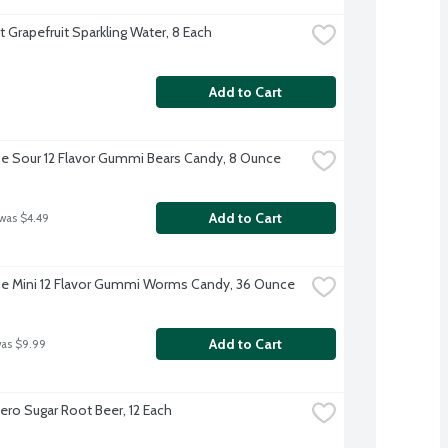
t Grapefruit Sparkling Water, 8 Each
Add to Cart
e Sour 12 Flavor Gummi Bears Candy, 8 Ounce
Add to Cart
 was $4.49
e Mini 12 Flavor Gummi Worms Candy, 36 Ounce
Add to Cart
was $9.99
Zero Sugar Root Beer, 12 Each