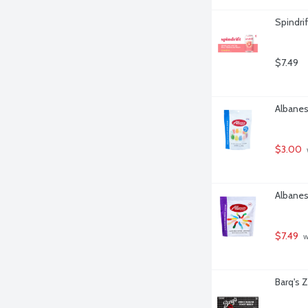
Spindrif
$7.49
Albanes
$3.00
Albanes
$7.49
 
Barq's 