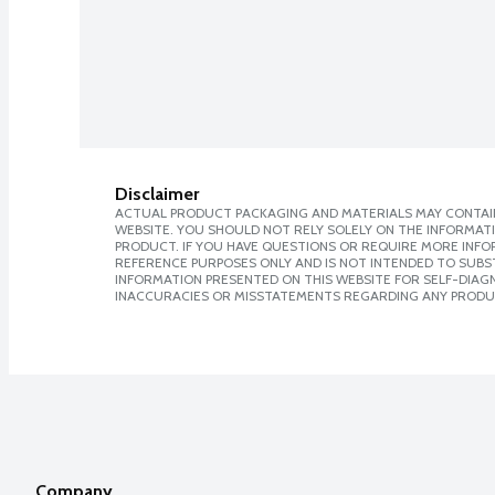
Disclaimer
ACTUAL PRODUCT PACKAGING AND MATERIALS MAY CONTAIN
WEBSITE. YOU SHOULD NOT RELY SOLELY ON THE INFORMAT
PRODUCT. IF YOU HAVE QUESTIONS OR REQUIRE MORE INF
REFERENCE PURPOSES ONLY AND IS NOT INTENDED TO SUBST
INFORMATION PRESENTED ON THIS WEBSITE FOR SELF-DIAGNO
INACCURACIES OR MISSTATEMENTS REGARDING ANY PRODU
Company