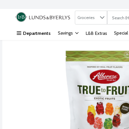
Search in
.
Groceries
The followi
Skip header to page content
Savings
Special
Departments
L&B Extras