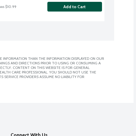
Add to Cart
was $10.99
E INFORMATION THAN THE INFORMATION DISPLAYED ON OUR
NINGS AND DIRECTIONS PRIOR TO USING OR CONSUMING A
CTLY. CONTENT ON THIS WEBSITE IS FOR GENERAL
 HEALTH CARE PROFESSIONAL. YOU SHOULD NOT USE THE
S SERVICE PROVIDERS ASSUME NO LIABILITY FOR
Connect With Us