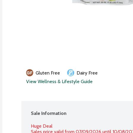
Gluten Free
Dairy Free
View Wellness & Lifestyle Guide
Sale Information
Huge Deal
Sales price valid from 07/09/2026 until 10/08/2