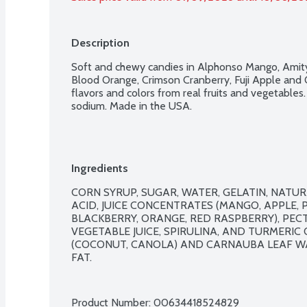
Description
Soft and chewy candies in Alphonso Mango, Amity 
Blood Orange, Crimson Cranberry, Fuji Apple and 
flavors and colors from real fruits and vegetables.
sodium. Made in the USA.
Ingredients
CORN SYRUP, SUGAR, WATER, GELATIN, NATURAL
ACID, JUICE CONCENTRATES (MANGO, APPLE, P
BLACKBERRY, ORANGE, RED RASPBERRY), PECTI
VEGETABLE JUICE, SPIRULINA, AND TURMERIC O
(COCONUT, CANOLA) AND CARNAUBA LEAF WAX
FAT.

Product Number: 
00634418524829