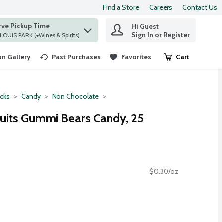
Find a Store
Careers
Contact Us
rve Pickup Time
Hi Guest
 find items.
Sign In or Register
at ST. LOUIS PARK (+Wines & Spirits)
n Gallery
Past Purchases
Favorites
Cart
.
cks
Candy
Non Chocolate
ruits Gummi Bears Candy, 25
$0.30/oz