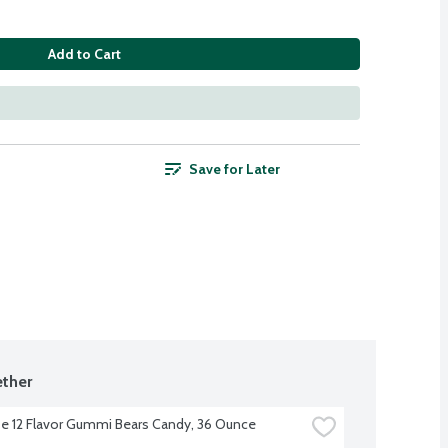
Add to Cart
Save for Later
ther
e 12 Flavor Gummi Bears Candy, 36 Ounce