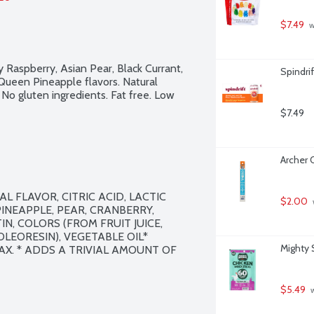
$7.49
 
Raspberry, Asian Pear, Black Currant, 
Spindri
Queen Pineapple flavors. Natural 
 No gluten ingredients. Fat free. Low 
$7.49
Archer O
 FLAVOR, CITRIC ACID, LACTIC 
$2.00
INEAPPLE, PEAR, CRANBERRY, 
N, COLORS (FROM FRUIT JUICE, 
LEORESIN), VEGETABLE OIL* 
Mighty 
. * ADDS A TRIVIAL AMOUNT OF 
$5.49
 