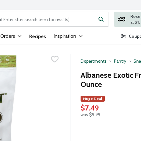
Rese
ng text field is used to search for items. Type your search term to
 Orders
Inspiration
Recipes
Coupo
Departments
Pantry
Sna
Albanese Exotic F
Ounce
Huge Deal
$7.49
was $9.99