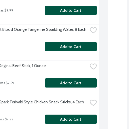
Add to Cart
was $9.99
ft Blood Orange Tangerine Sparkling Water, 8 Each
Add to Cart
riginal Beef Stick, 1 Ounce
Add to Cart
 was $2.69
Spark Teriyaki Style Chicken Snack Sticks, 4 Each
Add to Cart
was $7.99