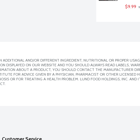
$9.99
 
 ADDITIONAL AND/OR DIFFERENT INGREDIENT, NUTRITIONAL OR PROPER USAG
ION DISPLAYED ON OUR WEBSITE AND YOU SHOULD ALWAYS READ LABELS, WAR
ORMATION ABOUT A PRODUCT, YOU SHOULD CONTACT THE MANUFACTURER DIRE
ITUTE FOR ADVICE GIVEN BY A PHYSICIAN, PHARMACIST OR OTHER LICENSED
SIS OR FOR TREATING A HEALTH PROBLEM. LUND FOOD HOLDINGS, INC. AND IT
CT.
Customer Service