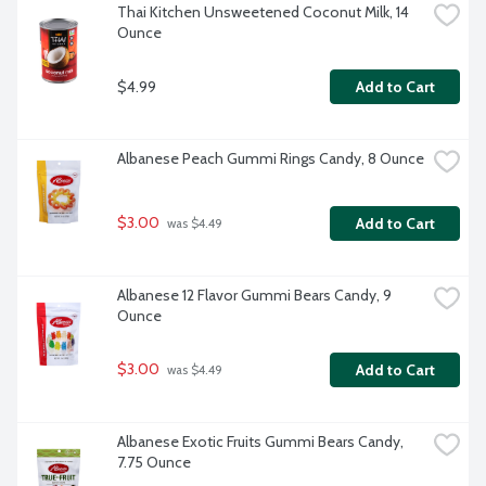
Thai Kitchen Unsweetened Coconut Milk, 14 
Ounce
$4.99
Add to Cart
Albanese Peach Gummi Rings Candy, 8 Ounce
$3.00
Add to Cart
 was $4.49
Albanese 12 Flavor Gummi Bears Candy, 9 
Ounce
$3.00
Add to Cart
 was $4.49
Albanese Exotic Fruits Gummi Bears Candy, 
7.75 Ounce