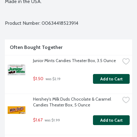
Made in the USA.
Product Number: 
00634418523914
Often Bought Together
Junior Mints Candies Theater Box, 3.5 Ounce
$1.50
Add to Cart
 was $2.19
Hershey's Milk Duds Chocolate & Caramel 
Candies Theater Box, 5 Ounce
$1.67
Add to Cart
 was $1.99