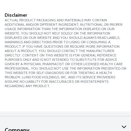
Disclaimer
ACTUAL PRODUCT PACKAGING AND MATERIALS MAY CONTAIN
ADDITIONAL AND/OR DIFFERENT INGREDIENT, NUTRITIONAL OR PROPER
USAGE INFORMATION THAN THE INFORMATION DISPLAYED ON OUR
WEBSITE. YOU SHOULD NOT RELY SOLELY ON THE INFORMATION
DISPLAYED ON OUR WEBSITE AND YOU SHOULD ALWAYS READ LABELS,
WARNINGS AND DIRECTIONS PRIOR TO USING OR CONSUMING A
PRODUCT. IF YOU HAVE QUESTIONS OR REQUIRE MORE INFORMATION
ABOUT A PRODUCT, YOU SHOULD CONTACT THE MANUFACTURER
DIRECTLY. CONTENT ON THIS WEBSITE IS FOR GENERAL REFERENCE
PURPOSES ONLY AND IS NOT INTENDED TO SUBSTITUTE FOR ADVICE
GIVEN BY A PHYSICIAN, PHARMACIST OR OTHER LICENSED HEALTH CARE
PROFESSIONAL. YOU SHOULD NOT USE THE INFORMATION PRESENTED ON
THIS WEBSITE FOR SELF-DIAGNOSIS OR FOR TREATING A HEALTH
PROBLEM. LUND FOOD HOLDINGS, INC. AND ITS SERVICE PROVIDERS
ASSUME NO LIABILITY FOR INACCURACIES OR MISSTATEMENTS
REGARDING ANY PRODUCT.
Company