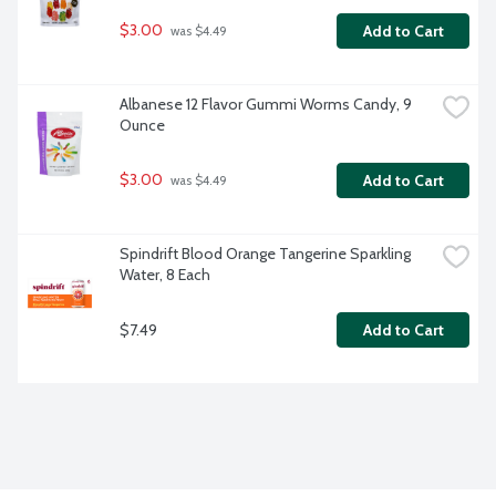
$3.00
Add to Cart
 was $4.49
Albanese 12 Flavor Gummi Worms Candy, 9 
Ounce
$3.00
Add to Cart
 was $4.49
Spindrift Blood Orange Tangerine Sparkling 
Water, 8 Each
$7.49
Add to Cart