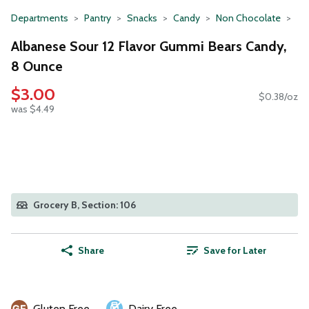
Departments
Pantry
Snacks
Candy
Non Chocolate
Albanese Sour 12 Flavor Gummi Bears Candy,
8 Ounce
$3.00
$0.38/oz
was $4.49
Grocery B, Section: 106
Share
Save for Later
Gluten Free
Dairy Free