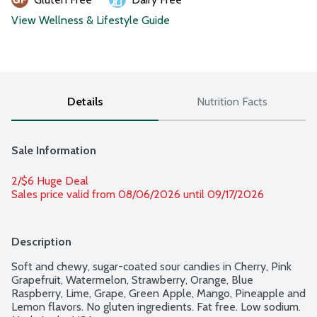
View Wellness & Lifestyle Guide
Details
Nutrition Facts
Sale Information
2/$6 Huge Deal
Sales price valid from 08/06/2026 until 09/17/2026
Description
Soft and chewy, sugar-coated sour candies in Cherry, Pink 
Grapefruit, Watermelon, Strawberry, Orange, Blue 
Raspberry, Lime, Grape, Green Apple, Mango, Pineapple and 
Lemon flavors. No gluten ingredients. Fat free. Low sodium. 